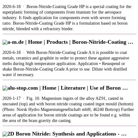
2020-6-18 · Boron-Nitride-Coating Grade HP is a special coating for the
superplastic forming of components from titanium for the aerospace
industry. It finds application for components even with severe forming
ratio. Boron-Nitride-Coating Grade HP is a formulation based on boron
nitride, blended with a refractory binder.
a-m.de | Home | Products | Boron-Nitride-Coating …
2020-6-18 · With Boron-Nitride-Coating Grade A it is possible to coat
metals, ceramics and graphite in order to protect these against aggressive
melts during high temperature application. Application • Resuspend or
shake Boron-Nitride-Coating Grade A prior to use. Dilute with distilled
water if necessary.
alu-stop.com | Home | Literature | Use of Boron …
2020-1-17 · Fig. 10. Magnesium ingots of the alloy AZ91, casted in
uncoated (top) and with boron nitride coating coated ingot mould (bottom)
(Photo: Norsk Hydro Magnesiumgesellschaft mbH, 46240 Bottrop) Further
areas of application for boron nitride coatings are to be found e.g. within
the area of the brass gravity die casting.
2D Boron Nitride: Synthesis and Applications - …