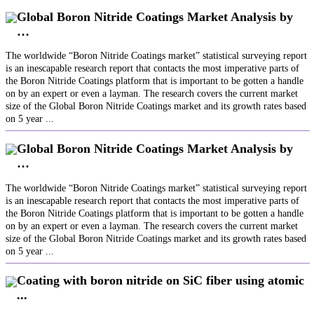
Global Boron Nitride Coatings Market Analysis by
…
The worldwide “Boron Nitride Coatings market” statistical surveying report
is an inescapable research report that contacts the most imperative parts of
the Boron Nitride Coatings platform that is important to be gotten a handle
on by an expert or even a layman. The research covers the current market
size of the Global Boron Nitride Coatings market and its growth rates based
on 5 year ...
Global Boron Nitride Coatings Market Analysis by
…
The worldwide “Boron Nitride Coatings market” statistical surveying report
is an inescapable research report that contacts the most imperative parts of
the Boron Nitride Coatings platform that is important to be gotten a handle
on by an expert or even a layman. The research covers the current market
size of the Global Boron Nitride Coatings market and its growth rates based
on 5 year ...
Coating with boron nitride on SiC fiber using atomic
...