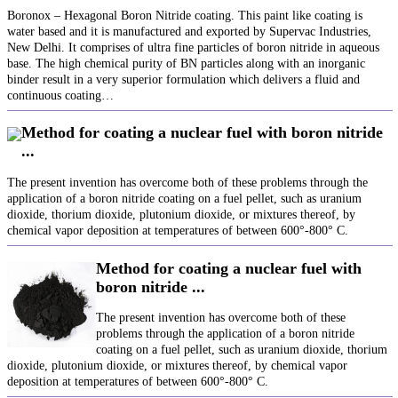
Boronox – Hexagonal Boron Nitride coating. This paint like coating is
water based and it is manufactured and exported by Supervac Industries,
New Delhi. It comprises of ultra fine particles of boron nitride in aqueous
base. The high chemical purity of BN particles along with an inorganic
binder result in a very superior formulation which delivers a fluid and
continuous coating…
Method for coating a nuclear fuel with boron nitride
...
The present invention has overcome both of these problems through the
application of a boron nitride coating on a fuel pellet, such as uranium
dioxide, thorium dioxide, plutonium dioxide, or mixtures thereof, by
chemical vapor deposition at temperatures of between 600°-800° C.
Method for coating a nuclear fuel with
boron nitride ...
The present invention has overcome both of these
problems through the application of a boron nitride
coating on a fuel pellet, such as uranium dioxide, thorium
dioxide, plutonium dioxide, or mixtures thereof, by chemical vapor
deposition at temperatures of between 600°-800° C.