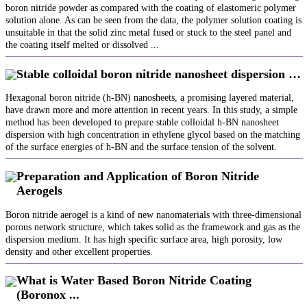
boron nitride powder as compared with the coating of elastomeric polymer
solution alone. As can be seen from the data, the polymer solution coating is
unsuitable in that the solid zinc metal fused or stuck to the steel panel and
the coating itself melted or dissolved ...
Stable colloidal boron nitride nanosheet dispersion …
Hexagonal boron nitride (h-BN) nanosheets, a promising layered material,
have drawn more and more attention in recent years. In this study, a simple
method has been developed to prepare stable colloidal h-BN nanosheet
dispersion with high concentration in ethylene glycol based on the matching
of the surface energies of h-BN and the surface tension of the solvent.
Preparation and Application of Boron Nitride
Aerogels
Boron nitride aerogel is a kind of new nanomaterials with three-dimensional
porous network structure, which takes solid as the framework and gas as the
dispersion medium. It has high specific surface area, high porosity, low
density and other excellent properties.
What is Water Based Boron Nitride Coating
(Boronox ...