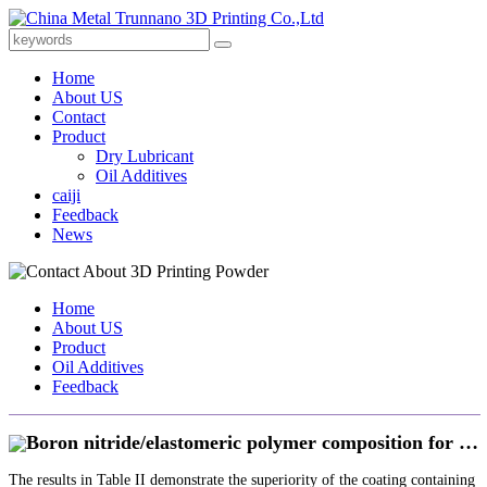
Home
About US
Contact
Product
Dry Lubricant
Oil Additives
caiji
Feedback
News
Home
About US
Product
Oil Additives
Feedback
Boron nitride/elastomeric polymer composition for …
The results in Table II demonstrate the superiority of the coating containing