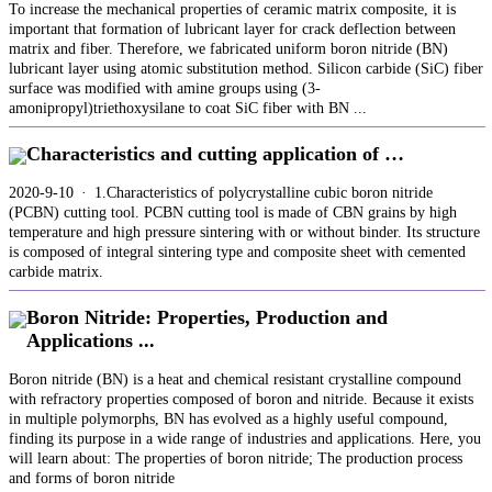
To increase the mechanical properties of ceramic matrix composite, it is
important that formation of lubricant layer for crack deflection between
matrix and fiber. Therefore, we fabricated uniform boron nitride (BN)
lubricant layer using atomic substitution method. Silicon carbide (SiC) fiber
surface was modified with amine groups using (3-
amonipropyl)triethoxysilane to coat SiC fiber with BN ...
Characteristics and cutting application of …
2020-9-10 · 1.Characteristics of polycrystalline cubic boron nitride
(PCBN) cutting tool. PCBN cutting tool is made of CBN grains by high
temperature and high pressure sintering with or without binder. Its structure
is composed of integral sintering type and composite sheet with cemented
carbide matrix.
Boron Nitride: Properties, Production and
Applications ...
Boron nitride (BN) is a heat and chemical resistant crystalline compound
with refractory properties composed of boron and nitride. Because it exists
in multiple polymorphs, BN has evolved as a highly useful compound,
finding its purpose in a wide range of industries and applications. Here, you
will learn about: The properties of boron nitride; The production process
and forms of boron nitride