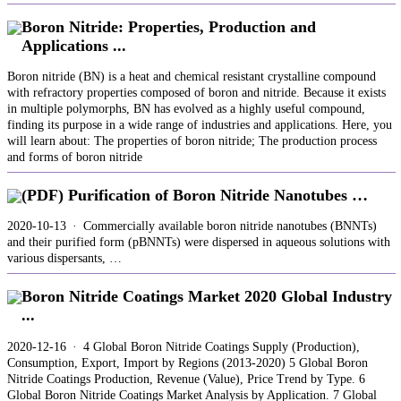
Boron Nitride: Properties, Production and
Applications ...
Boron nitride (BN) is a heat and chemical resistant crystalline compound
with refractory properties composed of boron and nitride. Because it exists
in multiple polymorphs, BN has evolved as a highly useful compound,
finding its purpose in a wide range of industries and applications. Here, you
will learn about: The properties of boron nitride; The production process
and forms of boron nitride
(PDF) Purification of Boron Nitride Nanotubes …
2020-10-13 · Commercially available boron nitride nanotubes (BNNTs)
and their purified form (pBNNTs) were dispersed in aqueous solutions with
various dispersants, …
Boron Nitride Coatings Market 2020 Global Industry
...
2020-12-16 · 4 Global Boron Nitride Coatings Supply (Production),
Consumption, Export, Import by Regions (2013-2020) 5 Global Boron
Nitride Coatings Production, Revenue (Value), Price Trend by Type. 6
Global Boron Nitride Coatings Market Analysis by Application. 7 Global