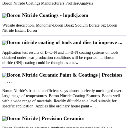
Boron Nitride Coatings Manufacturers Profiles/Analysis
Boron Nitride Coatings - lnpdkj.com
Website description. Monomer-Boron Borax Sodium Borate Six Boron
Nitride Instant Boron
Boron nitride coating of tools and dies to improve ...
Application test results of B–C–N and Ti–B–N coating systems on tools
obtained under near production conditions will be reported. ... Boron
nitride (BN) coating could be thought as a new ...
Boron Nitride Ceramic Paint & Coatings | Precision
…
Boron Nitride’s friction coefficient stays almost perfectly unchanged over a
large range of temperatures. Boron Nitride Coating Features. Bonds well
with a wide range of materials; Readily dilutable to a level suitable for
specific application; Applies like ordinary house paint – …
Boron Nitride | Precision Ceramics