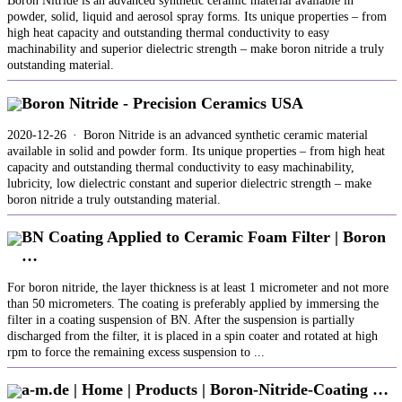
Boron Nitride is an advanced synthetic ceramic material available in
powder, solid, liquid and aerosol spray forms. Its unique properties – from
high heat capacity and outstanding thermal conductivity to easy
machinability and superior dielectric strength – make boron nitride a truly
outstanding material.
Boron Nitride - Precision Ceramics USA
2020-12-26 · Boron Nitride is an advanced synthetic ceramic material
available in solid and powder form. Its unique properties – from high heat
capacity and outstanding thermal conductivity to easy machinability,
lubricity, low dielectric constant and superior dielectric strength – make
boron nitride a truly outstanding material.
BN Coating Applied to Ceramic Foam Filter | Boron
…
For boron nitride, the layer thickness is at least 1 micrometer and not more
than 50 micrometers. The coating is preferably applied by immersing the
filter in a coating suspension of BN. After the suspension is partially
discharged from the filter, it is placed in a spin coater and rotated at high
rpm to force the remaining excess suspension to ...
a-m.de | Home | Products | Boron-Nitride-Coating …