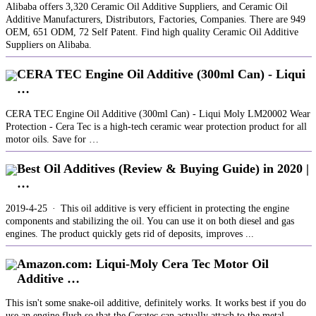
Alibaba offers 3,320 Ceramic Oil Additive Suppliers, and Ceramic Oil
Additive Manufacturers, Distributors, Factories, Companies. There are 949
OEM, 651 ODM, 72 Self Patent. Find high quality Ceramic Oil Additive
Suppliers on Alibaba.
CERA TEC Engine Oil Additive (300ml Can) - Liqui
…
CERA TEC Engine Oil Additive (300ml Can) - Liqui Moly LM20002 Wear
Protection - Cera Tec is a high-tech ceramic wear protection product for all
motor oils. Save for …
Best Oil Additives (Review & Buying Guide) in 2020 |
…
2019-4-25 · This oil additive is very efficient in protecting the engine
components and stabilizing the oil. You can use it on both diesel and gas
engines. The product quickly gets rid of deposits, improves ...
Amazon.com: Liqui-Moly Cera Tec Motor Oil
Additive …
This isn't some snake-oil additive, definitely works. It works best if you do
use an engine flush so that the Ceratec can actually attach to the metal