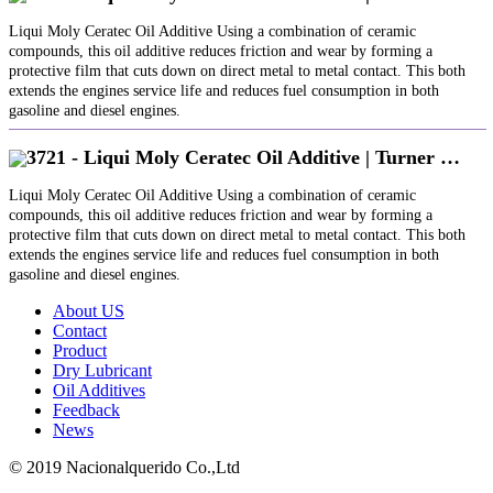
Liqui Moly Ceratec Oil Additive Using a combination of ceramic
compounds, this oil additive reduces friction and wear by forming a
protective film that cuts down on direct metal to metal contact. This both
extends the engines service life and reduces fuel consumption in both
gasoline and diesel engines.
3721 - Liqui Moly Ceratec Oil Additive | Turner …
Liqui Moly Ceratec Oil Additive Using a combination of ceramic
compounds, this oil additive reduces friction and wear by forming a
protective film that cuts down on direct metal to metal contact. This both
extends the engines service life and reduces fuel consumption in both
gasoline and diesel engines.
About US
Contact
Product
Dry Lubricant
Oil Additives
Feedback
News
© 2019 Nacionalquerido Co.,Ltd