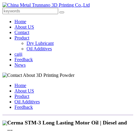
Home
About US
Contact
Product
Dry Lubricant
Oil Additives
caiji
Feedback
News
Home
About US
Product
Oil Additives
Feedback
Cerma STM-3 Long Lasting Motor Oil | Diesel and
…