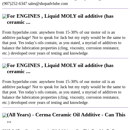
(907)252-6347 sales@shopadvlube.com
For ENGINES , Liquid MOLY oil additive (has
ceramic ...
From hyperlube.com: anywhere from 15-30% of our motor oil is an
additive package! Not to speak for Jack but my reply would be the same to
that post. Yes today's oils contain, as you stated, a myriad of additives to
balance the lubrication properties (cling, viscosity, corrosion resistance,
etc.) developed over years of testing and knowledge.
For ENGINES , Liquid MOLY oil additive (has
ceramic ...
From hyperlube.com: anywhere from 15-30% of our motor oil is an
additive package! Not to speak for Jack but my reply would be the same to
that post. Yes today's oils contain, as you stated, a myriad of additives to
balance the lubrication properties (cling, viscosity, corrosion resistance,
etc.) developed over years of testing and knowledge.
(All Years) - Cerma Ceramic Oil Additive - Can This
...