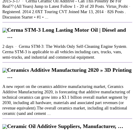
2015-3-17 · Cerma Ceramic Oil Additive - Can This Possibly Be For
Real?? (All Years) Jump to Latest Follow 1 - 20 of 20 Posts. Virtus_Probi ·
Registered. 2014 2.0XT Touring CVT Joined Mar 13, 2014 · 826 Posts .
Discussion Starter • #1 • ...
Cerma STM-3 Long Lasting Motor Oil | Diesel and
…
2 days · Cerma STM-3: The Worlds Only Self-Cleaning Engine System.
Cerma STM-3 is applicable to all vehicles including cars, trucks, vans,
semi-trucks, and industrial and commercial equipment.
Ceramics Additive Manufacturing 2020 » 3D Printing
…
A new report on the ceramics additive manufacturing market, Ceramics
Additive Manufacturing 2020, is forecasting that additive manufacturing of
technical ceramics can grow into a $3.1 billion overall market segment by
2030, including all hardware, materials and associated part revenues (or
revenue equivalent).The overall ceramics market, including all traditional
ceramic (sand and cement ...
Ceramic Oil Additive Suppliers, Manufacturer, …