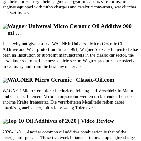
synthetic, or semi-synthetic engine and gear oils and is safe for use in
engines equipped with turbo chargers and catalytic converters, wet clutches
and wet brakes.
Wagner Universal Micro Ceramic Oil Additive 900
ml …
Then why not give it a try: WAGNER Universal Micro Ceramic Oil
Additive and Wear protection. Since 1994, Wagner Spezialschmierstoffe has
been an Institution of lubricant manufacturers in the classic car sector, the
new-timer sector and the new vehicle sector. Wagner produces exclusively
in Germany and from the best raw materials.
WAGNER Micro Ceramic | Classic-Oil.com
WAGNER Micro Ceramic Oil reduziert Reibung und Verschleiß in Motor
und Getriebe In einem Verbrennungsmotor werden im laufenden Betrieb
enorme Kräfte freigesetzt. Die verarbeiteten Metallteile reiben dabei
unablässig aneinander, mit relativ wenig Toleranzen.
Top 10 Oil Additives of 2020 | Video Review
2020-11-9 · Another common oil additive combination is that of the
detergent/dispersant. These two work in tandem to break up engine sludge,