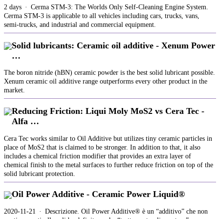
2 days · Cerma STM-3: The Worlds Only Self-Cleaning Engine System.
Cerma STM-3 is applicable to all vehicles including cars, trucks, vans,
semi-trucks, and industrial and commercial equipment.
Solid lubricants: Ceramic oil additive - Xenum Power
…
The boron nitride (hBN) ceramic powder is the best solid lubricant possible.
Xenum ceramic oil additive range outperforms every other product in the
market.
Reducing Friction: Liqui Moly MoS2 vs Cera Tec -
Alfa …
Cera Tec works similar to Oil Additive but utilizes tiny ceramic particles in
place of MoS2 that is claimed to be stronger. In addition to that, it also
includes a chemical friction modifier that provides an extra layer of
chemical finish to the metal surfaces to further reduce friction on top of the
solid lubricant protection.
Oil Power Additive - Ceramic Power Liquid®
2020-11-21 · Descrizione. Oil Power Additive® è un “additivo” che non