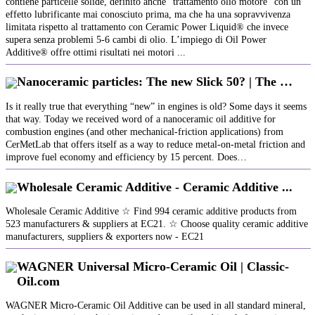
contiene particelle solide, definito anche “trattamento olio motore” con un
effetto lubrificante mai conosciuto prima, ma che ha una sopravvivenza
limitata rispetto al trattamento con Ceramic Power Liquid® che invece
supera senza problemi 5-6 cambi di olio. L’impiego di Oil Power
Additive® offre ottimi risultati nei motori ...
Nanoceramic particles: The new Slick 50? | The …
Is it really true that everything “new” in engines is old? Some days it seems
that way. Today we received word of a nanoceramic oil additive for
combustion engines (and other mechanical-friction applications) from
CerMetLab that offers itself as a way to reduce metal-on-metal friction and
improve fuel economy and efficiency by 15 percent. Does…
Wholesale Ceramic Additive - Ceramic Additive ...
Wholesale Ceramic Additive ☆ Find 994 ceramic additive products from
523 manufacturers & suppliers at EC21. ☆ Choose quality ceramic additive
manufacturers, suppliers & exporters now - EC21
WAGNER Universal Micro-Ceramic Oil | Classic-
Oil.com
WAGNER Micro-Ceramic Oil Additive can be used in all standard mineral,