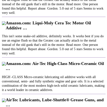
instead of the old gunk that's still in the motor. Read more. One person
found this helpful. Report abuse. Gordon. 5.0 out of 5 stars Seems to work
very well.
Amazon.com: Liqui-Moly Cera Tec Motor Oil
Additive …
This isn't some snake-oil additive, definitely works. It works best if you do
use an engine flush so that the Ceratec can actually attach to the metal
instead of the old gunk that's still in the motor. Read more. One person
found this helpful. Report abuse. Gordon. 5.0 out of 5 stars Seems to work
very well.
Amazon.com: Air-Tec High-Class Micro-Ceramic Oil
…
HIGH -CLASS Micro-ceramic lubricating oil additive works with all
conventional, semi- and fully synthetic engine and gear oils. It is a selected
combination of the most modern high-tech solid ceramic lubricants, making
it a world leader in ceramic additives.
AirTec Lubricants, Lube-Shuttle® Grease Guns, and
…