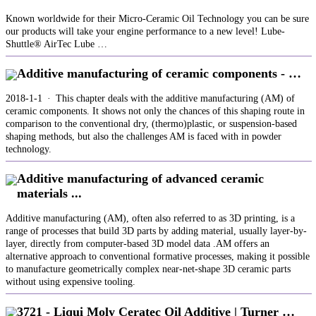
Known worldwide for their Micro-Ceramic Oil Technology you can be sure
our products will take your engine performance to a new level! Lube-
Shuttle® AirTec Lube …
Additive manufacturing of ceramic components - …
2018-1-1 · This chapter deals with the additive manufacturing (AM) of
ceramic components. It shows not only the chances of this shaping route in
comparison to the conventional dry, (thermo)plastic, or suspension-based
shaping methods, but also the challenges AM is faced with in powder
technology.
Additive manufacturing of advanced ceramic
materials ...
Additive manufacturing (AM), often also referred to as 3D printing, is a
range of processes that build 3D parts by adding material, usually layer-by-
layer, directly from computer-based 3D model data .AM offers an
alternative approach to conventional formative processes, making it possible
to manufacture geometrically complex near-net-shape 3D ceramic parts
without using expensive tooling.
3721 - Liqui Moly Ceratec Oil Additive | Turner …