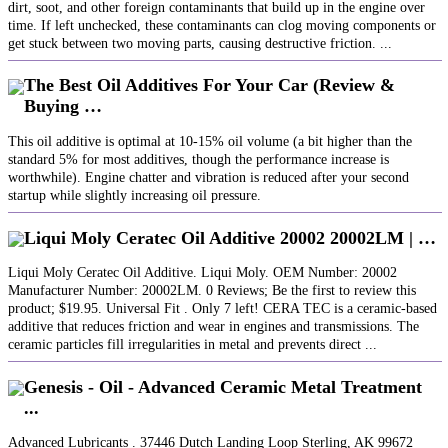
dirt, soot, and other foreign contaminants that build up in the engine over
time. If left unchecked, these contaminants can clog moving components or
get stuck between two moving parts, causing destructive friction. ...
The Best Oil Additives For Your Car (Review &
Buying …
This oil additive is optimal at 10-15% oil volume (a bit higher than the
standard 5% for most additives, though the performance increase is
worthwhile). Engine chatter and vibration is reduced after your second
startup while slightly increasing oil pressure.
Liqui Moly Ceratec Oil Additive 20002 20002LM | …
Liqui Moly Ceratec Oil Additive. Liqui Moly. OEM Number: 20002
Manufacturer Number: 20002LM. 0 Reviews; Be the first to review this
product; $19.95. Universal Fit . Only 7 left! CERA TEC is a ceramic-based
additive that reduces friction and wear in engines and transmissions. The
ceramic particles fill irregularities in metal and prevents direct ...
Genesis - Oil - Advanced Ceramic Metal Treatment
...
Advanced Lubricants . 37446 Dutch Landing Loop Sterling, AK 99672