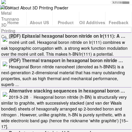
Home
About US
Product
Oil Additives
Feedback
(PDF) Epitaxial hexagonal boron nitride on Ir(111): A …
moiré unit cell. Hexagonal boron nitride on Ir(111) combines w
eak topographic corrugation with. a strong work function modulation
over the moiré unit cell. This makes h-BN/Ir(111) a potential.
(PDF) Thermal transport in hexagonal boron nitride …
Hexagonal Boron nitride nanosheet (denoted as h-BNNS) is a
next-generation 2-dimensional material that has many outstanding
properties, such as high thermal and mechanical performance,
superb ...
Alternative stacking sequences in hexagonal boron …
2019-3-28 · Hexagonal boron nitride (h-BN) is structurally very
similar to graphite, with successively stacked (and van der Waals
bonded) sheets of hexagonally arranged sp 2-bonded boron and
nitrogen . However, unlike graphite, h-BN is purely synthetic, with a
wide electronic band gap (hence the nickname 'white graphite') [15–
17].