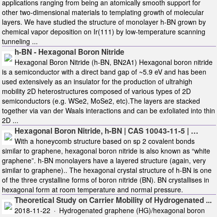
applications ranging from being an atomically smooth support for
other two-dimensional materials to templating growth of molecular
layers. We have studied the structure of monolayer h-BN grown by
chemical vapor deposition on Ir(111) by low-temperature scanning
tunneling ...
h-BN - Hexagonal Boron Nitride
Hexagonal Boron Nitride (h-BN, BN2A1) Hexagonal boron nitride
is a semiconductor with a direct band gap of ~5.9 eV and has been
used extensively as an insulator for the production of ultrahigh
mobility 2D heterostructures composed of various types of 2D
semiconductors (e.g. WSe2, MoSe2, etc).The layers are stacked
together via van der Waals interactions and can be exfoliated into thin
2D ...
Hexagonal Boron Nitride, h-BN | CAS ‎10043-11-5 | …
With a honeycomb structure based on sp 2 covalent bonds
similar to graphene, hexagonal boron nitride is also known as “white
graphene”. h-BN monolayers have a layered structure (again, very
similar to graphene).. The hexagonal crystal structure of h-BN is one
of the three crystalline forms of boron nitride (BN). BN crystallises in
hexagonal form at room temperature and normal pressure.
Theoretical Study on Carrier Mobility of Hydrogenated ...
2018-11-22 · Hydrogenated graphene (HG)/hexagonal boron