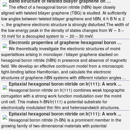
Band structure of twisted bilayer graphene on …
The effect of a hexagonal boron nitride (hBN) layer closely
aligned with twisted bilayer graphene (TBG) is studied. At sufficiently
low angles between twisted bilayer graphene and hBN, θ h B N ≲ 2
∘, the graphene electronic structure is strongly disturbed.The width of
the low-energy peak in the density of states changes from W ∼ 5 –
10 meV for a decoupled system to ∼ 20 – 30 meV.
Electronic properties of graphene hexagonal boron …
We theoretically investigate the electronic structures of moiré
superlattices arising in monolayer / bilayer graphene stacked on
hexagonal boron nitride (hBN) in presence and absence of magnetic
field. We develop an effective continuum model from a microscopic
tight-binding lattice Hamiltonian, and calculate the electronic
structures of graphene-hBN systems with different rotation angles ...
Epitaxial hexagonal boron nitride on Ir(111): A work ...
Hexagonal boron nitride on Ir(111) combines weak topographic
corrugation with a strong work function modulation over the moiré
unit cell. This makes h-BN/Ir(111) a potential substrate for
electronically modulated thin film and heterosandwich structures.
Epitaxial hexagonal boron nitride on Ir(111): A work ...
Hexagonal boron nitride (h-BN) is a prominent member in the
growing family of two-dimensional materials with potential