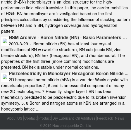
nitride (h-BN) heterobilayer is an ideal structure for the high-
performance field effect transistor. In this paper, the carrier mobilities
of HG/h-BN heterobilayer are investigated based on the first-
principles calculations by considering the influence of stacking pattern
between HG and h-BN, hydrogen coverage and hydrogenation
pattern.
NSM Archive - Boron Nitride (BN) - Basic Parameters …
2003-3-29 · Boron nitride (BN) has at least four crystal
modifications of BN w (wurtzite structure), BN cub (cubic BN, zinc
blende structure), BN hex (hexagonal BN), and rhombehedral. The
properties of the first three (more common) modifications are
presented. BN hex is stable under normal conditions.
Piezoelectricity in Monolayer Hexagonal Boron Nitride ...
2D hexagonal boron nitride (hBN) is a van der Waals crystal with
remarkable properties 2, 6 and is an essential component of many
new 2D technologies. 7 Recently, single‐layer hBN has been
theoretically predicted to be piezoelectric due to its broken inversion
symmetry. 5, 8 Boron and nitrogen atoms in hBN are arranged in a
honeycomb lattice ...
About US
Contact
Product
Dry Lubricant
Oil Additives
Feedback
News
© 2019 Nacionalquerido Co.,Ltd