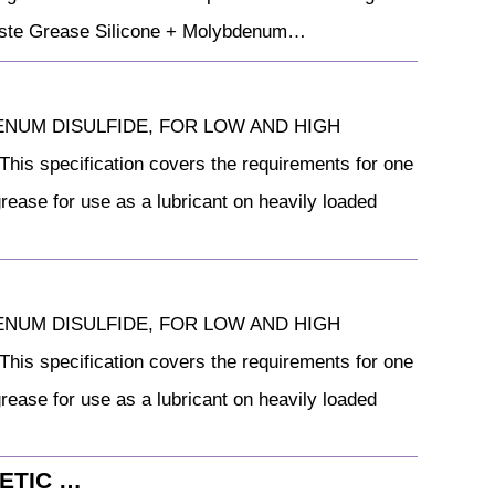
 Paste Grease Silicone + Molybdenum…
YBDENUM DISULFIDE, FOR LOW AND HIGH
pecification covers the requirements for one
ease for use as a lubricant on heavily loaded
YBDENUM DISULFIDE, FOR LOW AND HIGH
pecification covers the requirements for one
ease for use as a lubricant on heavily loaded
HETIC …