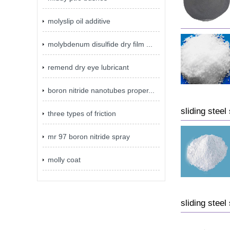
molyslip oil additive
molybdenum disulfide dry film ...
remend dry eye lubricant
boron nitride nanotubes proper...
sliding steel
three types of friction
mr 97 boron nitride spray
molly coat
sliding steel