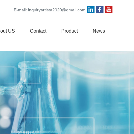
E-mail:
inquiryartista2020@gmail.com
out US
Contact
Product
News