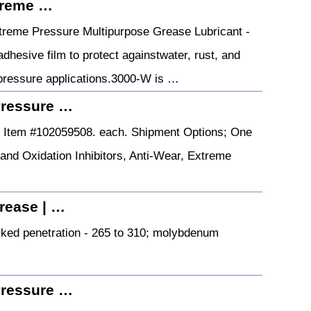
treme …
reme Pressure Multipurpose Grease Lubricant -
dhesive film to protect againstwater, rust, and
 pressure applications.3000-W is …
Pressure …
. Item #102059508. each. Shipment Options; One
and Oxidation Inhibitors, Anti-Wear, Extreme
rease | …
ked penetration - 265 to 310; molybdenum
Pressure …