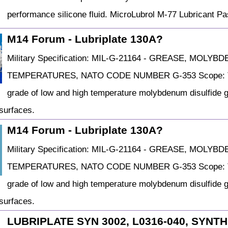
performance silicone fluid. MicroLubrol M-77 Lubricant
M14 Forum - Lubriplate 130A?
Military Specification: MIL-G-21164 - GREASE, MOL
TEMPERATURES, NATO CODE NUMBER G-353 Scope: This s
grade of low and high temperature molybdenum disulfide gr
 surfaces.
M14 Forum - Lubriplate 130A?
Military Specification: MIL-G-21164 - GREASE, MOL
TEMPERATURES, NATO CODE NUMBER G-353 Scope: This s
grade of low and high temperature molybdenum disulfide gr
 surfaces.
LUBRIPLATE SYN 3002, L0316-040, SYNT