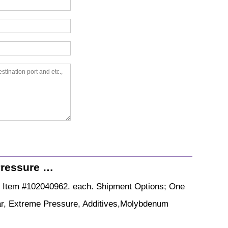
Pressure …
. Item #102040962. each. Shipment Options; One
ear, Extreme Pressure, Additives,Molybdenum