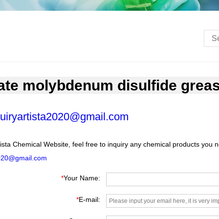
late molybdenum disulfide grea
uiryartista2020@gmail.com
ista Chemical Website, feel free to inquiry any chemical products you 
2020@gmail.com
*
Your Name:
*
E-mail: