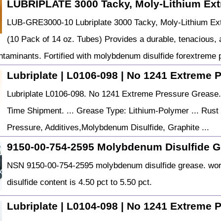
LUBRIPLATE 3000 Tacky, Moly-Lithium Ex
LUB-GRE3000-10 Lubriplate 3000 Tacky, Moly-Lithium Ext
(10 Pack of 14 oz. Tubes) Provides a durable, tenacious, a
ntaminants. Fortified with molybdenum disulfide forextreme
Lubriplate | L0106-098 | No 1241 Extreme 
Lubriplate L0106-098. No 1241 Extreme Pressure Grease
Time Shipment. ... Grease Type: Lithium-Polymer ... Rust 
Pressure, Additives,Molybdenum Disulfide, Graphite ...
9150-00-754-2595 Molybdenum Disulfide G
NSN 9150-00-754-2595 molybdenum disulfide grease. wor
disulfide content is 4.50 pct to 5.50 pct.
Lubriplate | L0104-098 | No 1241 Extreme 