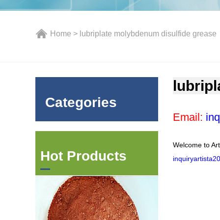
Home
> lubriplate molybdenum disulfide grease
lubrip
Categories
Email:
inq
Welcome to Art
Hot Products
inquiryartista