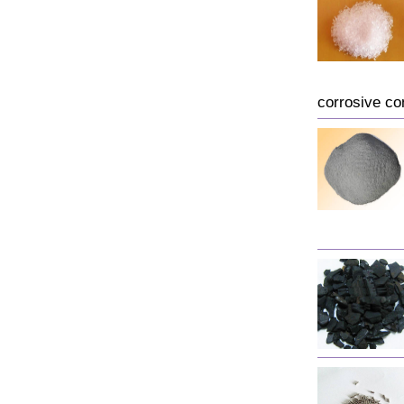
corrosive co