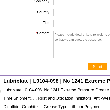
Company:
Country:
Title:
*
Content:
Send
Lubriplate | L0104-098 | No 1241 Extreme 
Lubriplate L0104-098. No 1241 Extreme Pressure Grease
Time Shipment. ... Rust and Oxidation Inhibitors, Anti-W
Disulfide, Graphite ... Grease Type: Lithium-Polymer ...