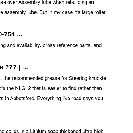
ase over Assembly lube when rebuilding an
le assembly lube. But in my case it's large roller
0-754 …
 and availability, cross reference parts, and
e ??? | …
 the recommended grease for Steering knuckle
's the NLGI 2 that is easier to find rather than
s in Abbotsford. Everything I've read says you
ng solids in a Lithium soap thickened ultra-high