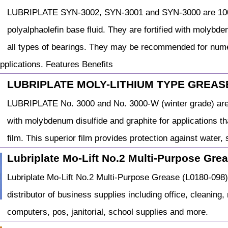
LUBRIPLATE SYN-3002, SYN-3001 and SYN-3000 are 100%
polyalphaolefin base fluid. They are fortified with molybd
all types of bearings. They may be recommended for nume
pplications. Features Benefits
LUBRIPLATE MOLY-LITHIUM TYPE GREASE
LUBRIPLATE No. 3000 and No. 3000-W (winter grade) are 
with molybdenum disulfide and graphite for applications t
film. This superior film provides protection against water,
Lubriplate Mo-Lift No.2 Multi-Purpose Gre
Lubriplate Mo-Lift No.2 Multi-Purpose Grease (L0180-098
distributor of business supplies including office, cleaning, m
computers, pos, janitorial, school supplies and more.