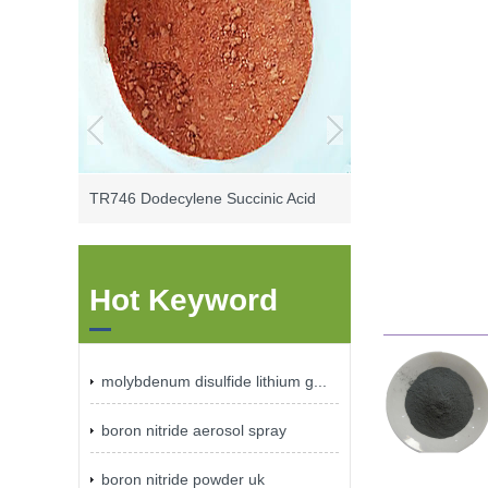
TR746 Dodecylene Succinic Acid
Hot Keyword
molybdenum disulfide lithium g...
boron nitride aerosol spray
boron nitride powder uk