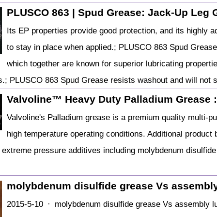
PLUSCO 863 | Spud Grease: Jack-Up Leg 
Its EP properties provide good protection, and its high
to stay in place when applied.; PLUSCO 863 Spud Grease
which together are known for superior lubricating propertie
.; PLUSCO 863 Spud Grease resists washout and will not s
Valvoline™ Heavy Duty Palladium Grease 
Valvoline's Palladium grease is a premium quality multi-p
high temperature operating conditions. Additional product b
 extreme pressure additives including molybdenum disulfide a
molybdenum disulfide grease Vs assembly
2015-5-10 · molybdenum disulfide grease Vs assembly lu