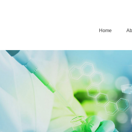
Home
Ab