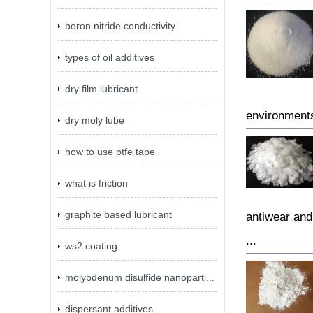
boron nitride conductivity
types of oil additives
dry film lubricant
environments
dry moly lube
how to use ptfe tape
what is friction
graphite based lubricant
antiwear and
...
ws2 coating
molybdenum disulfide nanoparti...
dispersant additives