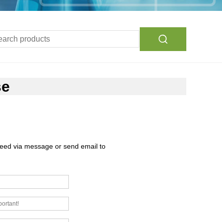
se
need via message or send email to