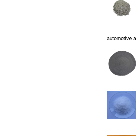
automotive a