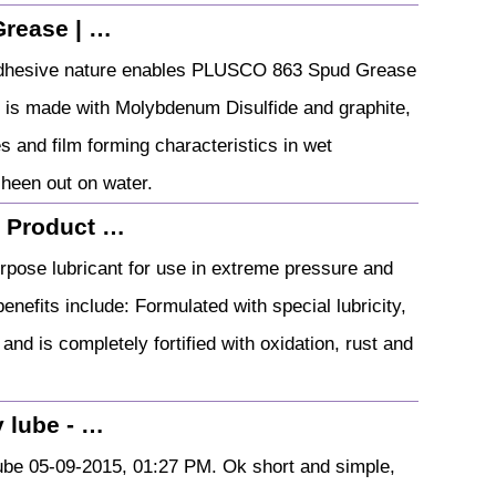
Grease | …
ly adhesive nature enables PLUSCO 863 Spud Grease
 is made with Molybdenum Disulfide and graphite,
s and film forming characteristics in wet
heen out on water.
: Product …
urpose lubricant for use in extreme pressure and
enefits include: Formulated with special lubricity,
nd is completely fortified with oxidation, rust and
 lube - …
be 05-09-2015, 01:27 PM. Ok short and simple,