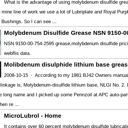
What is the advantage of using molybdenum disulfide gre
n mine line of work we use a lot of Lubriplate and Royal Purp
 Bushings. So I can see ...
Molybdenum Disulfide Grease NSN 9150-0
NSN 9150-00-754-2595 grease,molybdenum disulfide pricing
webflis data.
Molibdenum disulphide lithium base greas
2008-10-15 · According to my 1981 BJ42 Owners manual,
linkage is, Molybdenum-disulfide lithium base, NLGI No. 2. It
he long name and I picked up some Pennzoil at APC auto-part
en re ...
MicroLubrol - Home
It contains over 60 percent molybdenum disulfide lubricati