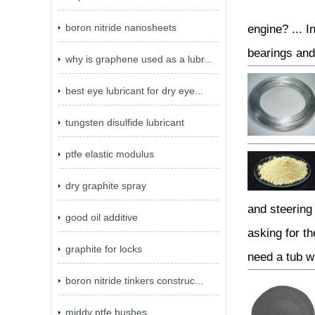
boron nitride nanosheets
engine? ... I
bearings and
why is graphene used as a lubr...
best eye lubricant for dry eye...
tungsten disulfide lubricant
ptfe elastic modulus
dry graphite spray
and steering 
good oil additive
asking for t
graphite for locks
need a tub wh
boron nitride tinkers construc...
middy ptfe bushes