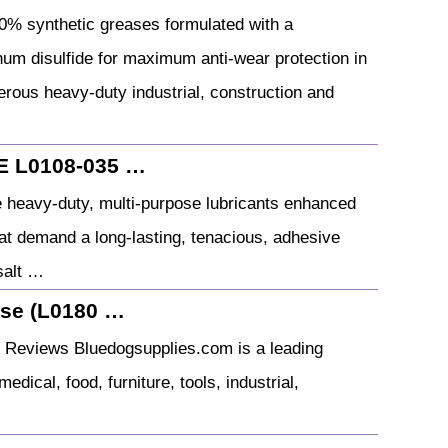
 synthetic greases formulated with a
enum disulfide for maximum anti-wear protection in
rous heavy-duty industrial, construction and
 L0108-035 …
heavy-duty, multi-purpose lubricants enhanced
hat demand a long-lasting, tenacious, adhesive
 salt …
ase (L0180 …
) Reviews Bluedogsupplies.com is a leading
edical, food, furniture, tools, industrial,