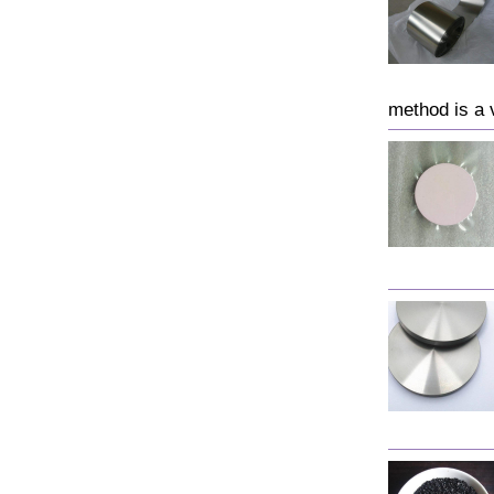
method is a 