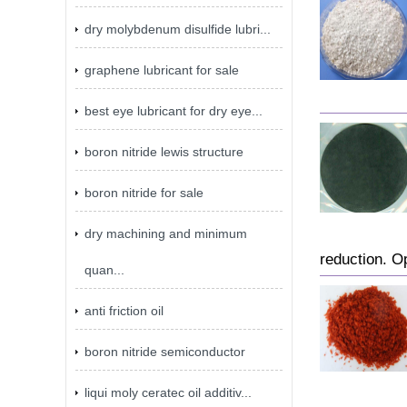
dry molybdenum disulfide lubri...
graphene lubricant for sale
best eye lubricant for dry eye...
boron nitride lewis structure
boron nitride for sale
dry machining and minimum
reduction. O
quan...
anti friction oil
boron nitride semiconductor
liqui moly ceratec oil additiv...