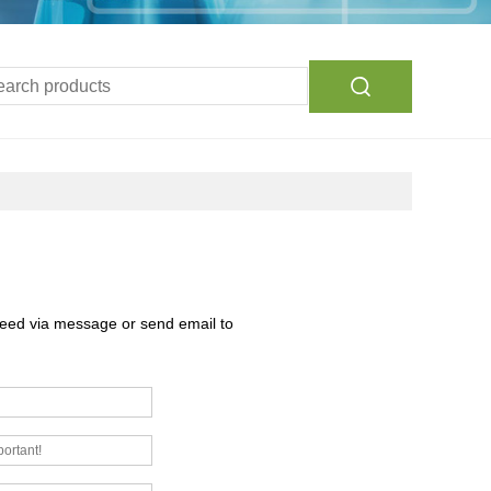
need via message or send email to