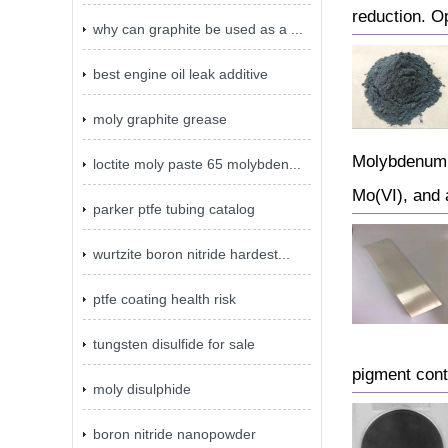
reduction. O
why can graphite be used as a ...
best engine oil leak additive
moly graphite grease
Molybdenum b
loctite moly paste 65 molybden...
Mo(VI), and 
parker ptfe tubing catalog
wurtzite boron nitride hardest...
ptfe coating health risk
tungsten disulfide for sale
pigment cont
moly disulphide
boron nitride nanopowder