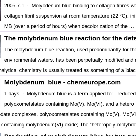
2005-7-1 · Molybdenum blue binding to collagen fibres wa
collagen fibril suspension at room temperature (22 °C), initi
MB (over a period of hours) when decolorization of the …
The molybdenum blue reaction for the det
The molybdenum blue reaction, used predominantly for the
environmental waters, has been perpetually modified and r
nalytical chemistry is usually treated as something of a 'black
Molybdenum_blue - chemeurope.com
1 days · Molybdenum blue is a term applied to: . reduce
polyoxometalates containing Mo(V), Mo(VI), and a hetero
date complexes, polyoxometalates containing Mo(V), Mo(VI)
t containing molybdenum(VI) oxide; The “heteropoly-molyb