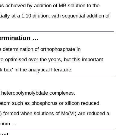
s achieved by addition of MB solution to the
ally at a 1:10 dilution, with sequential addition of
ermination …
 determination of orthophosphate in
e-optimised over the years, but this important
 box' in the analytical literature.
d heteropolymolybdate complexes,
 atom such as phosphorus or silicon reduced
 formed when solutions of Mo(VI) are reduced a
denum …