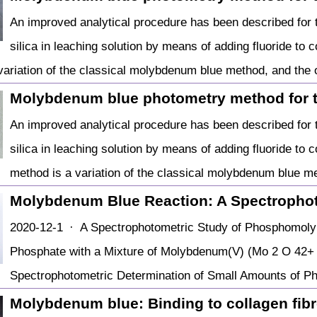
An improved analytical procedure has been described for t
silica in leaching solution by means of adding fluoride to co
variation of the classical molybdenum blue method, and the 
Molybdenum blue photometry method for 
An improved analytical procedure has been described for t
silica in leaching solution by means of adding fluoride to co
method is a variation of the classical molybdenum blue me
Molybdenum Blue Reaction: A Spectropho
2020-12-1 · A Spectrophotometric Study of Phosphomoly
Phosphate with a Mixture of Molybdenum(V) (Mo 2 O 42+ 
Spectrophotometric Determination of Small Amounts of P
Molybdenum blue: Binding to collagen fibre