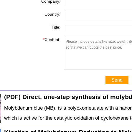
Company:
Country:
Title:
*
Content:
Send
(PDF) Direct, one-step synthesis of moly
Molybdenum blue (MB), is a polyoxometalate with a nano
which is active for the catalytic oxidation of cyclohexan