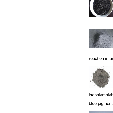
reaction in a
isopolymolyb
blue pigmen