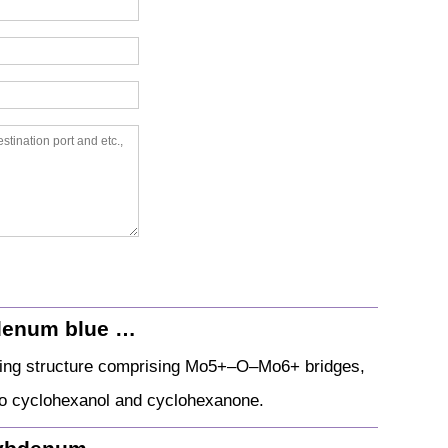
bdenum blue …
ring structure comprising Mo5+–O–Mo6+ bridges,
e to cyclohexanol and cyclohexanone.