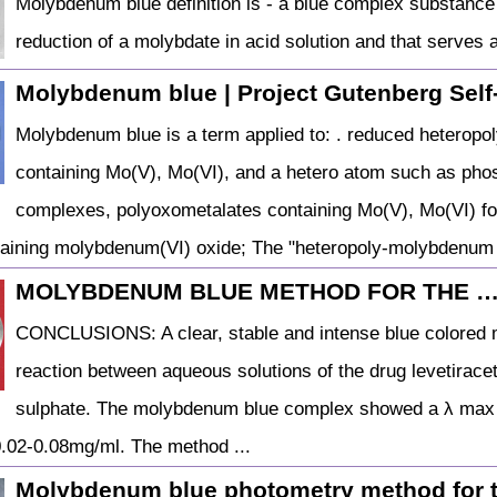
Molybdenum blue definition is - a blue complex substance t
reduction of a molybdate in acid solution and that serves 
Molybdenum blue | Project Gutenberg Self-
Molybdenum blue is a term applied to: . reduced heterop
containing Mo(V), Mo(VI), and a hetero atom such as pho
complexes, polyoxometalates containing Mo(V), Mo(VI) fo
taining molybdenum(VI) oxide; The "heteropoly-molybdenum
MOLYBDENUM BLUE METHOD FOR THE 
CONCLUSIONS: A clear, stable and intense blue colored 
reaction between aqueous solutions of the drug levetira
sulphate. The molybdenum blue complex showed a λ max 
0.02-0.08mg/ml. The method ...
Molybdenum blue photometry method for 