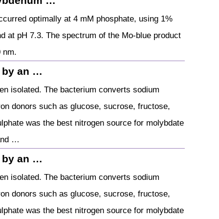
lybdenum …
occurred optimally at 4 mM phosphate, using 1%
 at pH 7.3. The spectrum of the Mo-blue product
0 nm.
 by an …
en isolated. The bacterium converts sodium
on donors such as glucose, sucrose, fructose,
phate was the best nitrogen source for molybdate
 and …
 by an …
en isolated. The bacterium converts sodium
on donors such as glucose, sucrose, fructose,
phate was the best nitrogen source for molybdate