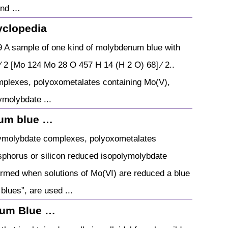
 and …
yclopedia
 A sample of one kind of molybdenum blue with
 2 [Mo 124 Mo 28 O 457 H 14 (H 2 O) 68] ⁄ 2..
mplexes, polyoxometalates containing Mo(V),
ymolybdate ...
num blue …
lymolybdate complexes, polyoxometalates
sphorus or silicon reduced isopolymolybdate
rmed when solutions of Mo(VI) are reduced a blue
lues”, are used ...
num Blue …