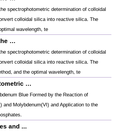
he spectrophotometric determination of colloidal
nvert colloidal silica into reactive silica. The
optimal wavelength, te
the …
he spectrophotometric determination of colloidal
nvert colloidal silica into reactive silica. The
thod, and the optimal wavelength, te
tometric …
bdenum Blue Formed by the Reaction of
) and Molybdenum(VI) and Application to the
hosphates.
s and ...