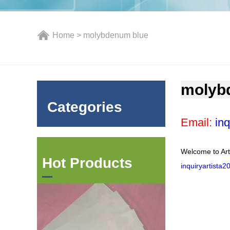
Home
> molybdenum blue
molyb
Categories
Email:
inq
Welcome to Art
Hot Products
inquiryartista