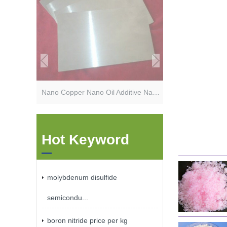
Nano Copper Nano Oil Additive Nano Lubrication Additives
Hot Keyword
molybdenum disulfide
semicondu...
boron nitride price per kg