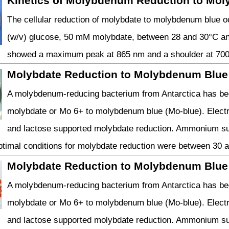
Kinetics of Molybdenum Reduction to Mo
The cellular reduction of molybdate to molybdenum blue 
(w/v) glucose, 50 mM molybdate, between 28 and 30°C and
showed a maximum peak at 865 nm and a shoulder at 70
Molybdate Reduction to Molybdenum Blue
A molybdenum-reducing bacterium from Antarctica has be
molybdate or Mo 6+ to molybdenum blue (Mo-blue). Electr
and lactose supported molybdate reduction. Ammonium sul
ptimal conditions for molybdate reduction were between 30
Molybdate Reduction to Molybdenum Blue
A molybdenum-reducing bacterium from Antarctica has be
molybdate or Mo 6+ to molybdenum blue (Mo-blue). Electr
and lactose supported molybdate reduction. Ammonium sul