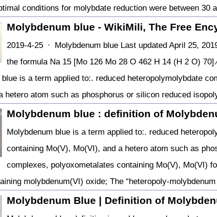
ptimal conditions for molybdate reduction were between 30
Molybdenum blue - WikiMili, The Free Enc
2019-4-25 · Molybdenum blue Last updated April 25, 2019
the formula Na 15 [Mo 126 Mo 28 O 462 H 14 (H 2 O) 70] ⁄
lue is a term applied to:. reduced heteropolymolybdate co
a hetero atom such as phosphorus or silicon reduced isopol
Molybdenum blue : definition of Molybde
Molybdenum blue is a term applied to:. reduced heteropo
containing Mo(V), Mo(VI), and a hetero atom such as pho
complexes, polyoxometalates containing Mo(V), Mo(VI) fo
aining molybdenum(VI) oxide; The “heteropoly-molybdenum b
Molybdenum Blue | Definition of Molybde