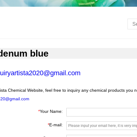
denum blue
uiryartista2020@gmail.com
ista Chemical Website, feel free to inquiry any chemical products you 
2020@gmail.com
*
Your Name:
*
E-mail: