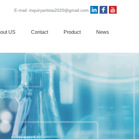
E-mail:
inquiryartista2020@gmail.com
out US
Contact
Product
News