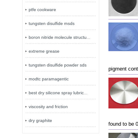
ptfe cookware
tungsten disulfide msds
boron nitride molecule structu...
extreme grease
tungsten disulfide powder sds
pigment con
modtc paramagentic
best dry silicone spray lubric...
viscosity and friction
dry graphite
found to be 