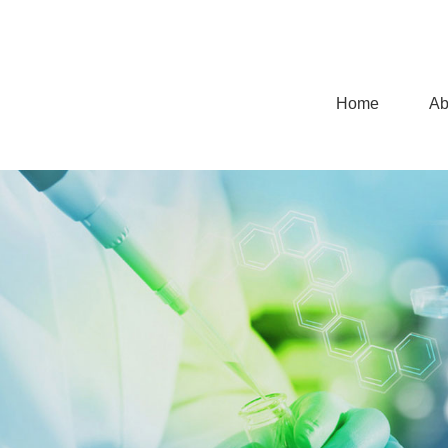
Home
Ab