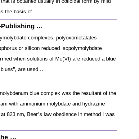
hat is obtained usually in colloidal form by mild
as the basis of …
Publishing ...
olymolybdate complexes, polyoxometalates
sphorus or silicon reduced isopolymolybdate
rmed when solutions of Mo(VI) are reduced a blue
 blues", are used …
…
molybdenum blue complex was the resultant of the
cetam with ammonium molybdate and hydrazine
at 823 nm, Beer’s law obedience in method I was
the …