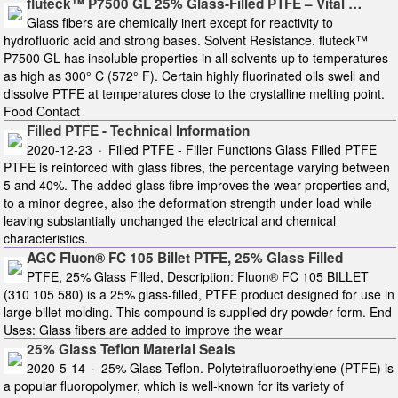
fluteck™ P7500 GL 25% Glass-Filled PTFE – Vital …
Glass fibers are chemically inert except for reactivity to
hydrofluoric acid and strong bases. Solvent Resistance. fluteck™
P7500 GL has insoluble properties in all solvents up to temperatures
as high as 300° C (572° F). Certain highly fluorinated oils swell and
dissolve PTFE at temperatures close to the crystalline melting point.
Food Contact
Filled PTFE - Technical Information
2020-12-23 · Filled PTFE - Filler Functions Glass Filled PTFE
PTFE is reinforced with glass fibres, the percentage varying between
5 and 40%. The added glass fibre improves the wear properties and,
to a minor degree, also the deformation strength under load while
leaving substantially unchanged the electrical and chemical
characteristics.
AGC Fluon® FC 105 Billet PTFE, 25% Glass Filled
PTFE, 25% Glass Filled, Description: Fluon® FC 105 BILLET
(310 105 580) is a 25% glass-filled, PTFE product designed for use in
large billet molding. This compound is supplied dry powder form. End
Uses: Glass fibers are added to improve the wear
25% Glass Teflon Material Seals
2020-5-14 · 25% Glass Teflon. Polytetrafluoroethylene (PTFE) is
a popular fluoropolymer, which is well-known for its variety of