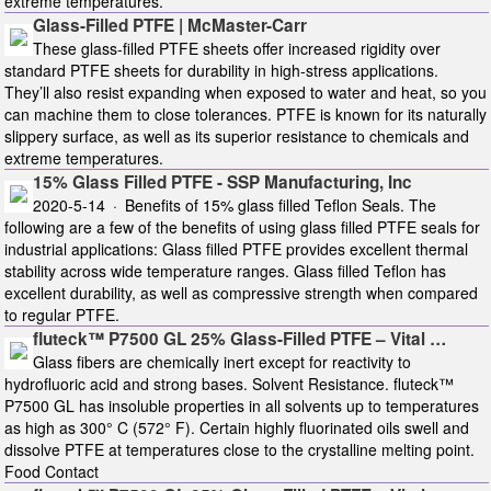
extreme temperatures.
Glass-Filled PTFE | McMaster-Carr
These glass-filled PTFE sheets offer increased rigidity over
standard PTFE sheets for durability in high-stress applications.
They’ll also resist expanding when exposed to water and heat, so you
can machine them to close tolerances. PTFE is known for its naturally
slippery surface, as well as its superior resistance to chemicals and
extreme temperatures.
15% Glass Filled PTFE - SSP Manufacturing, Inc
2020-5-14 · Benefits of 15% glass filled Teflon Seals. The
following are a few of the benefits of using glass filled PTFE seals for
industrial applications: Glass filled PTFE provides excellent thermal
stability across wide temperature ranges. Glass filled Teflon has
excellent durability, as well as compressive strength when compared
to regular PTFE.
fluteck™ P7500 GL 25% Glass-Filled PTFE – Vital …
Glass fibers are chemically inert except for reactivity to
hydrofluoric acid and strong bases. Solvent Resistance. fluteck™
P7500 GL has insoluble properties in all solvents up to temperatures
as high as 300° C (572° F). Certain highly fluorinated oils swell and
dissolve PTFE at temperatures close to the crystalline melting point.
Food Contact