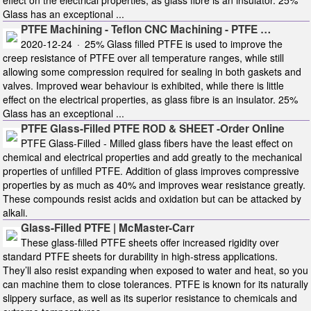
Glass has an exceptional ...
PTFE Machining - Teflon CNC Machining - PTFE …
2020-12-24 · 25% Glass filled PTFE is used to improve the
creep resistance of PTFE over all temperature ranges, while still
allowing some compression required for sealing in both gaskets and
valves. Improved wear behaviour is exhibited, while there is little
effect on the electrical properties, as glass fibre is an insulator. 25%
Glass has an exceptional ...
PTFE Glass-Filled PTFE ROD & SHEET -Order Online
PTFE Glass-Filled - Milled glass fibers have the least effect on
chemical and electrical properties and add greatly to the mechanical
properties of unfilled PTFE. Addition of glass improves compressive
properties by as much as 40% and improves wear resistance greatly.
These compounds resist acids and oxidation but can be attacked by
alkali.
Glass-Filled PTFE | McMaster-Carr
These glass-filled PTFE sheets offer increased rigidity over
standard PTFE sheets for durability in high-stress applications.
They’ll also resist expanding when exposed to water and heat, so you
can machine them to close tolerances. PTFE is known for its naturally
slippery surface, as well as its superior resistance to chemicals and