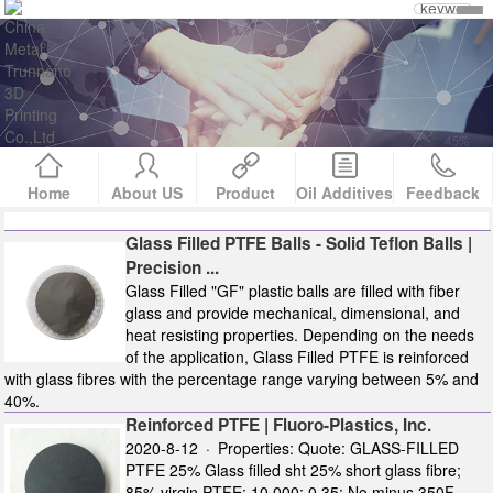
Home
About US
Product
Oil Additives
Feedback
Glass Filled PTFE Balls - Solid Teflon Balls |
Precision ...
Glass Filled "GF" plastic balls are filled with fiber
glass and provide mechanical, dimensional, and
heat resisting properties. Depending on the needs
of the application, Glass Filled PTFE is reinforced
with glass fibres with the percentage range varying between 5% and
40%.
Reinforced PTFE | Fluoro-Plastics, Inc.
2020-8-12 · Properties: Quote: GLASS-FILLED
PTFE 25% Glass filled sht 25% short glass fibre;
85% virgin PTFE: 10,000; 0.35: No minus 350F -