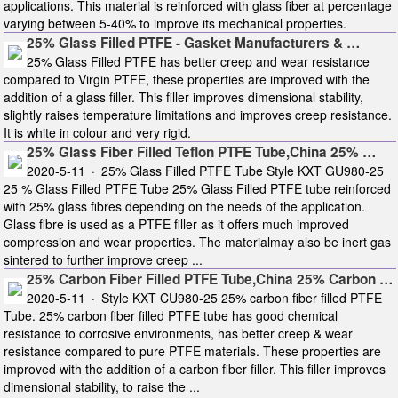
applications. This material is reinforced with glass fiber at percentage
varying between 5-40% to improve its mechanical properties.
25% Glass Filled PTFE - Gasket Manufacturers & …
25% Glass Filled PTFE has better creep and wear resistance
compared to Virgin PTFE, these properties are improved with the
addition of a glass filler. This filler improves dimensional stability,
slightly raises temperature limitations and improves creep resistance.
It is white in colour and very rigid.
25% Glass Fiber Filled Teflon PTFE Tube,China 25% …
2020-5-11 · 25% Glass Filled PTFE Tube Style KXT GU980-25
25 % Glass Filled PTFE Tube 25% Glass Filled PTFE tube reinforced
with 25% glass fibres depending on the needs of the application.
Glass fibre is used as a PTFE filler as it offers much improved
compression and wear properties. The materialmay also be inert gas
sintered to further improve creep ...
25% Carbon Fiber Filled PTFE Tube,China 25% Carbon …
2020-5-11 · Style KXT CU980-25 25% carbon fiber filled PTFE
Tube. 25% carbon fiber filled PTFE tube has good chemical
resistance to corrosive environments, has better creep & wear
resistance compared to pure PTFE materials. These properties are
improved with the addition of a carbon fiber filler. This filler improves
dimensional stability, to raise the ...