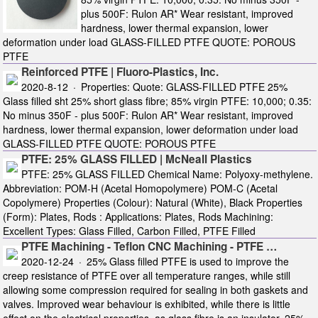
plus 500F: Rulon AR* Wear resistant, improved
hardness, lower thermal expansion, lower
deformation under load GLASS-FILLED PTFE QUOTE: POROUS
PTFE
Reinforced PTFE | Fluoro-Plastics, Inc.
2020-8-12 · Properties: Quote: GLASS-FILLED PTFE 25%
Glass filled sht 25% short glass fibre; 85% virgin PTFE: 10,000; 0.35:
No minus 350F - plus 500F: Rulon AR* Wear resistant, improved
hardness, lower thermal expansion, lower deformation under load
GLASS-FILLED PTFE QUOTE: POROUS PTFE
PTFE: 25% GLASS FILLED | McNeall Plastics
PTFE: 25% GLASS FILLED Chemical Name: Polyoxy-methylene.
Abbreviation: POM-H (Acetal Homopolymere) POM-C (Acetal
Copolymere) Properties (Colour): Natural (White), Black Properties
(Form): Plates, Rods : Applications: Plates, Rods Machining:
Excellent Types: Glass Filled, Carbon Filled, PTFE Filled
PTFE Machining - Teflon CNC Machining - PTFE …
2020-12-24 · 25% Glass filled PTFE is used to improve the
creep resistance of PTFE over all temperature ranges, while still
allowing some compression required for sealing in both gaskets and
valves. Improved wear behaviour is exhibited, while there is little
effect on the electrical properties, as glass fibre is an insulator. 25%