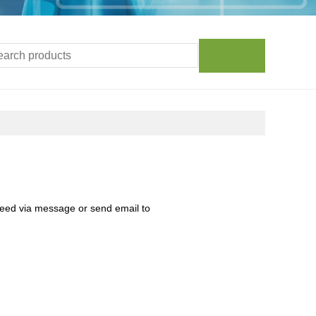
need via message or send email to