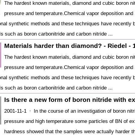
The hardest known materials, diamond and cubic boron nit
pressure and temperature.Chemical vapor deposition and s
tional synthetic methods and these techniques have recently 
s such as boron carbonitride and carbon nitride ...
Materials harder than diamond? - Riedel - 
The hardest known materials, diamond and cubic boron nit
pressure and temperature.Chemical vapor deposition and s
tional synthetic methods and these techniques have recently 
s such as boron carbonitride and carbon nitride ...
Is there a new form of boron nitride with 
2001-11-1 · In the course of an investigation of boron nitr
pressure and high temperature some particles of BN of ex
hardness showed that the samples were actually harder t