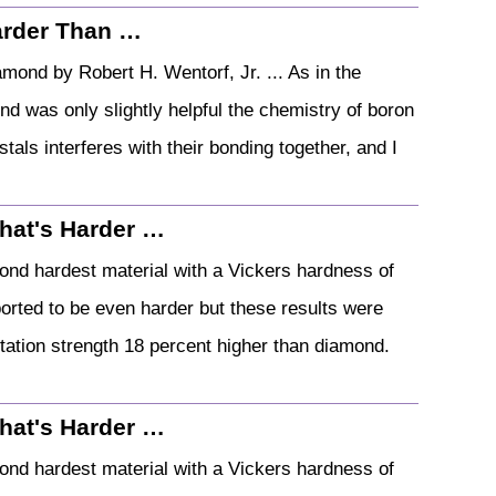
Harder Than …
ond by Robert H. Wentorf, Jr. ... As in the
nd was only slightly helpful the chemistry of boron
ystals interferes with their bonding together, and I
hat's Harder …
second hardest material with a Vickers hardness of
orted to be even harder but these results were
ntation strength 18 percent higher than diamond.
hat's Harder …
second hardest material with a Vickers hardness of