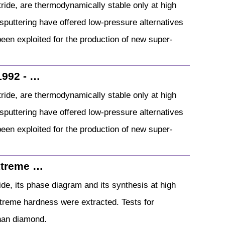
ride, are thermodynamically stable only at high
puttering have offered low‐pressure alternatives
been exploited for the production of new super‐
1992 - …
ride, are thermodynamically stable only at high
puttering have offered low‐pressure alternatives
been exploited for the production of new super‐
extreme …
ide, its phase diagram and its synthesis at high
treme hardness were extracted. Tests for
han diamond.