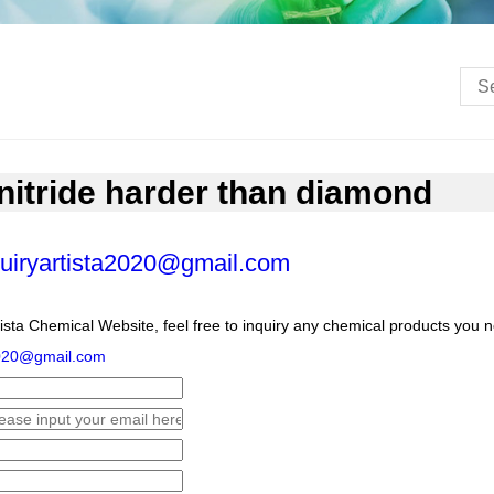
nitride harder than diamond
uiryartista2020@gmail.com
ista Chemical Website, feel free to inquiry any chemical products you 
2020@gmail.com