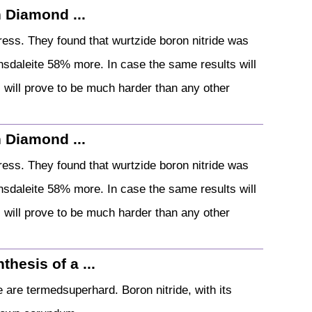
 Diamond ...
ess. They found that wurtzide boron nitride was
nsdaleite 58% more. In case the same results will
s will prove to be much harder than any other
 Diamond ...
ess. They found that wurtzide boron nitride was
nsdaleite 58% more. In case the same results will
s will prove to be much harder than any other
thesis of a ...
e are termedsuperhard. Boron nitride, with its