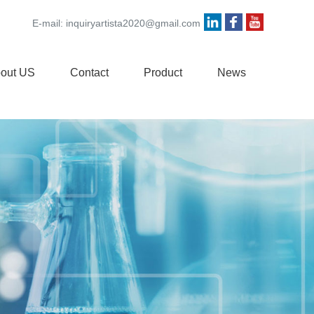
E-mail:
inquiryartista2020@gmail.com
out US
Contact
Product
News