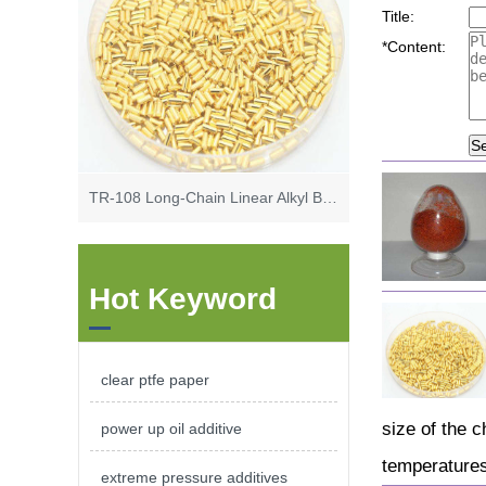
Title:
*
Content:
S
TR-108 Long-Chain Linear Alkyl Benzene High Base Synthetic Calcium Sulfonate
Hot Keyword
clear ptfe paper
size of the c
power up oil additive
temperatures
extreme pressure additives