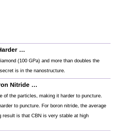
Harder …
 diamond (100 GPa) and more than doubles the
ecret is in the nanostructure.
on Nitride …
 of the particles, making it harder to puncture.
arder to puncture. For boron nitride, the average
 result is that CBN is very stable at high