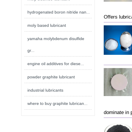
hydrogenated boron nitride nan...
Offers lubric
moly based lubricant
yamaha molybdenum disulfide
gr...
engine oil additives for diese...
powder graphite lubricant
industrial lubricants
where to buy graphite lubrican...
dominate in p