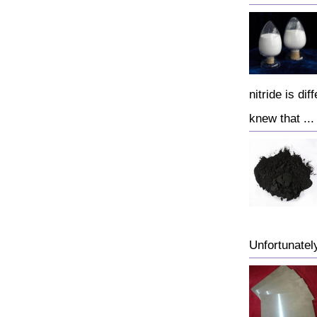
nitride is di
knew that ...
Unfortunately