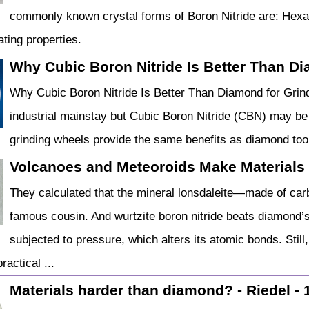
commonly known crystal forms of Boron Nitride are: Hexa
ating properties.
Why Cubic Boron Nitride Is Better Than Dia
Why Cubic Boron Nitride Is Better Than Diamond for Grin
industrial mainstay but Cubic Boron Nitride (CBN) may be 
grinding wheels provide the same benefits as diamond to
Volcanoes and Meteoroids Make Materials
They calculated that the mineral lonsdaleite—made of car
famous cousin. And wurtzite boron nitride beats diamond’
subjected to pressure, which alters its atomic bonds. Still,
ractical ...
Materials harder than diamond? - Riedel - 