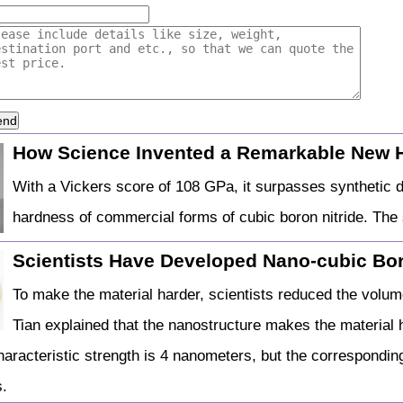
end
How Science Invented a Remarkable New 
With a Vickers score of 108 GPa, it surpasses synthetic
hardness of commercial forms of cubic boron nitride. The s
Scientists Have Developed Nano-cubic Bor
To make the material harder, scientists reduced the volume
Tian explained that the nanostructure makes the material h
haracteristic strength is 4 nanometers, but the corresponding
.