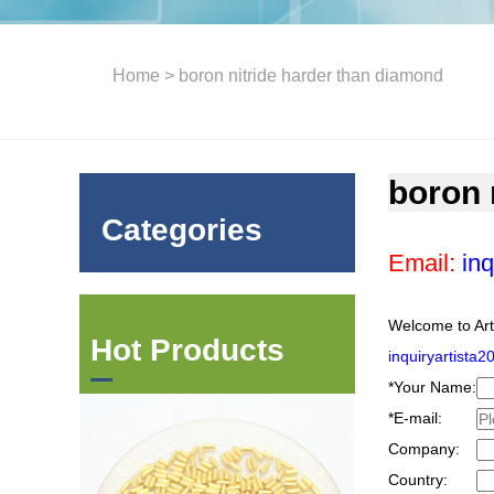
Home
> boron nitride harder than diamond
boron 
Categories
Email:
inq
Welcome to Art
Hot Products
inquiryartista
*
Your Name:
*
E-mail:
Company:
Country: