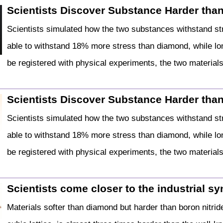
Scientists Discover Substance Harder than
Scientists simulated how the two substances withstand str
able to withstand 18% more stress than diamond, while lo
be registered with physical experiments, the two material
Scientists Discover Substance Harder than
Scientists simulated how the two substances withstand str
able to withstand 18% more stress than diamond, while lo
be registered with physical experiments, the two material
Scientists come closer to the industrial syn
Materials softer than diamond but harder than boron nitrid