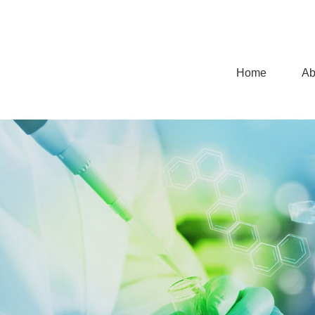
Home
Ab