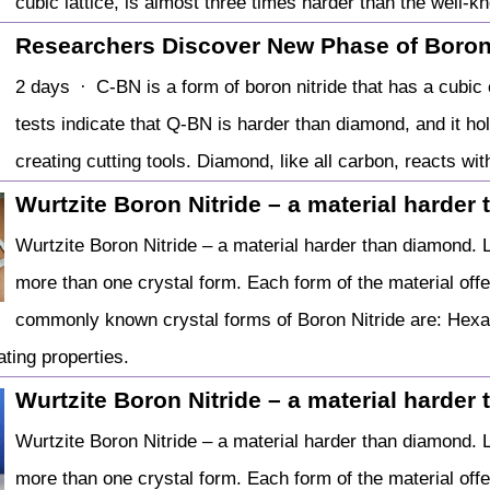
cubic lattice, is almost three times harder than the well
Researchers Discover New Phase of Boron
2 days · C-BN is a form of boron nitride that has a cubic 
tests indicate that Q-BN is harder than diamond, and it 
creating cutting tools. Diamond, like all carbon, reacts wi
Wurtzite Boron Nitride – a material harder
Wurtzite Boron Nitride – a material harder than diamond. L
more than one crystal form. Each form of the material offer
commonly known crystal forms of Boron Nitride are: Hexa
ating properties.
Wurtzite Boron Nitride – a material harder
Wurtzite Boron Nitride – a material harder than diamond. L
more than one crystal form. Each form of the material offer