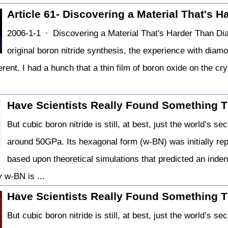
Article 61- Discovering a Material That's 
2006-1-1 · Discovering a Material That's Harder Than Diam
original boron nitride synthesis, the experience with diamo
fferent. I had a hunch that a thin film of boron oxide on the cr
Have Scientists Really Found Something T
But cubic boron nitride is still, at best, just the world’s 
around 50GPa. Its hexagonal form (w-BN) was initially rep
based upon theoretical simulations that predicted an inde
 w-BN is ...
Have Scientists Really Found Something T
But cubic boron nitride is still, at best, just the world’s 