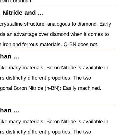
-known corundum.
 Nitride and …
crystalline structure, analogous to diamond. Early
holds an advantage over diamond when it comes to
th iron and ferrous materials. Q-BN does not.
 than …
ike many materials, Boron Nitride is available in
s distinctly different properties. The two
gonal Boron Nitride (h-BN): Easily machined.
 than …
ike many materials, Boron Nitride is available in
s distinctly different properties. The two