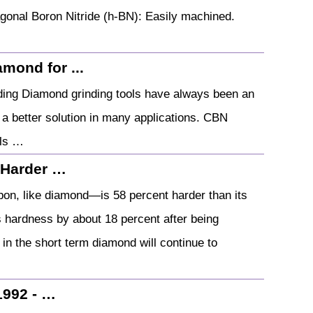
gonal Boron Nitride (h-BN): Easily machined.
mond for ...
ding Diamond grinding tools have always been an
a better solution in many applications. CBN
ols …
 Harder …
bon, like diamond—is 58 percent harder than its
s hardness by about 18 percent after being
 in the short term diamond will continue to
1992 - …