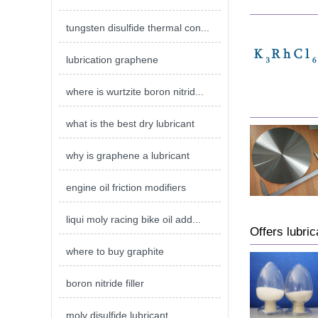
tungsten disulfide thermal con...
lubrication graphene
where is wurtzite boron nitrid...
what is the best dry lubricant
why is graphene a lubricant
engine oil friction modifiers
liqui moly racing bike oil add...
Offers lubric
where to buy graphite
boron nitride filler
moly disulfide lubricant