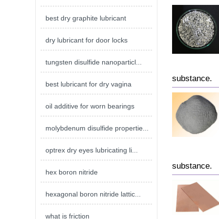
best dry graphite lubricant
dry lubricant for door locks
tungsten disulfide nanoparticl...
substance.
best lubricant for dry vagina
oil additive for worn bearings
molybdenum disulfide propertie...
optrex dry eyes lubricating li...
substance.
hex boron nitride
hexagonal boron nitride lattic...
what is friction