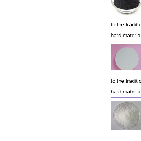
to the tradi
hard material
to the tradi
hard material