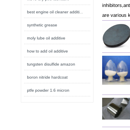
inhibitors,an
best engine oil cleaner additi...
are various 
synthetic grease
moly lube oil additive
how to add oil additive
tungsten disulfide amazon
boron nitride hardcoat
ptfe powder 1.6 micron