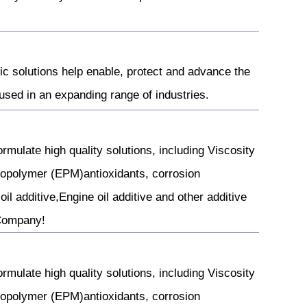
ic solutions help enable, protect and advance the
sed in an expanding range of industries.
rmulate high quality solutions, including Viscosity
copolymer (EPM)antioxidants, corrosion
il additive,Engine oil additive and other additive
 Company!
rmulate high quality solutions, including Viscosity
copolymer (EPM)antioxidants, corrosion