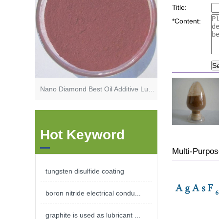
Title:
*
Content:
S
Nano Diamond Best Oil Additive Lubricant Additive Friction Modifier
Hot Keyword
Multi-Purp
tungsten disulfide coating
boron nitride electrical condu...
graphite is used as lubricant ...