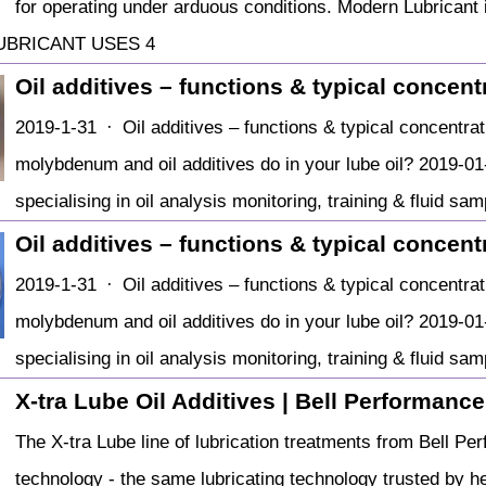
for operating under arduous conditions. Modern Lubricant 
UBRICANT USES 4
Oil additives – functions & typical concent
2019-1-31 · Oil additives – functions & typical concentra
molybdenum and oil additives do in your lube oil? 2019-01
specialising in oil analysis monitoring, training & fluid sa
Oil additives – functions & typical concent
2019-1-31 · Oil additives – functions & typical concentra
molybdenum and oil additives do in your lube oil? 2019-01
specialising in oil analysis monitoring, training & fluid sa
X-tra Lube Oil Additives | Bell Performance
The X-tra Lube line of lubrication treatments from Bell Pe
technology - the same lubricating technology trusted by he