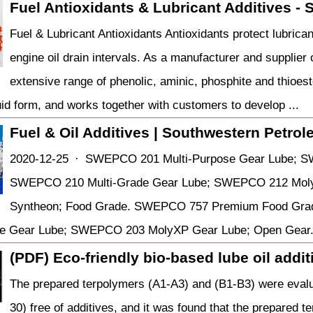
Fuel Antioxidants & Lubricant Additives - Su
Fuel & Lubricant Antioxidants Antioxidants protect lubric
engine oil drain intervals. As a manufacturer and supplie
extensive range of phenolic, aminic, phosphite and thioester
uid form, and works together with customers to develop ...
Fuel & Oil Additives | Southwestern Petro
2020-12-25 · SWEPCO 201 Multi-Purpose Gear Lube; S
SWEPCO 210 Multi-Grade Gear Lube; SWEPCO 212 Moly
Syntheon; Food Grade. SWEPCO 757 Premium Food Grade
ose Gear Lube; SWEPCO 203 MolyXP Gear Lube; Open Ge
(PDF) Eco-friendly bio-based lube oil addit
The prepared terpolymers (A1-A3) and (B1-B3) were evalua
30) free of additives, and it was found that the prepared t