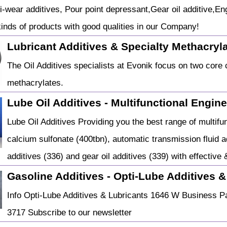
ti-wear additives, Pour point depressant,Gear oil additive,En
kinds of products with good qualities in our Company!
Lubricant Additives & Specialty Methacryl
The Oil Additives specialists at Evonik focus on two core 
methacrylates.
Lube Oil Additives - Multifunctional Engin
Lube Oil Additives Providing you the best range of multifu
calcium sulfonate (400tbn), automatic transmission fluid add
additives (336) and gear oil additives (339) with effective 
Gasoline Additives - Opti-Lube Additives &
Info Opti-Lube Additives & Lubricants 1646 W Business P
3717 Subscribe to our newsletter