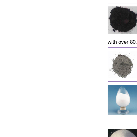
with over 80