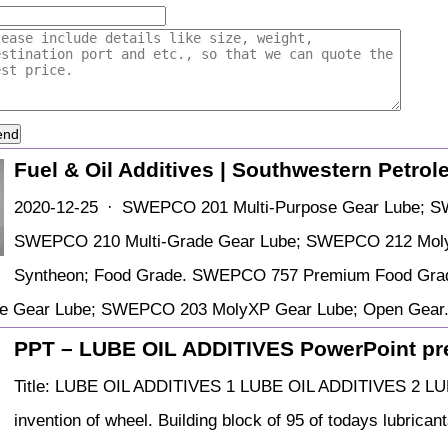
end
Fuel & Oil Additives | Southwestern Petro
2020-12-25 · SWEPCO 201 Multi-Purpose Gear Lube; S
SWEPCO 210 Multi-Grade Gear Lube; SWEPCO 212 Moly
Syntheon; Food Grade. SWEPCO 757 Premium Food Grade
ose Gear Lube; SWEPCO 203 MolyXP Gear Lube; Open Ge
PPT – LUBE OIL ADDITIVES PowerPoint pre
Title: LUBE OIL ADDITIVES 1 LUBE OIL ADDITIVES 2 LUB
invention of wheel. Building block of 95 of todays lubricant