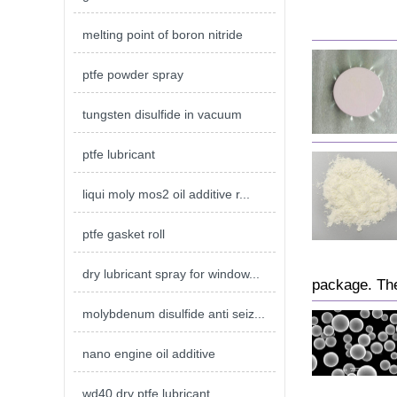
melting point of boron nitride
ptfe powder spray
tungsten disulfide in vacuum
ptfe lubricant
liqui moly mos2 oil additive r...
ptfe gasket roll
dry lubricant spray for window...
package. The
molybdenum disulfide anti seiz...
nano engine oil additive
wd40 dry ptfe lubricant