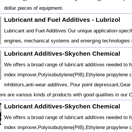
dollar pieces of equipment.
Lubricant and Fuel Additives - Lubrizol
Lubricant and Fuel Additives Our unique application-specif
engines, mechanical systems and emerging technologies u
Lubricant Additives-Skychen Chemical
We offers a broad range of lubricant additives needed to fo
index improver,Polyisobutylene(PIB),Ethylene propylene 
inhibitors,anti-wear additives, Pour point depressant,Gear o
re are various kinds of products with good qualities in our
Lubricant Additives-Skychen Chemical
We offers a broad range of lubricant additives needed to fo
index improver,Polyisobutylene(PIB),Ethylene propylene 