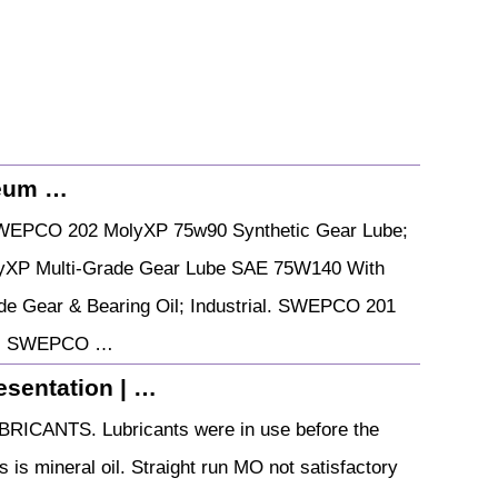
leum …
WEPCO 202 MolyXP 75w90 Synthetic Gear Lube;
XP Multi-Grade Gear Lube SAE 75W140 With
 Gear & Bearing Oil; Industrial. SWEPCO 201
ar. SWEPCO …
sentation | …
RICANTS. Lubricants were in use before the
s is mineral oil. Straight run MO not satisfactory