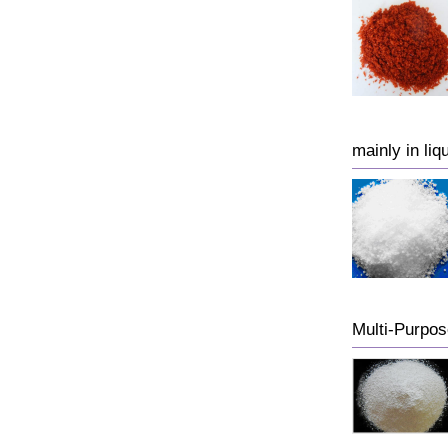
mainly in liq
Multi-Purp