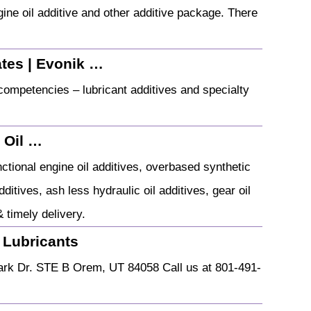
gine oil additive and other additive package. There
ates | Evonik …
competencies – lubricant additives and specialty
e Oil …
nctional engine oil additives, overbased synthetic
itives, ash less hydraulic oil additives, gear oil
& timely delivery.
 Lubricants
ark Dr. STE B Orem, UT 84058 Call us at 801-491-