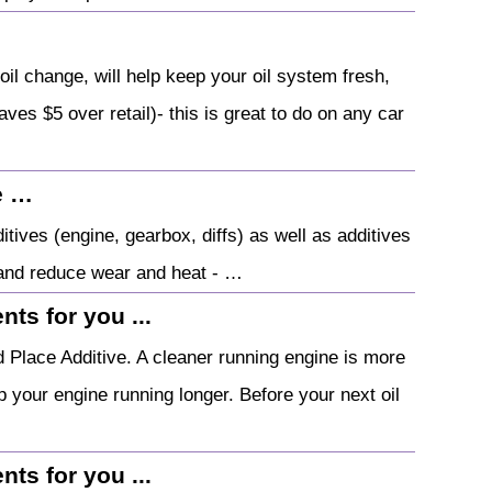
oil change, will help keep your oil system fresh,
aves $5 over retail)- this is great to do on any car
e …
ives (engine, gearbox, diffs) as well as additives
 and reduce wear and heat - …
ts for you ...
 Place Additive. A cleaner running engine is more
 your engine running longer. Before your next oil
ts for you ...