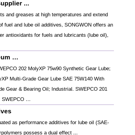
pplier ...
ants and greases at high temperatures and extend
r of fuel and lube oil additives, SONGWON offers an
 antioxidants for fuels and lubricants (lube oil),
leum …
WEPCO 202 MolyXP 75w90 Synthetic Gear Lube;
XP Multi-Grade Gear Lube SAE 75W140 With
 Gear & Bearing Oil; Industrial. SWEPCO 201
ar. SWEPCO …
ives
ted as performance additives for lube oil (SAE-
erpolymers possess a dual effect ...