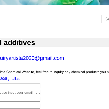
l additives
uiryartista2020@gmail.com
ista Chemical Website, feel free to inquiry any chemical products you 
2020@gmail.com