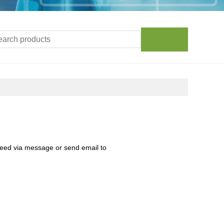
need via message or send email to