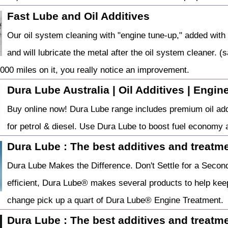
Fast Lube and Oil Additives
Our oil system cleaning with "engine tune-up," added with 
and will lubricate the metal after the oil system cleaner. (s
,000 miles on it, you really notice an improvement.
Dura Lube Australia | Oil Additives | Engin
Buy online now! Dura Lube range includes premium oil addit
for petrol & diesel. Use Dura Lube to boost fuel economy
Dura Lube : The best additives and treatmen
Dura Lube Makes the Difference. Don't Settle for a Second
efficient, Dura Lube® makes several products to help keep
change pick up a quart of Dura Lube® Engine Treatment.
Dura Lube : The best additives and treatmen