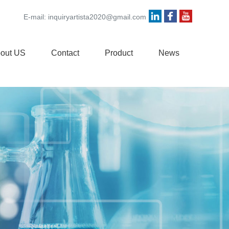
E-mail:
inquiryartista2020@gmail.com
out US
Contact
Product
News