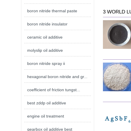
boron nitride thermal paste
3 WORLD L
boron nitride insulator
ceramic oil additive
molyslip oil additive
boron nitride spray ii
hexagonal boron nitride and gr...
coefficient of friction tungst...
best zddp oil additive
engine oil treatment
gearbox oil additive best