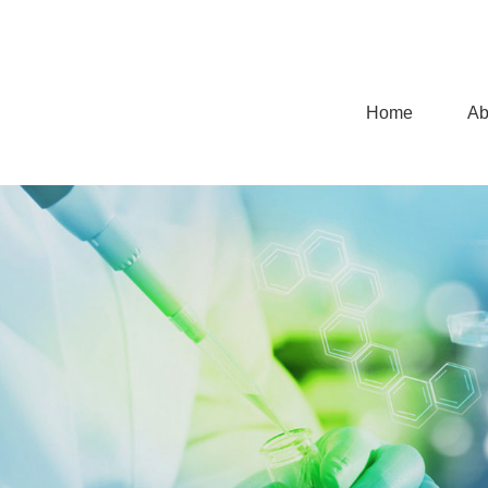
Home
Ab