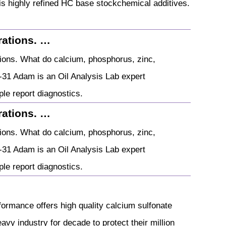
is highly refined HC base stockchemical additives.
rations. …
tions. What do calcium, phosphorus, zinc,
-31 Adam is an Oil Analysis Lab expert
mple report diagnostics.
rations. …
tions. What do calcium, phosphorus, zinc,
-31 Adam is an Oil Analysis Lab expert
mple report diagnostics.
rformance offers high quality calcium sulfonate
avy industry for decade to protect their million