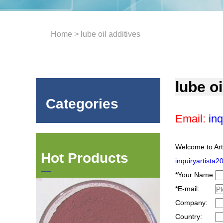
Home
> lube oil additives
lube oi
Categories
Email:
inq
Welcome to Art
Hot Products
inquiryartista
*
Your Name:
*
E-mail:
Company:
Country: