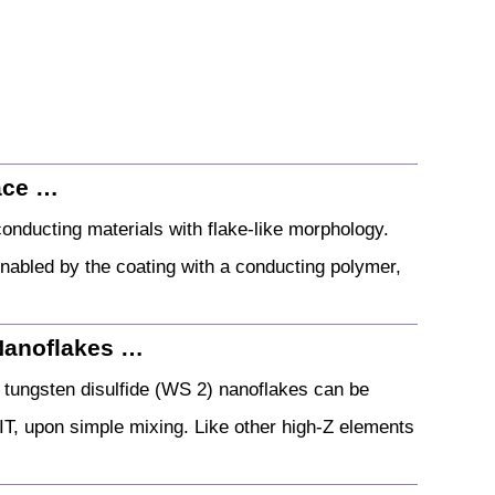
ace …
nducting materials with flake-like morphology.
enabled by the coating with a conducting polymer,
Nanoflakes …
d tungsten disulfide (WS 2) nanoflakes can be
RIT, upon simple mixing. Like other high‐Z elements