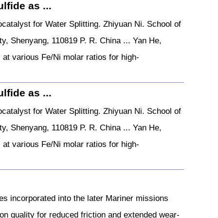
fide as ...
atalyst for Water Splitting. Zhiyuan Ni. School of
ty, Shenyang, 110819 P. R. China ... Yan He,
at various Fe/Ni molar ratios for high-
fide as ...
atalyst for Water Splitting. Zhiyuan Ni. School of
ty, Shenyang, 110819 P. R. China ... Yan He,
at various Fe/Ni molar ratios for high-
s incorporated into the later Mariner missions
ion quality for reduced friction and extended wear-