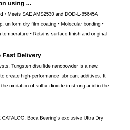
n using ...
ound • Meets SAE AMS2530 and DOD-L-85645A
p, uniform dry film coating • Molecular bonding •
m temperature • Retains surface finish and original
 Fast Delivery
lysts. Tungsten disulfide nanopowder is a new,
 to create high-performance lubricant additives. It
the oxidation of sulfur dioxide in strong acid in the
 CATALOG, Boca Bearing’s exclusive Ultra Dry