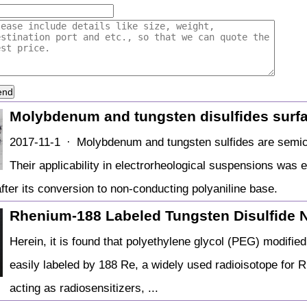
end
Molybdenum and tungsten disulfides surf
2017-11-1 · Molybdenum and tungsten sulfides are semico
Their applicability in electrorheological suspensions was 
after its conversion to non-conducting polyaniline base.
Rhenium‐188 Labeled Tungsten Disulfide 
Herein, it is found that polyethylene glycol (PEG) modifie
easily labeled by 188 Re, a widely used radioisotope for 
acting as radiosensitizers, ...