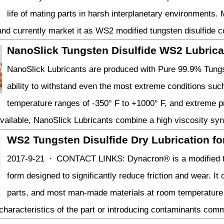
life of mating parts in harsh interplanetary environments.
and currently market it as WS2 modified tungsten disulfide c
NanoSlick Tungsten Disulfide WS2 Lubrica
NanoSlick Lubricants are produced with Pure 99.9% Tungst
ability to withstand even the most extreme conditions suc
temperature ranges of -350° F to +1000° F, and extreme p
available, NanoSlick Lubricants combine a high viscosity sy
WS2 Tungsten Disulfide Dry Lubrication for 
2017-9-21 · CONTACT LINKS: Dynacron® is a modified tu
form designed to significantly reduce friction and wear. It
parts, and most man-made materials at room temperature to
characteristics of the part or introducing contaminants comm