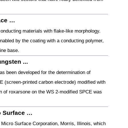
ace …
nducting materials with flake-like morphology.
enabled by the coating with a conducting polymer,
line base.
ngsten ...
as been developed for the determination of
E (screen-printed carbon electrode) modified with
ion of roxarsone on the WS 2-modified SPCE was
ro Surface …
icro Surface Corporation, Morris, Illinois, which