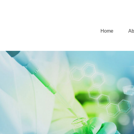
Home
Ab