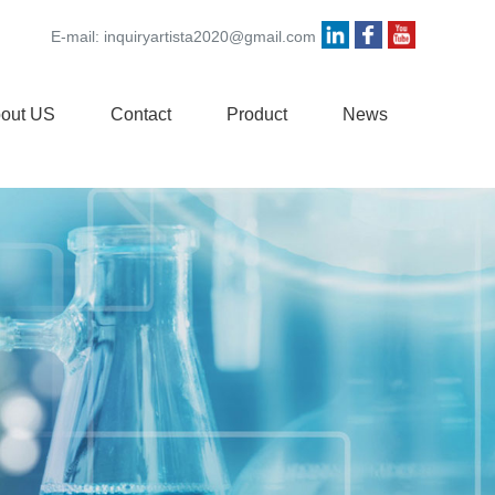
E-mail:
inquiryartista2020@gmail.com
out US
Contact
Product
News