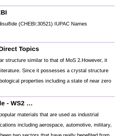
EBI
n disulfide (CHEBI:30521) IUPAC Names
Direct Topics
ar structure similar to that of MoS 2.However, it
iterature. Since it possesses a crystal structure
ribological properties including a state of near zero
ide - WS2 …
opular materials that are used as industrial
ications including aerospace, automotive, military,
been two sectors that have really benefited from