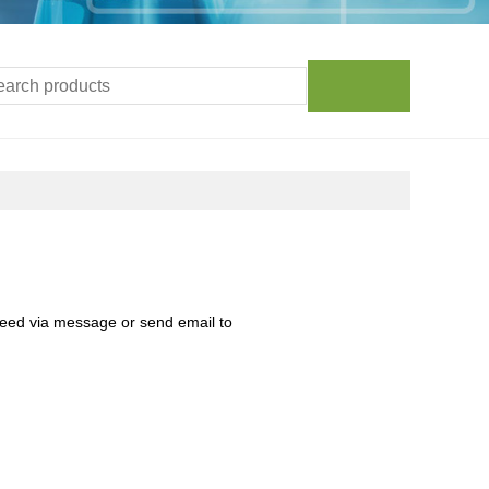
need via message or send email to