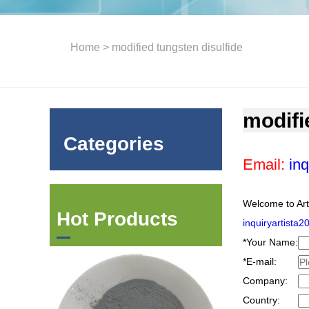
Home
> modified tungsten disulfide
modifi
Categories
Email:
inq
Welcome to Art
Hot Products
inquiryartista
*
Your Name:
*
E-mail:
Company:
Country: