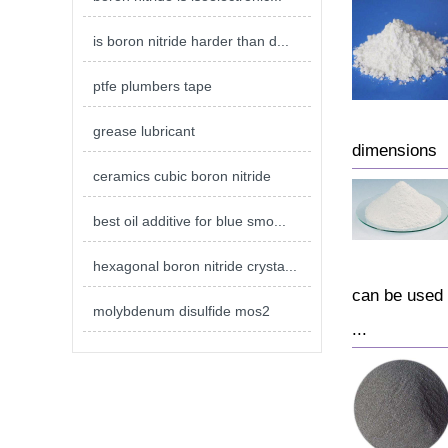
is boron nitride harder than d...
ptfe plumbers tape
grease lubricant
dimensions
ceramics cubic boron nitride
best oil additive for blue smo...
hexagonal boron nitride crysta...
can be used a
molybdenum disulfide mos2
...