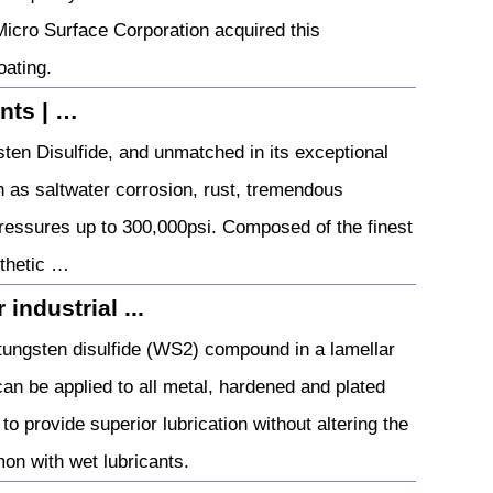
 Micro Surface Corporation acquired this
oating.
nts | …
en Disulfide, and unmatched in its exceptional
h as saltwater corrosion, rust, tremendous
ressures up to 300,000psi. Composed of the finest
nthetic …
industrial ...
ngsten disulfide (WS2) compound in a lamellar
 can be applied to all metal, hardened and plated
 provide superior lubrication without altering the
on with wet lubricants.