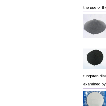
the use of th
tungsten dis
examined by 