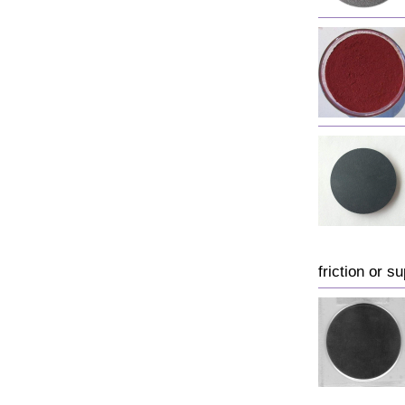
friction or su