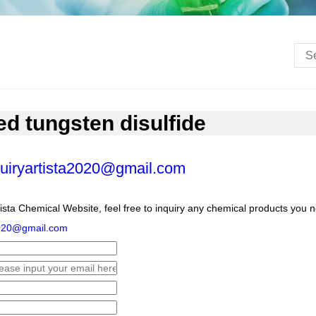
ed tungsten disulfide
uiryartista2020@gmail.com
ista Chemical Website, feel free to inquiry any chemical products you 
2020@gmail.com