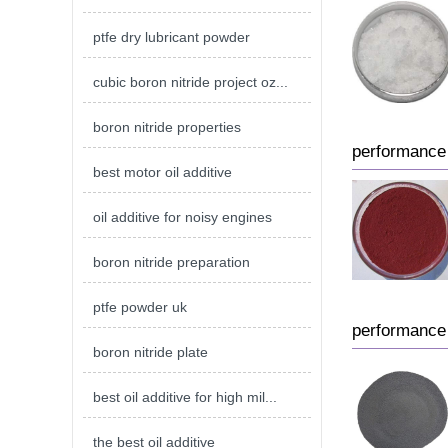
ptfe dry lubricant powder
cubic boron nitride project oz...
boron nitride properties
performance 
best motor oil additive
oil additive for noisy engines
boron nitride preparation
ptfe powder uk
performance 
boron nitride plate
best oil additive for high mil...
the best oil additive