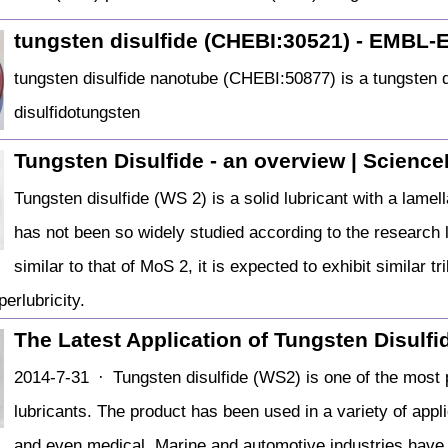
tungsten disulfide (CHEBI:30521) - EMBL-
tungsten disulfide nanotube (CHEBI:50877) is a tungste
disulfidotungsten
Tungsten Disulfide - an overview | Science
Tungsten disulfide (WS 2) is a solid lubricant with a lamell
has not been so widely studied according to the research l
similar to that of MoS 2, it is expected to exhibit similar t
perlubricity.
The Latest Application of Tungsten Disulf
2014-7-31 · Tungsten disulfide (WS2) is one of the most p
lubricants. The product has been used in a variety of appl
and even medical. Marine and automotive industries have 