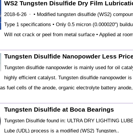
WS2 Tungsten Disulfide Dry Film Lubricatio
2018-6-26 · • Modified tungsten disulfide (WS2) comp
Type 1 specifications • Only 0.5 micron (0.000020") buildu
Will not crack or peel from metal surface • Applied at roo
Tungsten Disulfide Nanopowder Less Price
Tungsten disulfide nanopowder is mainly used for oil cata
highly efficient catalyst. Tungsten disulfide nanopowder is
s fuel cells of the anode, organic electrolyte battery anode, 
Tungsten Disulfide at Boca Bearings
Tungsten Disulfide found in: ULTRA DRY LIGHTING LUBE
Lube (UDL) process is a modified (WS2) Tungsten..