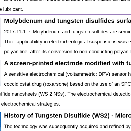
e lubricant.
Molybdenum and tungsten disulfides surf
2017-11-1 · Molybdenum and tungsten sulfides are semico
Their applicability in electrorheological suspensions was 
polyaniline, after its conversion to non-conducting polyani
A screen-printed electrode modified with tu
A sensitive electrochemical (voltammetric; DPV) sensor h
coccidiostat drug (roxarsone) based on the use of an SPC
ulfide nanosheets (WS 2 NSs). The electrochemical detect
electrochemical strategies.
History of Tungsten Disulfide (WS2) - Mic
The technology was subsequently acquired and refined by M