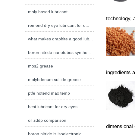
moly based lubricant
technology, 
remend dry eye lubricant for d...
what makes graphite a good lub...
boron nitride nanotubes synthe...
mos2 grease
ingredients 
molybdenum sulfide grease
ptfe hotend max temp
best lubricant for dry eyes
oil zddp comparison
dimensional 
boron nitride is isoelectronic...