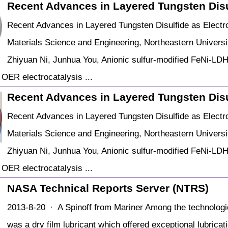
Recent Advances in Layered Tungsten Disul
Recent Advances in Layered Tungsten Disulfide as Electroc
Materials Science and Engineering, Northeastern Universi
Zhiyuan Ni, Junhua You, Anionic sulfur-modified FeNi-LDH 
OER electrocatalysis ...
Recent Advances in Layered Tungsten Disul
Recent Advances in Layered Tungsten Disulfide as Electroc
Materials Science and Engineering, Northeastern Universi
Zhiyuan Ni, Junhua You, Anionic sulfur-modified FeNi-LDH 
OER electrocatalysis ...
NASA Technical Reports Server (NTRS)
2013-8-20 · A Spinoff from Mariner Among the technologie
was a dry film lubricant which offered exceptional lubricat