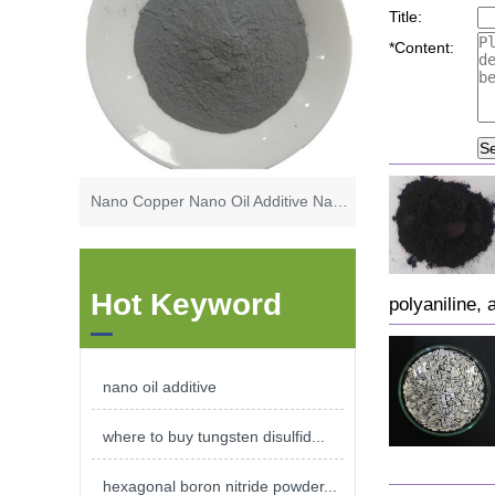
Title:
*
Content:
S
Nano Copper Nano Oil Additive Nano Lubrication Additives
Hot Keyword
polyaniline, 
nano oil additive
where to buy tungsten disulfid...
hexagonal boron nitride powder...