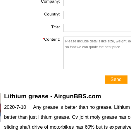
Company:
Country:
Title:
*
Content:
Send
Lithium grease - AirgunBBS.com
2020-7-10 · Any grease is better than no grease. Lithium
better than just lithium grease. Cv joint moly grease has
sliding shaft drive of motorbikes has 60% but is expensive 