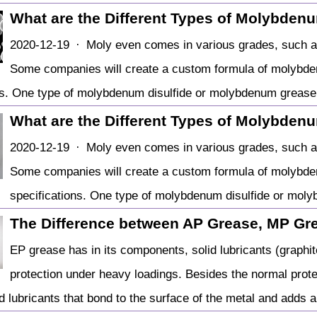
What are the Different Types of Molybden
2020-12-19 · Moly even comes in various grades, such as 
Some companies will create a custom formula of molybde
ns. One type of molybdenum disulfide or molybdenum grease
What are the Different Types of Molybden
2020-12-19 · Moly even comes in various grades, such as 
Some companies will create a custom formula of molybde
specifications. One type of molybdenum disulfide or mol
The Difference between AP Grease, MP Gr
EP grease has in its components, solid lubricants (graphi
protection under heavy loadings. Besides the normal prote
id lubricants that bond to the surface of the metal and adds 