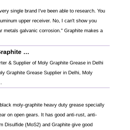
ery single brand I've been able to research. You
luminum upper receiver. No, I can't show you
ilar metals galvanic corrosion." Graphite makes a
Graphite …
ter & Supplier of Moly Graphite Grease in Delhi
ly Graphite Grease Supplier in Delhi, Moly
…
black moly-graphite heavy duty grease specially
r on open gears. It has good anti-rust, anti-
um Disulfide (MoS2) and Graphite give good