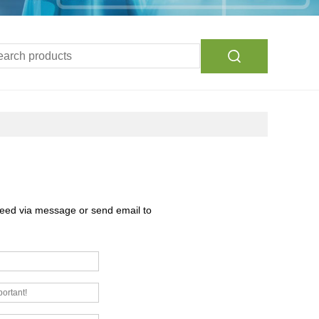
need via message or send email to