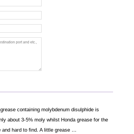
 grease containing molybdenum disulphide is
 only about 3-5% moly whilst Honda grease for the
and hard to find. A little grease …