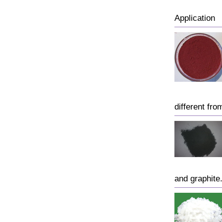
Application
different fro
and graphite