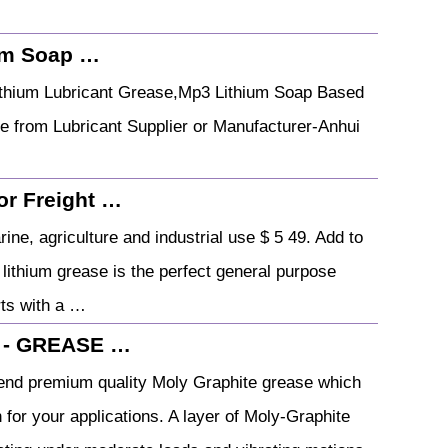
ium Soap …
Lithium Lubricant Grease,Mp3 Lithium Soap Based
 from Lubricant Supplier or Manufacturer-Anhui
or Freight …
ne, agriculture and industrial use $ 5 49. Add to
lithium grease is the perfect general purpose
rts with a …
e - GREASE …
lend premium quality Moly Graphite grease which
 for your applications. A layer of Moly-Graphite