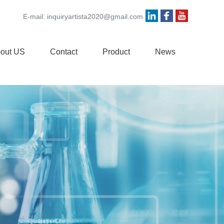
E-mail:
inquiryartista2020@gmail.com
out US
Contact
Product
News