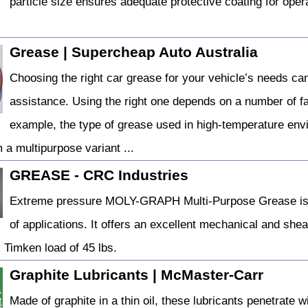
particle size ensures adequate protective coating for ope
Grease | Supercheap Auto Australia
Choosing the right car grease for your vehicle’s needs can
assistance. Using the right one depends on a number of fac
example, the type of grease used in high-temperature env
m a multipurpose variant ...
GREASE - CRC Industries
Extreme pressure MOLY-GRAPH Multi-Purpose Grease is t
of applications. It offers an excellent mechanical and she
. Timken load of 45 lbs.
Graphite Lubricants | McMaster-Carr
Made of graphite in a thin oil, these lubricants penetrate 