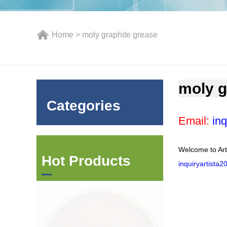
Home
> moly graphite grease
moly g
Categories
Email:
inq
Welcome to Art
Hot Products
inquiryartista