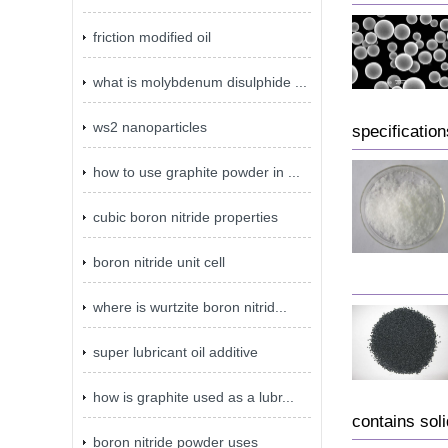
friction modified oil
what is molybdenum disulphide ...
ws2 nanoparticles
specificatio
how to use graphite powder in ...
cubic boron nitride properties
boron nitride unit cell
where is wurtzite boron nitrid...
super lubricant oil additive
how is graphite used as a lubr...
contains sol
boron nitride powder uses