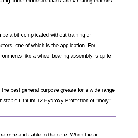
rating under moderate loads and vibrating motions.
 be a bit complicated without training or
tors, one of which is the application. For
ironments like a wheel bearing assembly is quite
he best general purpose grease for a wide range
ar stable Lithium 12 Hydroxy Protection of "moly"
wire rope and cable to the core. When the oil