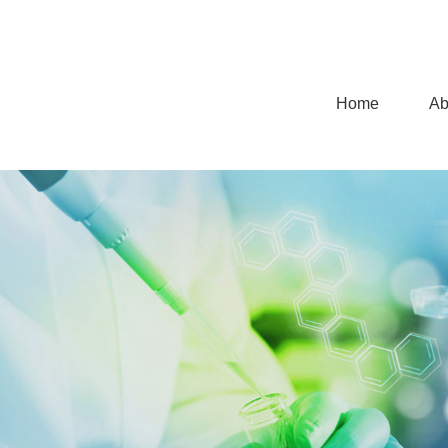
Home
Ab