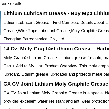
sure results.
Lithium Lubricant Grease - Buy Mp3 Lith
Lithium Lubricant Grease , Find Complete Details about 
Grease,Wire Rope Lubricant Grease,Moly Graphite Grease
Zhongtian Petrochemical Co., Ltd.
14 Oz. Moly-Graph® Lithium Grease - Harb
Moly-Graph® Lithium Grease. Lithium grease for auto, mari
Cart + Add to My List. Product Overview. This moly graph 
lubricant. Lithium grease lubricates and protects metal pa
GX CV Joint Lithium Moly Graphite Greas
GX CV Joint Lithium Moly Graphite Grease is a special b
provides excellent water resistant and anti wear protection