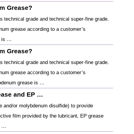
um Grease?
technical grade and technical super-fine grade.
num grease according to a customer’s
 is …
um Grease?
technical grade and technical super-fine grade.
num grease according to a customer’s
ybdenum grease is …
ease and EP …
te and/or molybdenum disulfide) to provide
ctive film provided by the lubricant, EP grease
a …