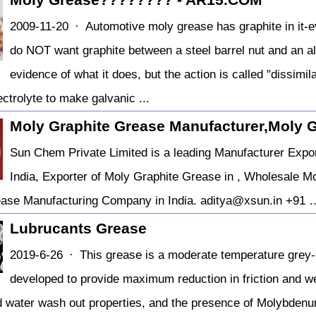
2009-11-20 · Automotive moly grease has graphite in it-ev
do NOT want graphite between a steel barrel nut and an a
evidence of what it does, but the action is called "dissim
ctrolyte to make galvanic ...
Moly Graphite Grease Manufacturer,Moly 
Sun Chem Private Limited is a leading Manufacturer Expor
India, Exporter of Moly Graphite Grease in , Wholesale Mo
ease Manufacturing Company in India. aditya@xsun.in +91 
Lubrucants Grease
2019-6-26 · This grease is a moderate temperature grey-
developed to provide maximum reduction in friction and wea
d water wash out properties, and the presence of Molybden