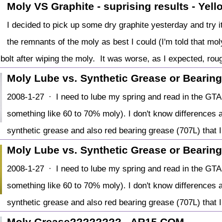
Moly VS Graphite - suprising results - Yel
I decided to pick up some dry graphite yesterday and try 
the remnants of the moly as best I could (I'm told that moly
 bolt after wiping the moly. It was worse, as I expected, rou
Moly Lube vs. Synthetic Grease or Bearin
2008-1-27 · I need to lube my spring and read in the GTA
something like 60 to 70% moly). I don't know differences 
synthetic grease and also red bearing grease (707L) that I
Moly Lube vs. Synthetic Grease or Bearin
2008-1-27 · I need to lube my spring and read in the GTA
something like 60 to 70% moly). I don't know differences 
synthetic grease and also red bearing grease (707L) that I
Moly Grease???????? - AR15.COM