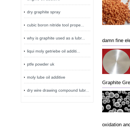
dry graphite spray
cubic boron nitride tool prope...
why is graphite used as a lubr...
damn fine ele
liqui moly getriebe oil additi...
ptfe powder uk
moly lube oil additive
Graphite Gr
dry wire drawing compound lubr...
oxidation an