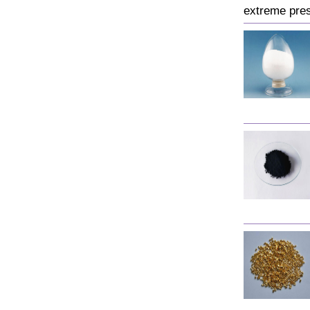
extreme pres