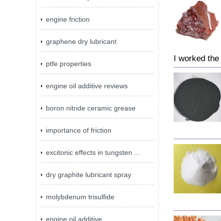
engine friction
graphene dry lubricant
I worked the
ptfe properties
engine oil additive reviews
boron nitride ceramic grease
importance of friction
excitonic effects in tungsten ...
dry graphite lubricant spray
molybdenum trisulfide
engine oil additive