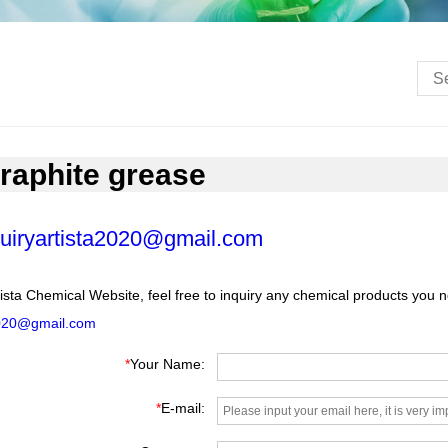
raphite grease
uiryartista2020@gmail.com
ista Chemical Website, feel free to inquiry any chemical products you 
2020@gmail.com
*
Your Name:
*
E-mail: