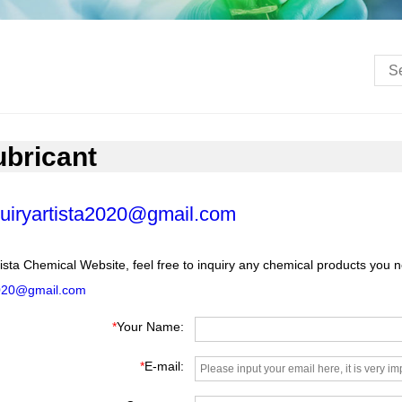
ubricant
uiryartista2020@gmail.com
ista Chemical Website, feel free to inquiry any chemical products you 
2020@gmail.com
*
Your Name:
*
E-mail: