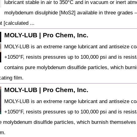
lubricant stable in air to 350°C and in vacuum or inert atm
molybdenum disulphide [MoS2] available in three grades –
 [calculated ...
MOLY-LUB | Pro Chem, Inc.
MOLY-LUB is an extreme range lubricant and antiseize coa
+1050°F, resists pressures up to 100,000 psi and is resista
contains pure molybdenum disulfide particles, which burn
ating film.
MOLY-LUB | Pro Chem, Inc.
MOLY-LUB is an extreme range lubricant and antiseize coa
+1050°F, resists pressures up to 100,000 psi and is resista
e molybdenum disulfide particles, which burnish themselves
lm.