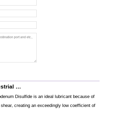
strial …
denum Disulfide is an ideal lubricant because of
o shear, creating an exceedingly low coefficient of