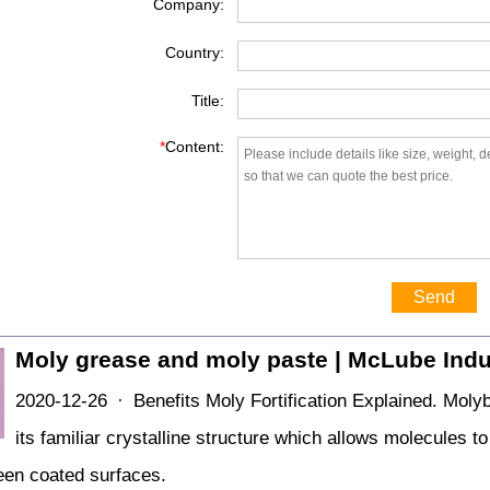
Company:
Country:
Title:
*
Content:
Send
Moly grease and moly paste | McLube Indu
2020-12-26 · Benefits Moly Fortification Explained. Molyb
its familiar crystalline structure which allows molecules t
ween coated surfaces.