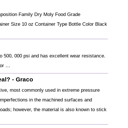
mposition Family Dry Moly Food Grade
er Size 10 oz Container Type Bottle Color Black
o 500, 000 psi and has excellent wear resistance.
 or …
eal? - Graco
itive, most commonly used in extreme pressure
ny imperfections in the machined surfaces and
oads; however, the material is also known to stick