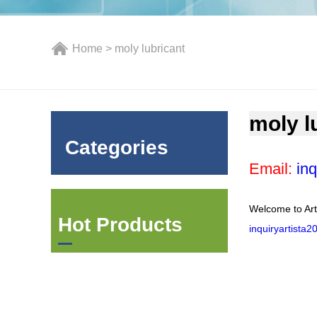
Home
> moly lubricant
moly l
Categories
Email:
inq
Welcome to Art
Hot Products
inquiryartista