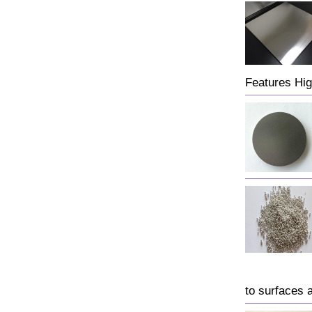
Features Hig
to surfaces 