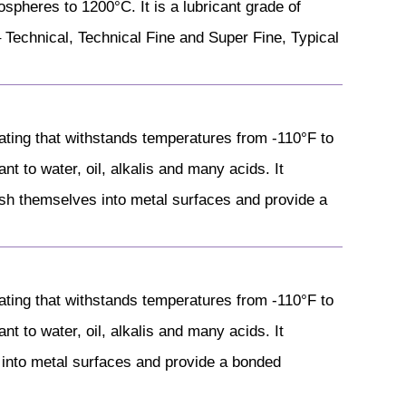
ospheres to 1200°C. It is a lubricant grade of
 Technical, Technical Fine and Super Fine, Typical
ting that withstands temperatures from -110°F to
nt to water, oil, alkalis and many acids. It
ish themselves into metal surfaces and provide a
ting that withstands temperatures from -110°F to
nt to water, oil, alkalis and many acids. It
 into metal surfaces and provide a bonded