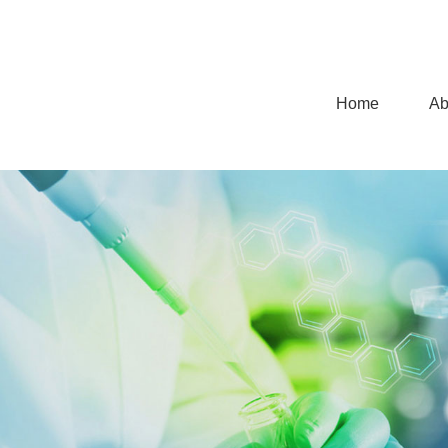
Home
Ab