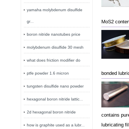
yamaha molybdenum disulfide
gr...
MoS2 content
boron nitride nanotubes price
molybdenum disulfide 30 mesh
what does friction modifier do
bonded lubric
ptfe powder 1.6 micron
tungsten disulfide nano powder
hexagonal boron nitride lattic...
2d hexagonal boron nitride
contains pur
lubricating fi
how is graphite used as a lubr...