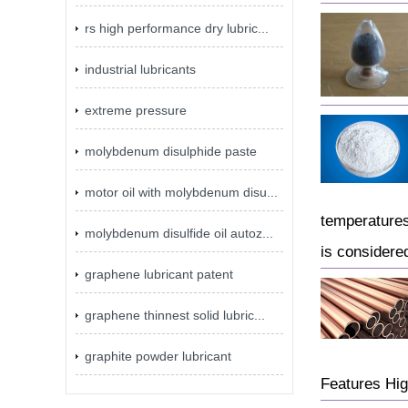
rs high performance dry lubric...
industrial lubricants
extreme pressure
molybdenum disulphide paste
motor oil with molybdenum disu...
temperatures
molybdenum disulfide oil autoz...
is considered
graphene lubricant patent
graphene thinnest solid lubric...
graphite powder lubricant
Features Hig