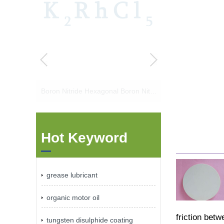
Boron Nitride Hexagonal Boron Nitride Boron Nitride Powder Boron Nitride Lubricant
Hot Keyword
grease lubricant
organic motor oil
friction bet
tungsten disulphide coating