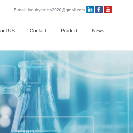
E-mail:
inquiryartista2020@gmail.com
out US
Contact
Product
News