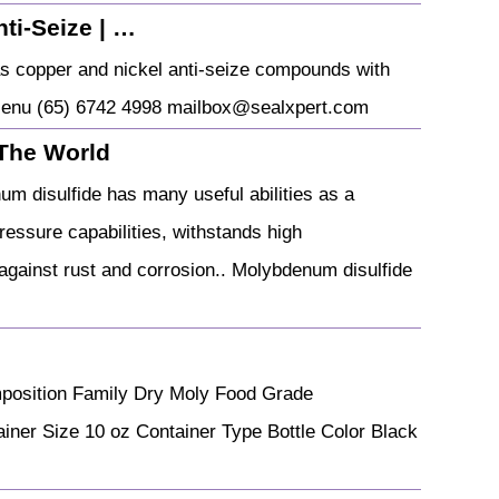
ti-Seize | …
s copper and nickel anti-seize compounds with
n Menu (65) 6742 4998 mailbox@sealxpert.com
 The World
m disulfide has many useful abilities as a
pressure capabilities, withstands high
against rust and corrosion.. Molybdenum disulfide
mposition Family Dry Moly Food Grade
er Size 10 oz Container Type Bottle Color Black