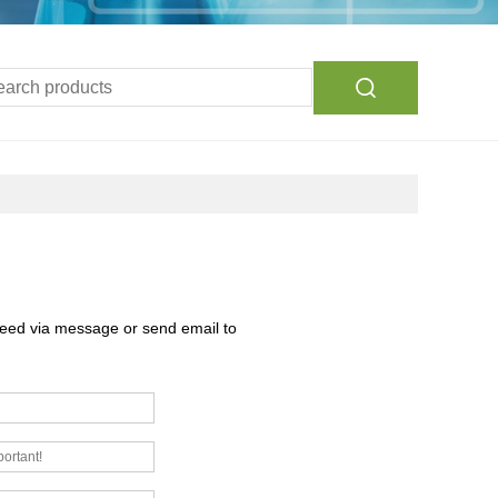
need via message or send email to