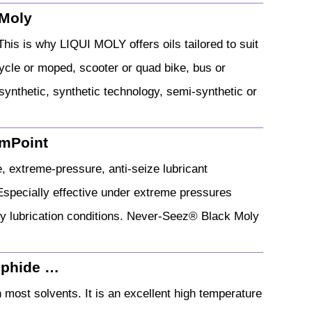
 Moly
his is why LIQUI MOLY offers oils tailored to suit
cycle or moped, scooter or quad bike, bus or
 synthetic, synthetic technology, semi-synthetic or
emPoint
 extreme-pressure, anti-seize lubricant
Especially effective under extreme pressures
ry lubrication conditions. Never-Seez® Black Moly
lphide …
 most solvents. It is an excellent high temperature