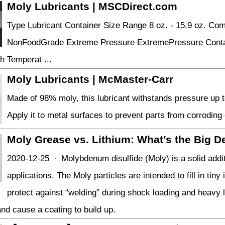
Moly Lubricants | MSCDirect.com
Type Lubricant Container Size Range 8 oz. - 15.9 oz. Co
NonFoodGrade Extreme Pressure ExtremePressure Contain
h Temperat ...
Moly Lubricants | McMaster-Carr
Made of 98% moly, this lubricant withstands pressure up t
Apply it to metal surfaces to prevent parts from corroding
Moly Grease vs. Lithium: What’s the Big D
2020-12-25 · Molybdenum disulfide (Moly) is a solid add
applications. The Moly particles are intended to fill in ti
protect against “welding” during shock loading and heavy l
and cause a coating to build up.