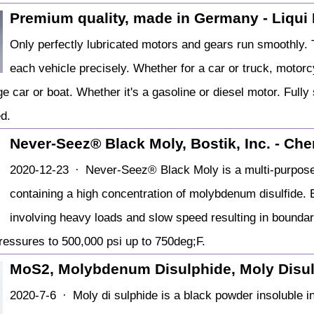
Premium quality, made in Germany - Liqui
Only perfectly lubricated motors and gears run smoothly. T
each vehicle precisely. Whether for a car or truck, motor
ge car or boat. Whether it's a gasoline or diesel motor. Fully
d.
Never-Seez® Black Moly, Bostik, Inc. - Ch
2020-12-23 · Never-Seez® Black Moly is a multi-purpose,
containing a high concentration of molybdenum disulfide. 
involving heavy loads and slow speed resulting in bounda
ressures to 500,000 psi up to 750deg;F.
MoS2, Molybdenum Disulphide, Moly Disu
2020-7-6 · Moly di sulphide is a black powder insoluble in