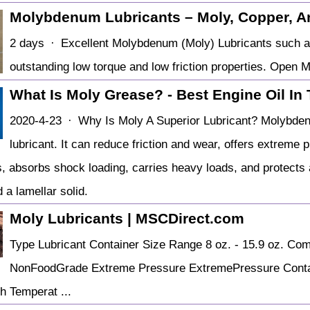
Molybdenum Lubricants – Moly, Copper, An
2 days · Excellent Molybdenum (Moly) Lubricants such a
outstanding low torque and low friction properties. Ope
What Is Moly Grease? - Best Engine Oil In
2020-4-23 · Why Is Moly A Superior Lubricant? Molybdenu
lubricant. It can reduce friction and wear, offers extreme 
, absorbs shock loading, carries heavy loads, and protects 
 a lamellar solid.
Moly Lubricants | MSCDirect.com
Type Lubricant Container Size Range 8 oz. - 15.9 oz. Co
NonFoodGrade Extreme Pressure ExtremePressure Contain
h Temperat ...