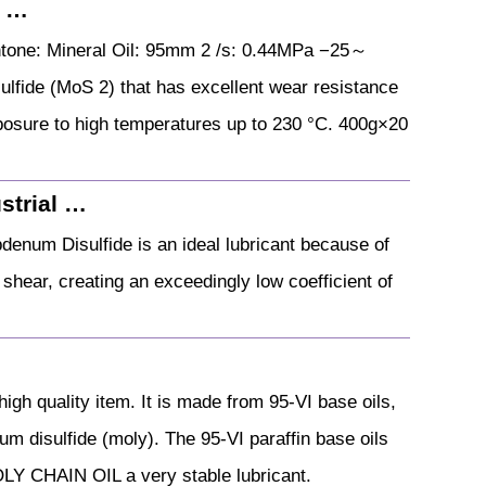
O …
one: Mineral Oil: 95mm 2 /s: 0.44MPa −25～
fide (MoS 2) that has excellent wear resistance
posure to high temperatures up to 230 °C. 400g×20
strial …
denum Disulfide is an ideal lubricant because of
o shear, creating an exceedingly low coefficient of
h quality item. It is made from 95-VI base oils,
um disulfide (moly). The 95-VI paraffin base oils
OLY CHAIN OIL a very stable lubricant.