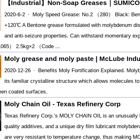
【Industrial】Non-Soap Greases｜SUMIC
2020-6-2 · Moly Speed Grease: No.2 （280） Black: Bent
+120℃ A Bentone grease formulated with molybdenum disul
and anti-seizure properties. Can withstand momentary ex
065） 2.5kg×2 （Code ...
Moly grease and moly paste | McLube Indu
2020-12-26 · Benefits Moly Fortification Explained. Molyb
its familiar crystalline structure which allows molecules t
ween coated surfaces.
Moly Chain Oil - Texas Refinery Corp
Texas Refinery Corp.’s MOLY CHAIN OIL is an unusually hig
quality additives, and a unique dry film lubricant molybden
are very resistant to temperature change, thus making M