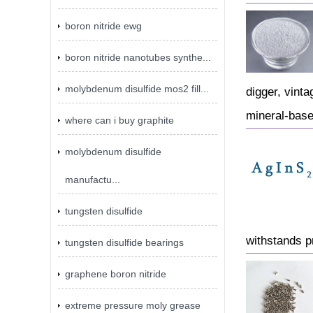
boron nitride ewg
boron nitride nanotubes synthe...
molybdenum disulfide mos2 fill...
digger, vinta
mineral-base
where can i buy graphite
molybdenum disulfide
manufactu...
tungsten disulfide
withstands p
tungsten disulfide bearings
graphene boron nitride
extreme pressure moly grease