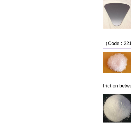
（Code : 221
friction bet