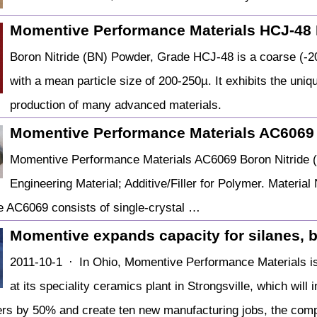
Momentive Performance Materials HCJ-48
Boron Nitride (BN) Powder, Grade HCJ-48 is a coarse (-2
with a mean particle size of 200-250µ. It exhibits the uniq
production of many advanced materials.
Momentive Performance Materials AC6069
Momentive Performance Materials AC6069 Boron Nitride (
Engineering Material; Additive/Filler for Polymer. Materi
 AC6069 consists of single-crystal …
Momentive expands capacity for silanes, bo
2011-10-1 · In Ohio, Momentive Performance Materials is 
at its speciality ceramics plant in Strongsville, which will 
ers by 50% and create ten new manufacturing jobs, the com