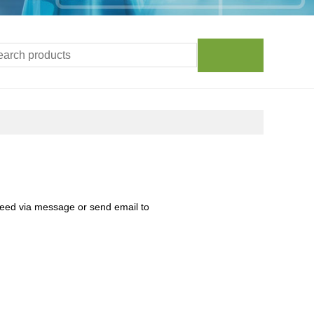
need via message or send email to