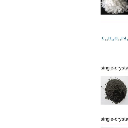
single-crysta
single-crysta