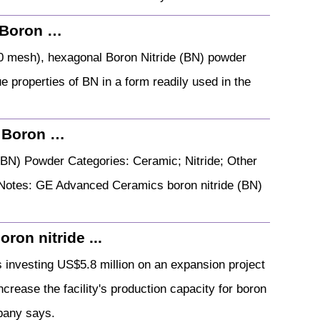
 Boron …
0 mesh), hexagonal Boron Nitride (BN) powder
ue properties of BN in a form readily used in the
 Boron …
BN) Powder Categories: Ceramic; Nitride; Other
al Notes: GE Advanced Ceramics boron nitride (BN)
ron nitride ...
investing US$5.8 million on an expansion project
increase the facility's production capacity for boron
pany says.