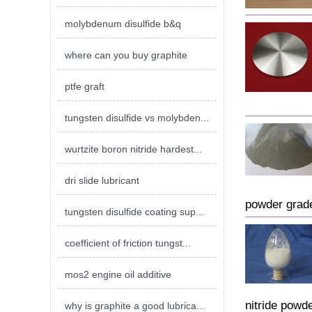
molybdenum disulfide b&q
where can you buy graphite
ptfe graft
tungsten disulfide vs molybden...
wurtzite boron nitride hardest...
dri slide lubricant
powder grade
tungsten disulfide coating sup...
coefficient of friction tungst...
mos2 engine oil additive
nitride powd
why is graphite a good lubrica...