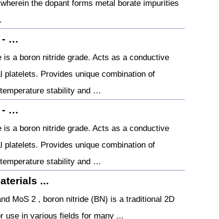
d wherein the dopant forms metal borate impurities
.
 - …
 a boron nitride grade. Acts as a conductive
nal platelets. Provides unique combination of
 temperature stability and …
 - …
 a boron nitride grade. Acts as a conductive
nal platelets. Provides unique combination of
 temperature stability and …
erials ...
d MoS 2 , boron nitride (BN) is a traditional 2D
 use in various fields for many ...