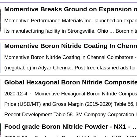
Momentive Breaks Ground on Expansion o
Momentive Performance Materials Inc. launched an expans
its manufacturing facility in Strongsville, Ohio ... Boron ni
Momentive Boron Nitride Coating In Chen
Momentive Boron Nitride Coating in Chennai Coimbatore - 
(negotiable) in Adyar Chennai. Post free classified ads for
Global Hexagonal Boron Nitride Composit
2020-12-4 · Momentive Hexagonal Boron Nitride Composi
Price (USD/MT) and Gross Margin (2015-2020) Table 56.
Recent Development Table 58. 3M Company Corporation I
Food grade Boron Nitride Powder - NX1 - 