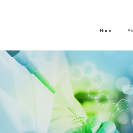
Home
Ab