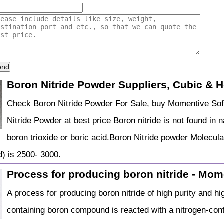
end
Boron Nitride Powder Suppliers, Cubic & 
Check Boron Nitride Powder For Sale, buy Momentive Sof
Nitride Powder at best price Boron nitride is not found in
boron trioxide or boric acid.Boron Nitride powder Molecula
) is 2500- 3000.
Process for producing boron nitride - Mome
A process for producing boron nitride of high purity and h
containing boron compound is reacted with a nitrogen-cont