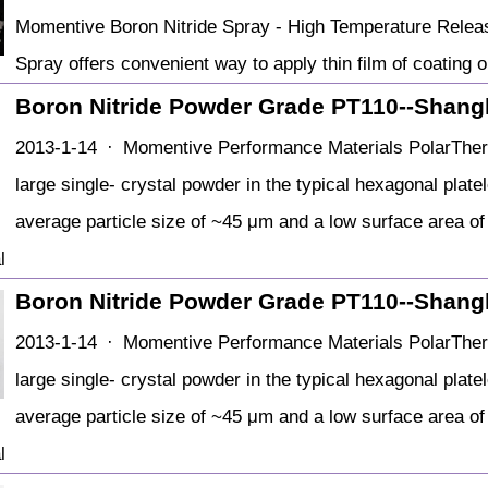
Momentive Boron Nitride Spray - High Temperature Relea
Spray offers convenient way to apply thin film of coating o
Boron Nitride Powder Grade PT110--Shang
2013-1-14 · Momentive Performance Materials PolarTherm
large single- crystal powder in the typical hexagonal plat
average particle size of ~45 μm and a low surface area o
l
Boron Nitride Powder Grade PT110--Shang
2013-1-14 · Momentive Performance Materials PolarTherm
large single- crystal powder in the typical hexagonal plat
average particle size of ~45 μm and a low surface area o
l