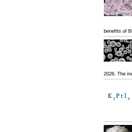
benefits of 
2026. The inc