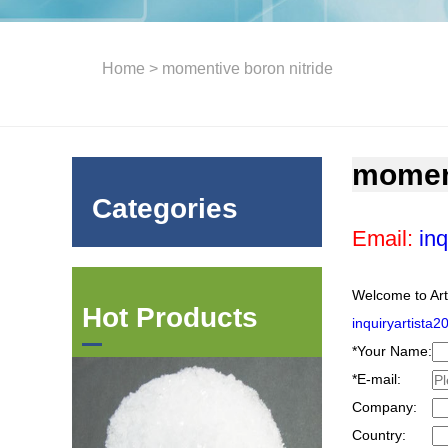
Home
> momentive boron nitride
moment
Categories
Email:
inq
Welcome to Art
Hot Products
inquiryartista
*
Your Name:
*
E-mail:
Company:
Country: