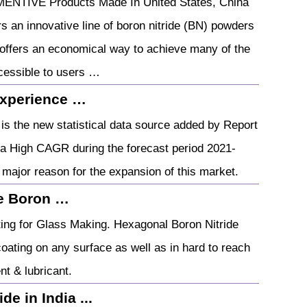
MENTIVE Products Made In United States, China
an innovative line of boron nitride (BN) powders
 offers an economical way to achieve many of the
ccessible to users …
Experience …
is the new statistical data source added by Report
 a High CAGR during the forecast period 2021-
he major reason for the expansion of this market.
ve Boron …
ing for Glass Making. Hexagonal Boron Nitride
coating on any surface as well as in hard to reach
nt & lubricant.
de in India ...