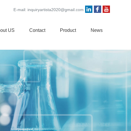
E-mail:
inquiryartista2020@gmail.com
out US
Contact
Product
News