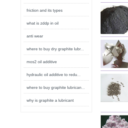
friction and its types
what is zddp in oil
anti wear
where to buy dry graphite lubr...
mos2 oil additive
hydraulic oil additive to redu...
where to buy graphite lubrican...
why is graphite a lubricant