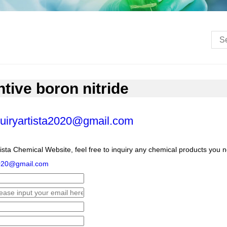
ive boron nitride
uiryartista2020@gmail.com
ista Chemical Website, feel free to inquiry any chemical products you 
2020@gmail.com