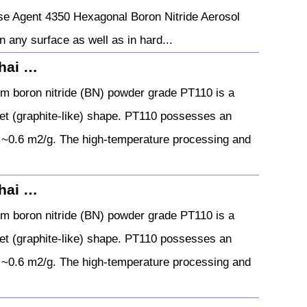
se Agent 4350 Hexagonal Boron Nitride Aerosol
n any surface as well as in hard...
hai …
 boron nitride (BN) powder grade PT110 is a
elet (graphite-like) shape. PT110 possesses an
f ~0.6 m2/g. The high-temperature processing and
hai …
 boron nitride (BN) powder grade PT110 is a
elet (graphite-like) shape. PT110 possesses an
f ~0.6 m2/g. The high-temperature processing and