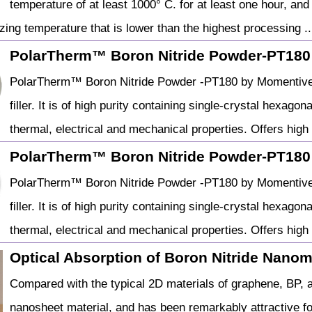
temperature of at least 1000° C. for at least one hour, an
zing temperature that is lower than the highest processing ..
PolarTherm™ Boron Nitride Powder-PT180
PolarTherm™ Boron Nitride Powder -PT180 by Momentive is
filler. It is of high purity containing single-crystal hexago
thermal, electrical and mechanical properties. Offers high
PolarTherm™ Boron Nitride Powder-PT180
PolarTherm™ Boron Nitride Powder -PT180 by Momentive is
filler. It is of high purity containing single-crystal hexago
thermal, electrical and mechanical properties. Offers high
Optical Absorption of Boron Nitride Nanomat
Compared with the typical 2D materials of graphene, BP, an
nanosheet material, and has been remarkably attractive for