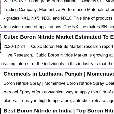
2020-5-18 · Food grade Boron Nitride Powder NX1 - MO
Trading Company. Momentive Performance Materials offers 
- grades NX1, NX5, NX9, and NX10. This line of products
BN in a wide range of applications. The NX line makes BN a
Cubic Boron Nitride Market Estimated To 
2020-12-24 · Cubic Boron Nitride Market research report 
Hive Research.. Cubic Boron Nitride Market is growing at
reasing interest of the individuals in this industry is that t
Chemicals in Ludhiana Punjab | Momenti
Boron Nitride Spray | Momentive Boron Nitride Spray Coat
Aerosol Spray offers convenient way to apply thin film of 
places. it spray is high temperature, anti-stick release age
Best Boron Nitride in India | Top Boron Nitri