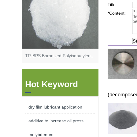
Title:
*
Content:
S
TR-BPS Boronized Polyisobutylene Succinimide
Hot Keyword
(decomposed
dry film lubricant application
additive to increase oil press...
molybdenum