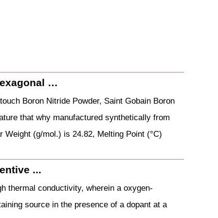
Hexagonal …
touch Boron Nitride Powder, Saint Gobain Boron
 nature that why manufactured synthetically from
r Weight (g/mol.) is 24.82, Melting Point (°C)
ntive ...
igh thermal conductivity, wherein a oxygen-
aining source in the presence of a dopant at a