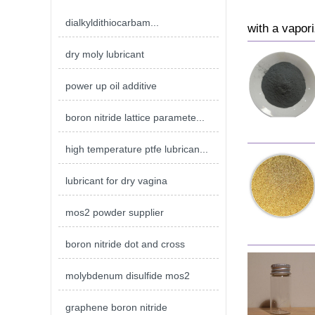
dialkyldithiocarbam...
with a vapori
dry moly lubricant
power up oil additive
boron nitride lattice paramete...
high temperature ptfe lubrican...
lubricant for dry vagina
mos2 powder supplier
boron nitride dot and cross
molybdenum disulfide mos2
graphene boron nitride