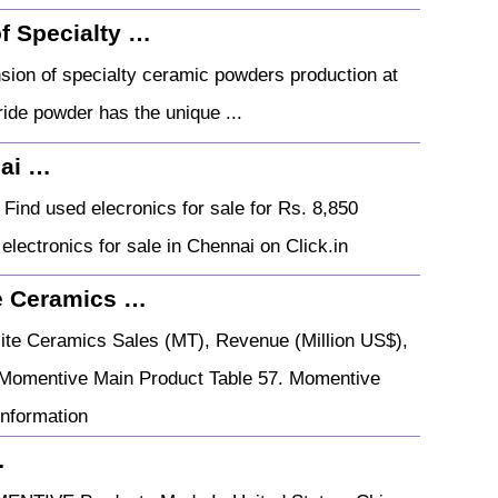
f Specialty …
ion of specialty ceramic powders production at
tride powder has the unique ...
nai …
Find used elecronics for sale for Rs. 8,850
 electronics for sale in Chennai on Click.in
e Ceramics …
te Ceramics Sales (MT), Revenue (Million US$),
 Momentive Main Product Table 57. Momentive
nformation
…