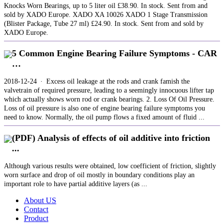
Knocks Worn Bearings, up to 5 liter oil £38.90. In stock. Sent from and
sold by XADO Europe. XADO XA 10026 ХАDО 1 Stage Transmission
(Blister Package, Tube 27 ml) £24.90. In stock. Sent from and sold by
XADO Europe.
5 Common Engine Bearing Failure Symptoms - CAR
…
2018-12-24 · Excess oil leakage at the rods and crank famish the
valvetrain of required pressure, leading to a seemingly innocuous lifter tap
which actually shows worn rod or crank bearings. 2. Loss Of Oil Pressure.
Loss of oil pressure is also one of engine bearing failure symptoms you
need to know. Normally, the oil pump flows a fixed amount of fluid ...
(PDF) Analysis of effects of oil additive into friction
...
Although various results were obtained, low coefficient of friction, slightly
worn surface and drop of oil mostly in boundary conditions play an
important role to have partial additive layers (as ...
About US
Contact
Product