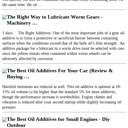
the same time, the oil …
The Right Way to Lubricate Worm Gears -
Machinery …
1 days · The Right Additives. One of the most important jobs of a gear oil
additive is to form a protective or sacrificial barrier between contacting
surfaces when the conditions exceed that of the bulk oil’s film strength.. An
additive package for a lubricant in a worm drive must be selected with care,
since the yellow metals often contained within worm wheels can be
adversely affected by corrosion ...
The Best Oil Additives For Your Car (Review &
Buying …
Harmful emissions are reduced as well. This oil additive is optimal at 10-
15% oil volume (a bit higher than the standard 5% for most additives,
though the performance increase is worthwhile). Engine chatter and
vibration is reduced after your second startup while slightly increasing oil
pressure.
The Best Oil Additives for Small Engines - Diy
Outdoor