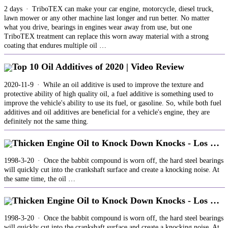
2 days · TriboTEX can make your car engine, motorcycle, diesel truck,
lawn mower or any other machine last longer and run better. No matter
what you drive, bearings in engines wear away from use, but one
TriboTEX treatment can replace this worn away material with a strong
coating that endures multiple oil …
Top 10 Oil Additives of 2020 | Video Review
2020-11-9 · While an oil additive is used to improve the texture and
protective ability of high quality oil, a fuel additive is something used to
improve the vehicle's ability to use its fuel, or gasoline. So, while both fuel
additives and oil additives are beneficial for a vehicle's engine, they are
definitely not the same thing.
Thicken Engine Oil to Knock Down Knocks - Los …
1998-3-20 · Once the babbit compound is worn off, the hard steel bearings
will quickly cut into the crankshaft surface and create a knocking noise. At
the same time, the oil …
Thicken Engine Oil to Knock Down Knocks - Los …
1998-3-20 · Once the babbit compound is worn off, the hard steel bearings
will quickly cut into the crankshaft surface and create a knocking noise. At