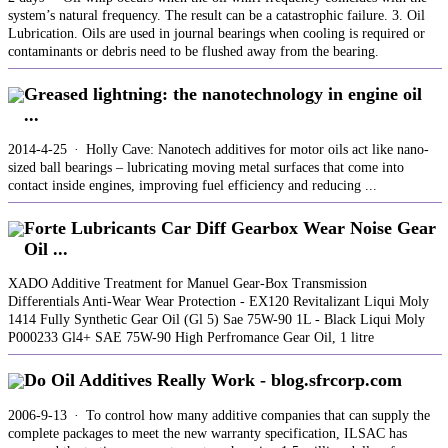
system’s natural frequency. The result can be a catastrophic failure. 3. Oil
Lubrication. Oils are used in journal bearings when cooling is required or
contaminants or debris need to be flushed away from the bearing.
Greased lightning: the nanotechnology in engine oil
...
2014-4-25 · Holly Cave: Nanotech additives for motor oils act like nano-
sized ball bearings – lubricating moving metal surfaces that come into
contact inside engines, improving fuel efficiency and reducing ...
Forte Lubricants Car Diff Gearbox Wear Noise Gear
Oil ...
XADO Additive Treatment for Manuel Gear-Box Transmission
Differentials Anti-Wear Wear Protection - EX120 Revitalizant Liqui Moly
1414 Fully Synthetic Gear Oil (Gl 5) Sae 75W-90 1L - Black Liqui Moly
P000233 Gl4+ SAE 75W-90 High Perfromance Gear Oil, 1 litre
Do Oil Additives Really Work - blog.sfrcorp.com
2006-9-13 · To control how many additive companies that can supply the
complete packages to meet the new warranty specification, ILSAC has