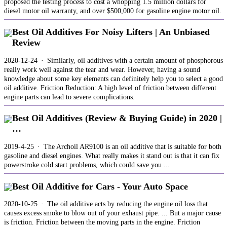
proposed the testing process to cost a whopping 1.5 million dollars for
diesel motor oil warranty, and over $500,000 for gasoline engine motor oil.
Best Oil Additives For Noisy Lifters | An Unbiased
Review
2020-12-24 · Similarly, oil additives with a certain amount of phosphorous
really work well against the tear and wear. However, having a sound
knowledge about some key elements can definitely help you to select a good
oil additive. Friction Reduction: A high level of friction between different
engine parts can lead to severe complications.
Best Oil Additives (Review & Buying Guide) in 2020 |
…
2019-4-25 · The Archoil AR9100 is an oil additive that is suitable for both
gasoline and diesel engines. What really makes it stand out is that it can fix
powerstroke cold start problems, which could save you ...
Best Oil Additive for Cars - Your Auto Space
2020-10-25 · The oil additive acts by reducing the engine oil loss that
causes excess smoke to blow out of your exhaust pipe. ... But a major cause
is friction. Friction between the moving parts in the engine. Friction