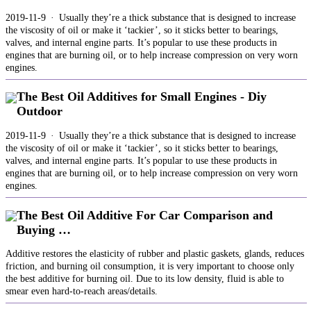
2019-11-9 · Usually they’re a thick substance that is designed to increase
the viscosity of oil or make it ‘tackier’, so it sticks better to bearings,
valves, and internal engine parts. It’s popular to use these products in
engines that are burning oil, or to help increase compression on very worn
engines.
The Best Oil Additives for Small Engines - Diy
Outdoor
2019-11-9 · Usually they’re a thick substance that is designed to increase
the viscosity of oil or make it ‘tackier’, so it sticks better to bearings,
valves, and internal engine parts. It’s popular to use these products in
engines that are burning oil, or to help increase compression on very worn
engines.
The Best Oil Additive For Car Comparison and
Buying …
Additive restores the elasticity of rubber and plastic gaskets, glands, reduces
friction, and burning oil consumption, it is very important to choose only
the best additive for burning oil. Due to its low density, fluid is able to
smear even hard-to-reach areas/details.