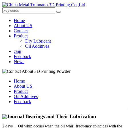
Home
About US
Contact
Product
Dry Lubricant
Oil Additives
caiji
Feedback
News
Home
About US
Product
Oil Additives
Feedback
Journal Bearings and Their Lubrication
2 days · Oil whip occurs when the oil whirl frequency coincides with the