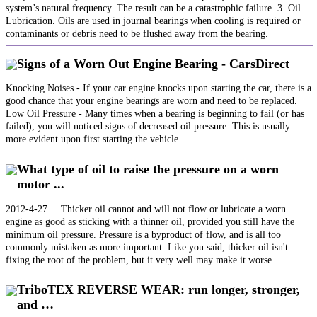
system’s natural frequency. The result can be a catastrophic failure. 3. Oil
Lubrication. Oils are used in journal bearings when cooling is required or
contaminants or debris need to be flushed away from the bearing.
Signs of a Worn Out Engine Bearing - CarsDirect
Knocking Noises - If your car engine knocks upon starting the car, there is a
good chance that your engine bearings are worn and need to be replaced.
Low Oil Pressure - Many times when a bearing is beginning to fail (or has
failed), you will noticed signs of decreased oil pressure. This is usually
more evident upon first starting the vehicle.
What type of oil to raise the pressure on a worn
motor ...
2012-4-27 · Thicker oil cannot and will not flow or lubricate a worn
engine as good as sticking with a thinner oil, provided you still have the
minimum oil pressure. Pressure is a byproduct of flow, and is all too
commonly mistaken as more important. Like you said, thicker oil isn't
fixing the root of the problem, but it very well may make it worse.
TriboTEX REVERSE WEAR: run longer, stronger,
and …