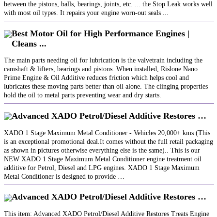
between the pistons, balls, bearings, joints, etc. ... the Stop Leak works well
with most oil types. It repairs your engine worn-out seals ...
Best Motor Oil for High Performance Engines |
Cleans ...
The main parts needing oil for lubrication is the valvetrain including the
camshaft & lifters, bearings and pistons. When installed, Rislone Nano
Prime Engine & Oil Additive reduces friction which helps cool and
lubricates these moving parts better than oil alone. The clinging properties
hold the oil to metal parts preventing wear and dry starts.
Advanced XADO Petrol/Diesel Additive Restores …
XADO 1 Stage Maximum Metal Conditioner - Vehicles 20,000+ kms (This
is an exceptional promotional deal.It comes without the full retail packaging
as shown in pictures otherwise everything else is the same).. This is our
NEW XADO 1 Stage Maximum Metal Conditioner engine treatment oil
additive for Petrol, Diesel and LPG engines. XADO 1 Stage Maximum
Metal Conditioner is designed to provide …
Advanced XADO Petrol/Diesel Additive Restores …
This item: Advanced XADO Petrol/Diesel Additive Restores Treats Engine