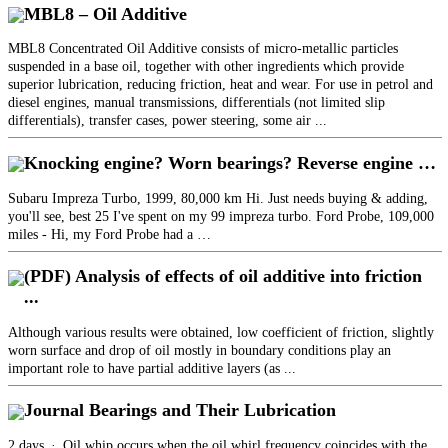
MBL8 – Oil Additive
MBL8 Concentrated Oil Additive consists of micro-metallic particles
suspended in a base oil, together with other ingredients which provide
superior lubrication, reducing friction, heat and wear. For use in petrol and
diesel engines, manual transmissions, differentials (not limited slip
differentials), transfer cases, power steering, some air ...
Knocking engine? Worn bearings? Reverse engine …
Subaru Impreza Turbo, 1999, 80,000 km Hi. Just needs buying & adding,
you'll see, best 25 I've spent on my 99 impreza turbo. Ford Probe, 109,000
miles - Hi, my Ford Probe had a …
(PDF) Analysis of effects of oil additive into friction
...
Although various results were obtained, low coefficient of friction, slightly
worn surface and drop of oil mostly in boundary conditions play an
important role to have partial additive layers (as ...
Journal Bearings and Their Lubrication
2 days · Oil whip occurs when the oil whirl frequency coincides with the