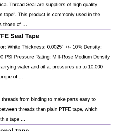
ca. Thread Seal are suppliers of high quality
s tape". This product is commonly used in the
as those of …
TFE Seal Tape
or: White Thickness: 0.0025” +/- 10% Density:
00 PSI Pressure Rating: Mill-Rose Medium Density
arrying water and oil at pressures up to 10,000
rque of ...
 threads from binding to make parts easy to
 between threads than plain PTFE tape, which
 this tape …
ional Tape