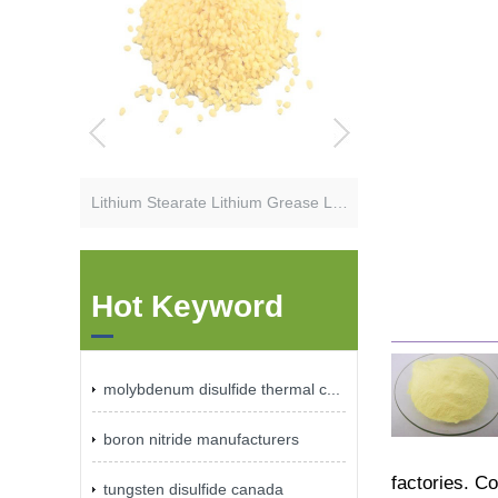
Lithium Stearate Lithium Grease Lubricant Additives
Hot Keyword
molybdenum disulfide thermal c...
boron nitride manufacturers
factories. C
tungsten disulfide canada