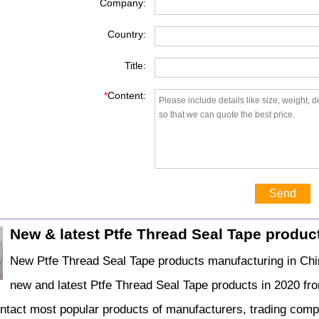
Company:
Country:
Title:
*
Content:
Send
New & latest Ptfe Thread Seal Tape produc
New Ptfe Thread Seal Tape products manufacturing in Chin
new and latest Ptfe Thread Seal Tape products in 2020 fr
ontact most popular products of manufacturers, trading comp