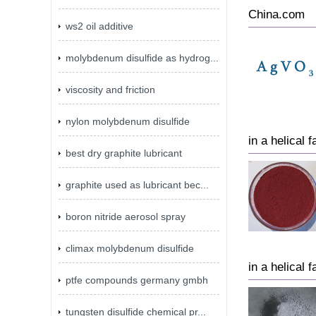
China.com
ws2 oil additive
molybdenum disulfide as hydrog...
viscosity and friction
nylon molybdenum disulfide
in a helical 
best dry graphite lubricant
graphite used as lubricant bec...
boron nitride aerosol spray
climax molybdenum disulfide
in a helical 
ptfe compounds germany gmbh
tungsten disulfide chemical pr...