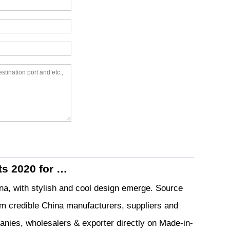
ts 2020 for …
a, with stylish and cool design emerge. Source
om credible China manufacturers, suppliers and
anies, wholesalers & exporter directly on Made-in-