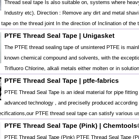
Thread seal tape Is also suitable on, systems where heav
Industry etc). Direction : Remove any dirt and metal shav
 tape on the thread joint In the direction of Inclination of the 
PTFE Thread Seal Tape | Unigasket
The PTFE thread sealing tape of unsintered PTFE is mainly 
known chemical compound and solvents, with the exceptio
Trifluoro Chlorine, alkali metals either molten or in solution
PTFE Thread Seal Tape | ptfe-fabrics
PTFE Thread Seal Tape is an ideal material for pipe fittin
advanced technology , and preciselly produced according w
cifications,our PTFE thread seal tape can satisfy various 
PTFE Thread Seal Tape (Pink) | Chemtools®
PTFE Thread Seal Tape (Pink) PTFE Thread Seal Tape (Pink