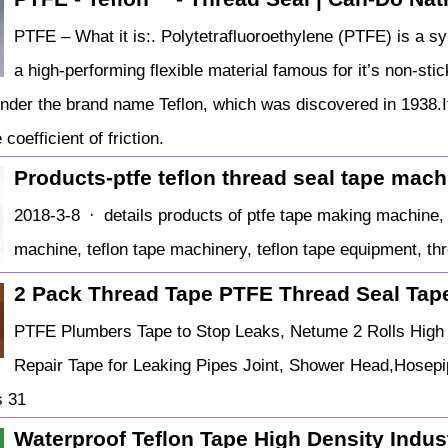
PTFE – What it is:. Polytetrafluoroethylene (PTFE) is a syn
a high-performing flexible material famous for it’s non-sti
nder the brand name Teflon, which was discovered in 1938.It 
coefficient of friction.
Products-ptfe teflon thread seal tape mac
2018-3-8 · details products of ptfe tape making machine, 
machine, teflon tape machinery, teflon tape equipment, thre
2 Pack Thread Tape PTFE Thread Seal Tap
PTFE Plumbers Tape to Stop Leaks, Netume 2 Rolls High 
Repair Tape for Leaking Pipes Joint, Shower Head,Hosep
s 31
Waterproof Teflon Tape High Density Indus