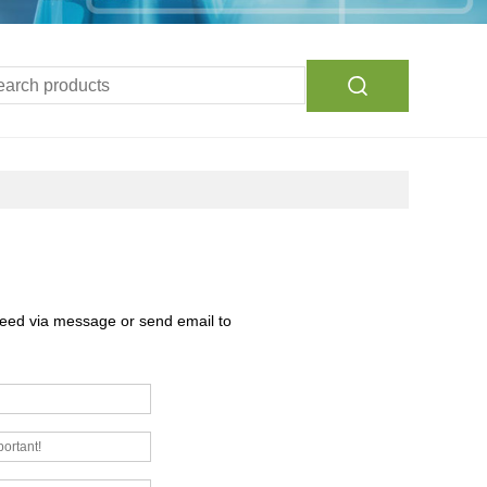
need via message or send email to