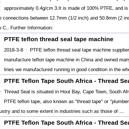
approximately 0.4g/cm 3.It is made of 100% PTFE, and is
e connections between 12.7mm (1/2 inch) and 50.8mm (2 inc
 C.. Further Information:
PTFE teflon thread seal tape machine
2018-3-8 · PTFE teflon thread seal tape machine supplier i
manufacture teflon tape machine in China and owned many 
lines we manufactured running in good condition in the who
PTFE Teflon Tape South Africa - Thread Se
Thread Seal is situated in Hout Bay, Cape Town, South Afri
PTFE teflon tape, also known as "thread tape" or "plumber
ustry and to some extent in industries such as those of …
PTFE Teflon Tape South Africa - Thread Se