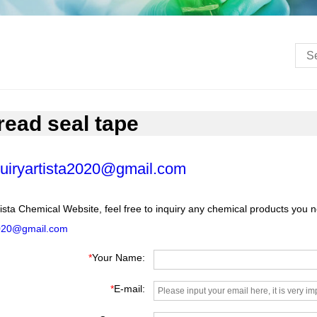
hread seal tape
uiryartista2020@gmail.com
ista Chemical Website, feel free to inquiry any chemical products you 
2020@gmail.com
*
Your Name:
*
E-mail: