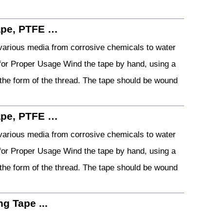
ape, PTFE …
arious media from corrosive chemicals to water
s for Proper Usage Wind the tape by hand, using a
p the form of the thread. The tape should be wound
ape, PTFE …
arious media from corrosive chemicals to water
s for Proper Usage Wind the tape by hand, using a
p the form of the thread. The tape should be wound
g Tape ...