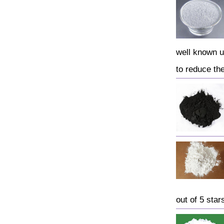
well known u
to reduce the 
out of 5 star