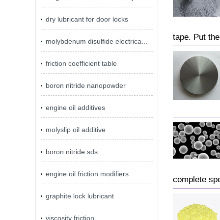
dry lubricant for door locks
tape. Put the
molybdenum disulfide electrica...
friction coefficient table
boron nitride nanopowder
engine oil additives
molyslip oil additive
boron nitride sds
engine oil friction modifiers
complete spe
graphite lock lubricant
viscosity friction