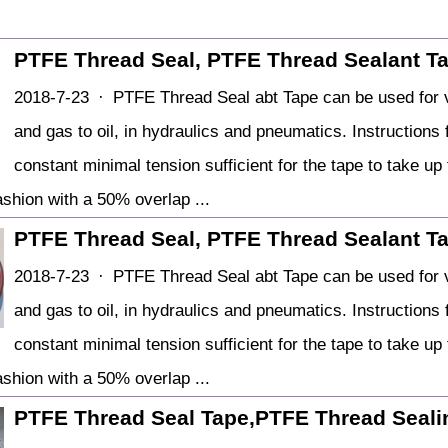
PTFE Thread Seal, PTFE Thread Sealant T
2018-7-23 · PTFE Thread Seal abt Tape can be used for v
and gas to oil, in hydraulics and pneumatics. Instruction
constant minimal tension sufficient for the tape to take u
fashion with a 50% overlap ...
PTFE Thread Seal, PTFE Thread Sealant T
2018-7-23 · PTFE Thread Seal abt Tape can be used for v
and gas to oil, in hydraulics and pneumatics. Instruction
constant minimal tension sufficient for the tape to take u
fashion with a 50% overlap ...
PTFE Thread Seal Tape,PTFE Thread Sealin