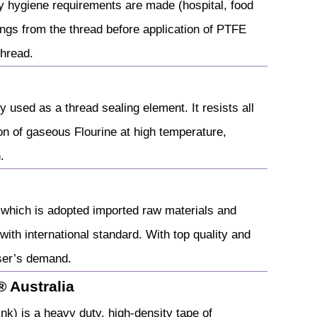
y hygiene requirements are made (hospital, food
ings from the thread before application of PTFE
thread.
used as a thread sealing element. It resists all
n of gaseous Flourine at high temperature,
.
g which is adopted imported raw materials and
ith international standard. With top quality and
user’s demand.
 Australia
) is a heavy duty, high-density tape of