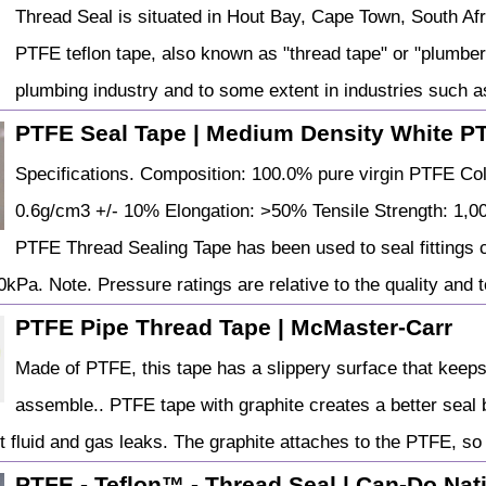
Thread Seal is situated in Hout Bay, Cape Town, South Afri
PTFE teflon tape, also known as "thread tape" or "plumber
plumbing industry and to some extent in industries such 
PTFE Seal Tape | Medium Density White P
Specifications. Composition: 100.0% pure virgin PTFE Col
0.6g/cm3 +/- 10% Elongation: >50% Tensile Strength: 1,0
PTFE Thread Sealing Tape has been used to seal fittings c
kPa. Note. Pressure ratings are relative to the quality and to
PTFE Pipe Thread Tape | McMaster-Carr
Made of PTFE, this tape has a slippery surface that keeps
assemble.. PTFE tape with graphite creates a better seal
t fluid and gas leaks. The graphite attaches to the PTFE, so
PTFE - Teflon™ - Thread Seal | Can-Do Nat