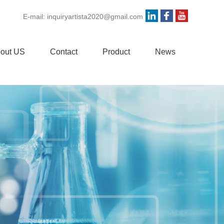
E-mail:
inquiryartista2020@gmail.com
out US
Contact
Product
News