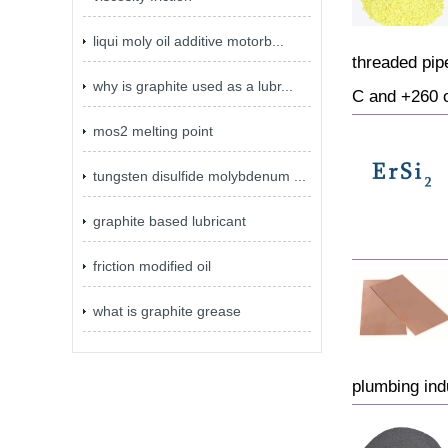
liqui moly oil additive motorb...
threaded pip
why is graphite used as a lubr...
C and +260 o
mos2 melting point
tungsten disulfide molybdenum ...
graphite based lubricant
friction modified oil
what is graphite grease
plumbing ind