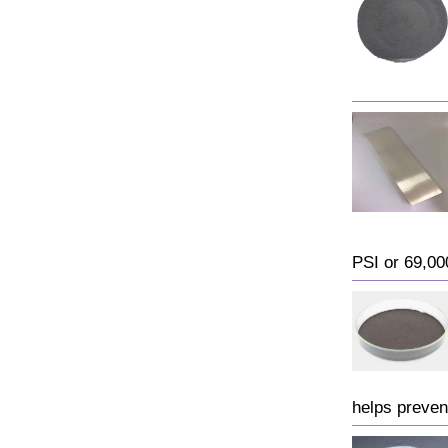
PSI or 69,000
helps preven