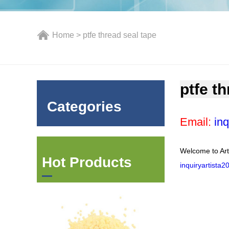
Home
> ptfe thread seal tape
ptfe t
Categories
Email:
inq
Welcome to Art
Hot Products
inquiryartista