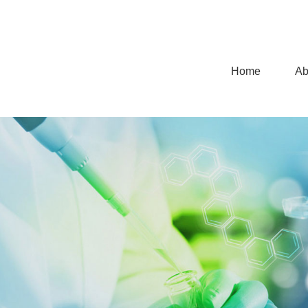
Home
Ab