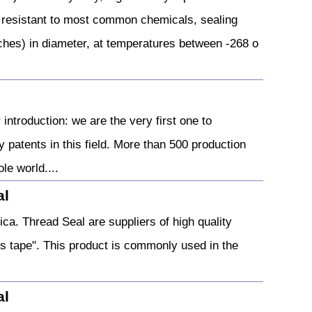
 resistant to most common chemicals, sealing
hes) in diameter, at temperatures between -268 o
ntroduction: we are the very first one to
patents in this field. More than 500 production
le world....
al
ca. Thread Seal are suppliers of high quality
s tape". This product is commonly used in the
al