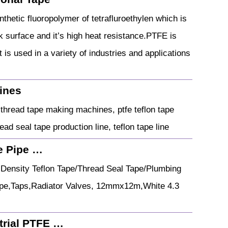
thetic fluoropolymer of tetrafluroethylen which is
ck surface and it’s high heat resistance.PTFE is
is used in a variety of industries and applications
hines
thread tape making machines, ptfe teflon tape
ad seal tape production line, teflon tape line
e Pipe …
Density Teflon Tape/Thread Seal Tape/Plumbing
ipe,Taps,Radiator Valves, 12mmx12m,White 4.3
trial PTFE …