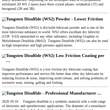
exfoliated 2D WS 2 layers have three crystal phases: octahedral (1T) and
hexagonal (2H and 3R).
Tungsten Disulfide (WS2) Powder - Lower Friction
Tungsten Disulfide (WS2) is dry/solid lubricant powder and is one of the
most lubricious substance in world. WS2 offers excellant dry lubricity
(COF: 0.03) unmatched to any other substance, including Graphite or
Molybdenum Disulfide (MoS2). Tungsten Disulfide (WS2) can also be used
in high temperature and high pressure applications.
Tungsten Disulfide (WS2) Low Friction Coating per
…
Tungsten Disulfide (WS2) is a low friction dry lubricant coating that
improves performance and service life better than other dry lubricants by
reducing friction & noise, improving mold release, and solving problems of
excessive wear, seizing, galling and fretting.
Tungsten Disulfide - Professional Manufacturer ...
2020-10-16 · Tungsten disulfide is a synthetic material with a wide range
of electronic and optoelectronic applications. The diameter of a monolayer