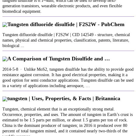
tungsten disulfide is 0.1~4um, which can be used to develop next-
generation transistors, wearable electronic products, and even flexible
biomedical equipment.
Tungsten difluoride disulfide | F2S2W - PubChem
Tungsten difluoride disulfide | F2S2W | CID 142549 - structure, chemical
names, physical and chemical properties, classification, patents, literature,
biological ...
A Comparison of Tungsten Disulfide and …
2014-5-8 · Unlike MoS2, tungsten disulfide has the ability to provide good
resistance against corrosion. It has good electrical properties, making it a
good option for semi conductor applications. Tungsten disulfide can be used
in a variety of applications including aerospace, …
tungsten | Uses, Properties, & Facts | Britannica
Tungsten, chemical element that is an exceptionally strong metal.
Occurrence, properties, and uses. The amount of tungsten in Earth’s crust is
estimated to be 1.5 parts per million, or about 1.5 grams per ton of rock.
China is the dominant producer of tungsten; in 2016 it produced over 80
percent of total tungsten mined, and it contained nearly two-thirds of the