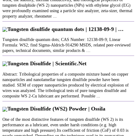
tungsten disulphide (WS 2) nanoparticles (NPs) with ethylene glycol (EG)
were profoundly examined using a particle size analyzer, zeta-sizer, thermal
property analyzer, rheometer ...
Tungsten disulfide quantum dots | 12138-09-9 | …
Tungsten disulfide quantum dots; CAS Number: 12138-09-9; Linear
Formula: WS2; find Sigma-Aldrich-914290 MSDS, related peer-reviewed
papers, technical documents, similar products & …
Tungsten Disulfide | Scientific.Net
Abstract: Tribological properties of a composite mixture based on copper
nanoparticles and nanolamellar tungsten disulfide powder have been
studied. SEM of copper nanoparticles produced by electrical explosion of
wires was analyzed. The tribological tests of pure tungsten disulfide and
composite WS 2-Cu lubricant are performed. Possible ...
Tungsten Disulfide (WS2) Powder | Ossila
One of the most distinctive features of tungsten disulfide (WS 2) is its
performance as a lubricant, even under harsh conditions (e.g. high
temperature and high pressure).Its coefficient of friction (CoF) of 0.03 is
nearly unmatched. Depending on the techniques used in its preparation,