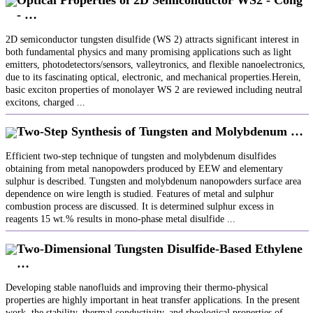
Optical Properties of 2D Semiconductor WS2 - Cong
- …
2D semiconductor tungsten disulfide (WS 2) attracts significant interest in
both fundamental physics and many promising applications such as light
emitters, photodetectors/sensors, valleytronics, and flexible nanoelectronics,
due to its fascinating optical, electronic, and mechanical properties.Herein,
basic exciton properties of monolayer WS 2 are reviewed including neutral
excitons, charged ...
Two-Step Synthesis of Tungsten and Molybdenum …
Efficient two-step technique of tungsten and molybdenum disulfides
obtaining from metal nanopowders produced by EEW and elementary
sulphur is described. Tungsten and molybdenum nanopowders surface area
dependence on wire length is studied. Features of metal and sulphur
combustion process are discussed. It is determined sulphur excess in
reagents 15 wt.% results in mono-phase metal disulfide ...
Two-Dimensional Tungsten Disulfide-Based Ethylene
…
Developing stable nanofluids and improving their thermo-physical
properties are highly important in heat transfer applications. In the present
work, the stability, thermal conductivity, and rheological properties of