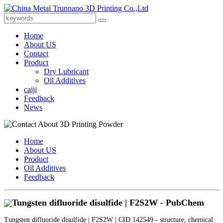
Home
About US
Contact
Product
Dry Lubricant
Oil Additives
caiji
Feedback
News
Home
About US
Product
Oil Additives
Feedback
Tungsten difluoride disulfide | F2S2W - PubChem
Tungsten difluoride disulfide | F2S2W | CID 142549 - structure, chemical