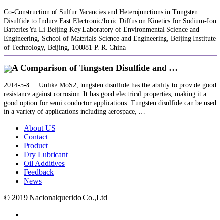
Co‐Construction of Sulfur Vacancies and Heterojunctions in Tungsten
Disulfide to Induce Fast Electronic/Ionic Diffusion Kinetics for Sodium‐Ion
Batteries Yu Li Beijing Key Laboratory of Environmental Science and
Engineering, School of Materials Science and Engineering, Beijing Institute
of Technology, Beijing, 100081 P. R. China
A Comparison of Tungsten Disulfide and …
2014-5-8 · Unlike MoS2, tungsten disulfide has the ability to provide good
resistance against corrosion. It has good electrical properties, making it a
good option for semi conductor applications. Tungsten disulfide can be used
in a variety of applications including aerospace, …
About US
Contact
Product
Dry Lubricant
Oil Additives
Feedback
News
© 2019 Nacionalquerido Co.,Ltd