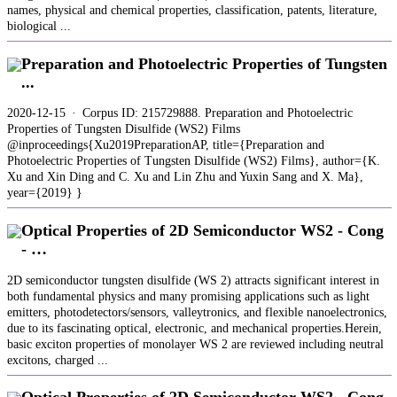
names, physical and chemical properties, classification, patents, literature,
biological ...
Preparation and Photoelectric Properties of Tungsten
...
2020-12-15 · Corpus ID: 215729888. Preparation and Photoelectric
Properties of Tungsten Disulfide (WS2) Films
@inproceedings{Xu2019PreparationAP, title={Preparation and
Photoelectric Properties of Tungsten Disulfide (WS2) Films}, author={K.
Xu and Xin Ding and C. Xu and Lin Zhu and Yuxin Sang and X. Ma},
year={2019} }
Optical Properties of 2D Semiconductor WS2 - Cong
- …
2D semiconductor tungsten disulfide (WS 2) attracts significant interest in
both fundamental physics and many promising applications such as light
emitters, photodetectors/sensors, valleytronics, and flexible nanoelectronics,
due to its fascinating optical, electronic, and mechanical properties.Herein,
basic exciton properties of monolayer WS 2 are reviewed including neutral
excitons, charged ...