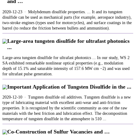
and …
2020-12-23 · Molybdenum disulfide properties. ... It and its tungsten
disulfide can be used as mechanical parts (for example, aerospace industry),
two-stroke engines (types used for motorcycles), and surface coatings in the
barrel (to reduce the friction between bullets and ammunition).
Large-area tungsten disulfide for ultrafast photonics
...
Large-area tungsten disulfide for ultrafast photonics ... In our study, WS 2
SA exhibited remarkable nonlinear optical properties (e.g., modulation
depth of 15.1% and saturable intensity of 157.6 MW cm −2) and was used
for ultrafast pulse generation.
Important Application of Tungsten Disulfide in the ...
2020-12-10 · Tungsten disulfide oil additives. Tungsten disulfide is a new
type of lubricating material with excellent anti-wear and anti-friction
properties. It is recognized by the scientific community as one of the raw
materials with the best friction and lubrication effect. The decomposition
temperature of tungsten disulfide in the atmosphere is 510 ...
Co‐Construction of Sulfur Vacancies and …