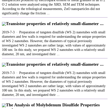
nanoparticles produced by electrospark erosion of metal granules in an H 2
O 2 solution were analyzed using the XRD, SEM and TEM techniques.
According to the tribological measurements, ZnO nanoparticles did not
significantly change the friction ...
Transistor properties of relatively small-diameter ...
2019-7-3 · Preparation of tungsten disulfide (WS 2) nanotubes with small
diameters and few walls is required for understanding the unique properties
of WS 2 nanotubes. However, the diameters of typical previously
investigated WS 2 nanotubes are rather large, with values of approximately
100 nm. In this study, we prepared WS 2 nanotubes with a relatively small
diameter, 20 nm, and investigated their ...
Transistor properties of relatively small-diameter ...
2019-7-3 · Preparation of tungsten disulfide (WS 2) nanotubes with small
diameters and few walls is required for understanding the unique properties
of WS 2 nanotubes. However, the diameters of typical previously
investigated WS 2 nanotubes are rather large, with values of approximately
100 nm. In this study, we prepared WS 2 nanotubes with a relatively small
diameter, 20 nm, and investigated their ...
The Analysis of Molybdenum Disulfide Properties