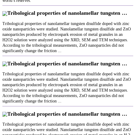
world’s reserves.
Tribological properties of nanolamellar tungsten …
Tribological properties of nanolamellar tungsten disulfide doped with zinc
oxide nanoparticles were studied. Nanolamellar tungsten disulfide and ZnO
nanoparticles produced by electrospark erosion of metal granules in an
H2O2 solution were analyzed using the XRD, SEM and TEM techniques.
According to the tribological measurements, ZnO nanoparticles did not
significantly change the friction ...
Tribological properties of nanolamellar tungsten …
Tribological properties of nanolamellar tungsten disulfide doped with zinc
oxide nanoparticles were studied. Nanolamellar tungsten disulfide and ZnO
nanoparticles produced by electrospark erosion of metal granules in an
H2O2 solution were analyzed using the XRD, SEM and TEM techniques.
According to the tribological measurements, ZnO nanoparticles did not
significantly change the friction ...
Tribological properties of nanolamellar tungsten …
Tribological properties of nanolamellar tungsten disulfide doped with zinc
oxide nanoparticles were studied. Nanolamellar tungsten disulfide and ZnO