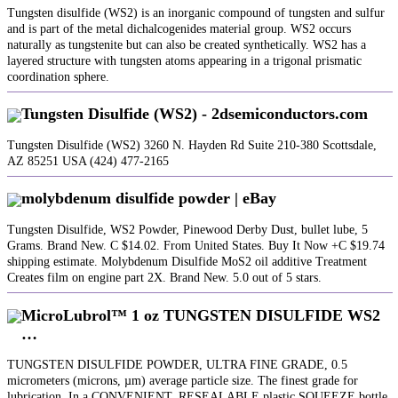
Tungsten disulfide (WS2) is an inorganic compound of tungsten and sulfur
and is part of the metal dichalcogenides material group. WS2 occurs
naturally as tungstenite but can also be created synthetically. WS2 has a
layered structure with tungsten atoms appearing in a trigonal prismatic
coordination sphere.
Tungsten Disulfide (WS2) - 2dsemiconductors.com
Tungsten Disulfide (WS2) 3260 N. Hayden Rd Suite 210-380 Scottsdale,
AZ 85251 USA (424) 477-2165
molybdenum disulfide powder | eBay
Tungsten Disulfide, WS2 Powder, Pinewood Derby Dust, bullet lube, 5
Grams. Brand New. C $14.02. From United States. Buy It Now +C $19.74
shipping estimate. Molybdenum Disulfide MoS2 oil additive Treatment
Creates film on engine part 2X. Brand New. 5.0 out of 5 stars.
MicroLubrol™ 1 oz TUNGSTEN DISULFIDE WS2
…
TUNGSTEN DISULFIDE POWDER, ULTRA FINE GRADE, 0.5
micrometers (microns, µm) average particle size. The finest grade for
lubrication. In a CONVENIENT, RESEALABLE plastic SQUEEZE bottle