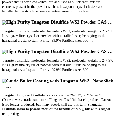
powder that is often converted into and used as a lubricant. Various
elements present in the powder such as hexagonal crystal clusters and
lamellar lattice structure create a certain amount of friction.
High Purity Tungsten Disulfide WS2 Powder CAS …
Tungsten disulfide, molecular formula is WS2, molecular weight is 247.97.
It is a gray fine crystal or powder with metallic luster, belonging to the
hexagonal crystal system. Purity: 99.9% Partilcle size: 300 …
High Purity Tungsten Disulfide WS2 Powder CAS …
Tungsten disulfide, molecular formula is WS2, molecular weight is 247.97.
It is a gray fine crystal or powder with metallic luster, belonging to the
hexagonal crystal system. Purity: 99.9% Partilcle size: 300 …
Guide Bullet Coating with Tungsten WS2 | NanoSlick
…
Tungsten Tungsten Disulfide is also known as “WS2”, or “Danzac”.
(Danzac was a trade name for a Tungsten Disulfide-based product; Danzac
is no longer produced, but many people still use this term.) Tungsten
Disulfide seems to possess most of the benefits of Moly, but with a higher
temp rating.