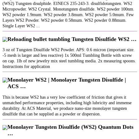
(WS2) Tungsten disulphide. EINECS 235-243-3. disulfidotungsten. WS2
Micropowder. WS2 Crystal. Monotungsten disulfide. WS2 powder 100nm.
WS2 powder 1.9mum. WS2 powder 3.8mum. WS2 powder 5.0mum. Few
Layers WS2 Powder. WS2 powder 0.58mum. WS2 powder 0.88mum.
Single Layer WS2 ...
Reloading bullet tumbling Tungsten Disulfide WS2 …
3 oz of Tungsten Disulfide WS2 Powder. APS: 0.6 micron (important size.
-5 mesh is larger and less reactive) 1x 500ml Tumbling Bottle with screw
on cap. 1lb of new jewelry mix steel tumbling media. 2x measuring spoons.
Instructions for application
Monolayer WS2 | Monolayer Tungsten Disulfide |
ACS …
This is because WS2 has a very low coefficient of friction that gives it
unmatched performance properties, including high lubricity and immense
durability. At ACS Material, we produce nano-size monolayer tungsten
disulfide that can be supplied as a powder or dispersion.
Monolayer Tungsten Disulfide (WS2) Quantum Dots
…