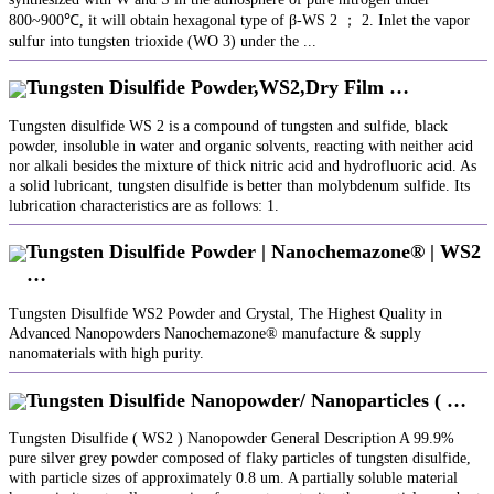
800~900℃, it will obtain hexagonal type of β-WS 2 ； 2. Inlet the vapor
sulfur into tungsten trioxide (WO 3) under the ...
Tungsten Disulfide Powder,WS2,Dry Film …
Tungsten disulfide WS 2 is a compound of tungsten and sulfide, black
powder, insoluble in water and organic solvents, reacting with neither acid
nor alkali besides the mixture of thick nitric acid and hydrofluoric acid. As
a solid lubricant, tungsten disulfide is better than molybdenum sulfide. Its
lubrication characteristics are as follows: 1.
Tungsten Disulfide Powder | Nanochemazone® | WS2
…
Tungsten Disulfide WS2 Powder and Crystal, The Highest Quality in
Advanced Nanopowders Nanochemazone® manufacture & supply
nanomaterials with high purity.
Tungsten Disulfide Nanopowder/ Nanoparticles ( …
Tungsten Disulfide ( WS2 ) Nanopowder General Description A 99.9%
pure silver grey powder composed of flaky particles of tungsten disulfide,
with particle sizes of approximately 0.8 um. A partially soluble material