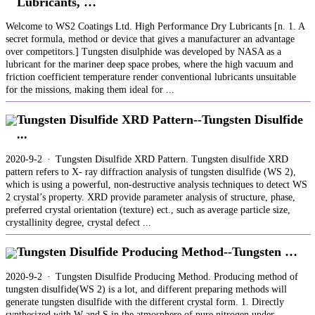
Lubricants, …
Welcome to WS2 Coatings Ltd. High Performance Dry Lubricants [n. 1. A
secret formula, method or device that gives a manufacturer an advantage
over competitors.] Tungsten disulphide was developed by NASA as a
lubricant for the mariner deep space probes, where the high vacuum and
friction coefficient temperature render conventional lubricants unsuitable
for the missions, making them ideal for ...
Tungsten Disulfide XRD Pattern--Tungsten Disulfide
...
2020-9-2 · Tungsten Disulfide XRD Pattern. Tungsten disulfide XRD
pattern refers to X- ray diffraction analysis of tungsten disulfide (WS 2),
which is using a powerful, non-destructive analysis techniques to detect WS
2 crystal’s property. XRD provide parameter analysis of structure, phase,
preferred crystal orientation (texture) ect., such as average particle size,
crystallinity degree, crystal defect ...
Tungsten Disulfide Producing Method--Tungsten …
2020-9-2 · Tungsten Disulfide Producing Method. Producing method of
tungsten disulfide(WS 2) is a lot, and different preparing methods will
generate tungsten disulfide with the different crystal form. 1. Directly
synthesized with W and S in the atmosphere of pure nitrogen under