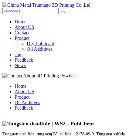
Home
About US
Contact
Product
Dry Lubricant
Oil Additives
caiji
Feedback
News
Home
About US
Product
Oil Additives
Feedback
Tungsten disulfide | WS2 - PubChem
Tungsten disulfide. tungsten(IV) sulfide. 12138-09-9. Tungsten sulfide