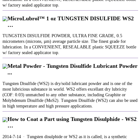
w/ factory sealed applicator top.
MicroLubrol™ 1 oz TUNGSTEN DISULFIDE WS2
…
TUNGSTEN DISULFIDE POWDER, ULTRA FINE GRADE, 0.5
micrometers (microns, µm) average particle size. The finest grade for
lubrication. In a CONVENIENT, RESEALABLE plastic SQUEEZE bottle
w/ factory sealed applicator top.
Metal Powder - Tungsten Disulfide Lubricant Powder
...
Tungsten Disulfide (WS2) is dry/solid lubricant powder and is one of the
most lubricious substance in world. WS2 offers excellant dry lubricity
(COF: 0.03) unmatched to any other substance, including Graphite or
Molybdenum Disulfide (MoS2). Tungsten Disulfide (WS2) can also be used
in high temperature and high pressure applications.
How to Coat a Part using Tungsten Disulphide - WS2
…
2014-7-14 · Tungsten disulphide or WS2 as it is called; is a synthetic