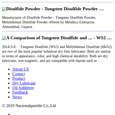
Disulfide Powder - Tungsten Disulfide Powder …
Manufacturer of Disulfide Powder - Tungsten Disulfide Powder,
Molybdenum Disulfide Powder offered by Metallica Enterprise,
Ahmedabad, Gujarat.
A Comparison of Tungsten Disulfide and ... - WS2 …
2014-5-8 · Tungsten Disulfide (WS2) and Molybdenum Disulfide (MoS2)
are two of the most popular industrial dry film lubricants. Both are similar
in terms of appearance, color, and high chemical durability. Both are dry
lubricants, non magnetic, and are compatible with liquids such as …
About US
Contact
Product
Dry Lubricant
Oil Additives
Feedback
News
© 2019 Nacionalquerido Co.,Ltd