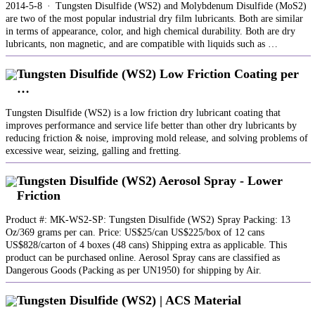
2014-5-8 · Tungsten Disulfide (WS2) and Molybdenum Disulfide (MoS2)
are two of the most popular industrial dry film lubricants. Both are similar
in terms of appearance, color, and high chemical durability. Both are dry
lubricants, non magnetic, and are compatible with liquids such as …
Tungsten Disulfide (WS2) Low Friction Coating per
…
Tungsten Disulfide (WS2) is a low friction dry lubricant coating that
improves performance and service life better than other dry lubricants by
reducing friction & noise, improving mold release, and solving problems of
excessive wear, seizing, galling and fretting.
Tungsten Disulfide (WS2) Aerosol Spray - Lower
Friction
Product #: MK-WS2-SP: Tungsten Disulfide (WS2) Spray Packing: 13
Oz/369 grams per can. Price: US$25/can US$225/box of 12 cans
US$828/carton of 4 boxes (48 cans) Shipping extra as applicable. This
product can be purchased online. Aerosol Spray cans are classified as
Dangerous Goods (Packing as per UN1950) for shipping by Air.
Tungsten Disulfide (WS2) | ACS Material