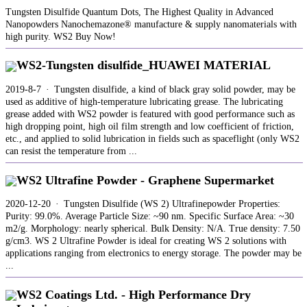
Tungsten Disulfide Quantum Dots, The Highest Quality in Advanced
Nanopowders Nanochemazone® manufacture & supply nanomaterials with
high purity. WS2 Buy Now!
WS2-Tungsten disulfide_HUAWEI MATERIAL
2019-8-7 · Tungsten disulfide, a kind of black gray solid powder, may be
used as additive of high-temperature lubricating grease. The lubricating
grease added with WS2 powder is featured with good performance such as
high dropping point, high oil film strength and low coefficient of friction,
etc., and applied to solid lubrication in fields such as spaceflight (only WS2
can resist the temperature from ...
WS2 Ultrafine Powder - Graphene Supermarket
2020-12-20 · Tungsten Disulfide (WS 2) Ultrafinepowder Properties:
Purity: 99.0%. Average Particle Size: ~90 nm. Specific Surface Area: ~30
m2/g. Morphology: nearly spherical. Bulk Density: N/A. True density: 7.50
g/cm3. WS 2 Ultrafine Powder is ideal for creating WS 2 solutions with
applications ranging from electronics to energy storage. The powder may be
...
WS2 Coatings Ltd. - High Performance Dry