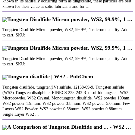
known in its naturally occurring form as tungstenite, these particles are best
known for their value as solid lubricants and for ...
Tungsten Disulfide Micron powder, WS2, 99.9%, 1 …
Tungsten Disulfide Micron powder, WS2, 99.9%, 1 micron quantity. Add
to cart. SKU:
Tungsten Disulfide Micron powder, WS2, 99.9%, 1 …
Tungsten Disulfide Micron powder, WS2, 99.9%, 1 micron quantity. Add
to cart. SKU:
Tungsten disulfide | WS2 - PubChem
Tungsten disulfide. tungsten(IV) sulfide. 12138-09-9. Tungsten sulfide
(WS2) Tungsten disulphide. EINECS 235-243-3. disulfidotungsten. WS2
Micropowder. WS2 Crystal. Monotungsten disulfide. WS2 powder 100nm.
WS2 powder 1.9mum. WS2 powder 3.8mum. WS2 powder 5.0mum. Few
Layers WS2 Powder. WS2 powder 0.58mum. WS2 powder 0.88mum.
Single Layer WS2 ...
A Comparison of Tungsten Disulfide and ... - WS2 …