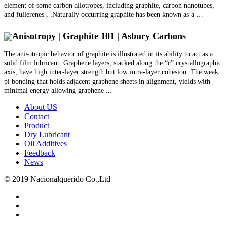
element of some carbon allotropes, including graphite, carbon nanotubes,
and fullerenes , .Naturally occurring graphite has been known as a …
Anisotropy | Graphite 101 | Asbury Carbons
The anisotropic behavior of graphite is illustrated in its ability to act as a
solid film lubricant. Graphene layers, stacked along the “c” crystallographic
axis, have high inter-layer strength but low intra-layer cohesion. The weak
pi bonding that holds adjacent graphene sheets in alignment, yields with
minimal energy allowing graphene ...
About US
Contact
Product
Dry Lubricant
Oil Additives
Feedback
News
© 2019 Nacionalquerido Co.,Ltd