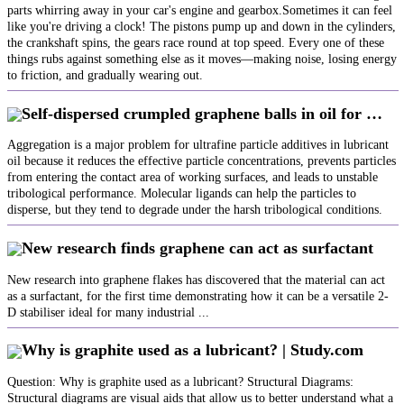
parts whirring away in your car's engine and gearbox.Sometimes it can feel
like you're driving a clock! The pistons pump up and down in the cylinders,
the crankshaft spins, the gears race round at top speed. Every one of these
things rubs against something else as it moves—making noise, losing energy
to friction, and gradually wearing out.
Self-dispersed crumpled graphene balls in oil for …
Aggregation is a major problem for ultrafine particle additives in lubricant
oil because it reduces the effective particle concentrations, prevents particles
from entering the contact area of working surfaces, and leads to unstable
tribological performance. Molecular ligands can help the particles to
disperse, but they tend to degrade under the harsh tribological conditions.
New research finds graphene can act as surfactant
New research into graphene flakes has discovered that the material can act
as a surfactant, for the first time demonstrating how it can be a versatile 2-
D stabiliser ideal for many industrial ...
Why is graphite used as a lubricant? | Study.com
Question: Why is graphite used as a lubricant? Structural Diagrams:
Structural diagrams are visual aids that allow us to better understand what a