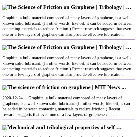
The Science of Friction on Graphene | Tribology | …
Graphite, a bulk material composed of many layers of graphene, is a well-
known solid lubricant. (In other words, like oil, it can be added in between
contacting materials to reduce friction.) Recent research suggests that even
one or a few layers of graphene can also provide effective lubrication.
The Science of Friction on Graphene | Tribology | …
Graphite, a bulk material composed of many layers of graphene, is a well-
known solid lubricant. (In other words, like oil, it can be added in between
contacting materials to reduce friction.) Recent research suggests that even
one or a few layers of graphene can also provide effective lubrication.
The science of friction on graphene | MIT News ...
2020-12-24 · Graphite, a bulk material composed of many layers of
graphene, is a well-known solid lubricant. (In other words, like oil, it can
be added in between contacting materials to reduce friction.) Recent
research suggests that even one or a few layers of graphene can …
Mechanical and tribological properties of self …