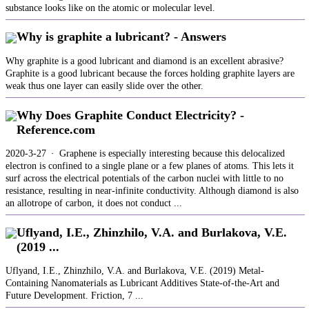
substance looks like on the atomic or molecular level.
Why is graphite a lubricant? - Answers
Why graphite is a good lubricant and diamond is an excellent abrasive?
Graphite is a good lubricant because the forces holding graphite layers are
weak thus one layer can easily slide over the other.
Why Does Graphite Conduct Electricity? -
Reference.com
2020-3-27 · Graphene is especially interesting because this delocalized
electron is confined to a single plane or a few planes of atoms. This lets it
surf across the electrical potentials of the carbon nuclei with little to no
resistance, resulting in near-infinite conductivity. Although diamond is also
an allotrope of carbon, it does not conduct ...
Uflyand, I.E., Zhinzhilo, V.A. and Burlakova, V.E.
(2019 ...
Uflyand, I.E., Zhinzhilo, V.A. and Burlakova, V.E. (2019) Metal-
Containing Nanomaterials as Lubricant Additives State-of-the-Art and
Future Development. Friction, 7 ...