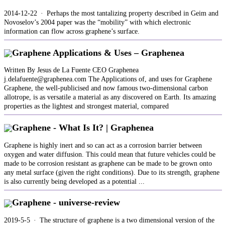
2014-12-22 · Perhaps the most tantalizing property described in Geim and
Novoselov’s 2004 paper was the “mobility” with which electronic
information can flow across graphene’s surface.
Graphene Applications & Uses – Graphenea
Written By Jesus de La Fuente CEO Graphenea
j.delafuente@graphenea.com The Applications of, and uses for Graphene
Graphene, the well-publicised and now famous two-dimensional carbon
allotrope, is as versatile a material as any discovered on Earth. Its amazing
properties as the lightest and strongest material, compared
Graphene - What Is It? | Graphenea
Graphene is highly inert and so can act as a corrosion barrier between
oxygen and water diffusion. This could mean that future vehicles could be
made to be corrosion resistant as graphene can be made to be grown onto
any metal surface (given the right conditions). Due to its strength, graphene
is also currently being developed as a potential ...
Graphene - universe-review
2019-5-5 · The structure of graphene is a two dimensional version of the