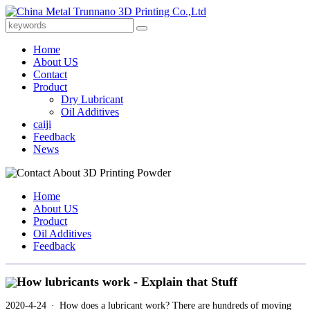
Home
About US
Contact
Product
Dry Lubricant
Oil Additives
caiji
Feedback
News
Home
About US
Product
Oil Additives
Feedback
How lubricants work - Explain that Stuff
2020-4-24 · How does a lubricant work? There are hundreds of moving