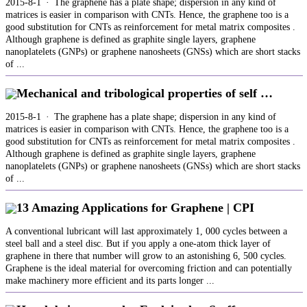
2015-8-1 · The graphene has a plate shape; dispersion in any kind of
matrices is easier in comparison with CNTs. Hence, the graphene too is a
good substitution for CNTs as reinforcement for metal matrix composites .
Although graphene is defined as graphite single layers, graphene
nanoplatelets (GNPs) or graphene nanosheets (GNSs) which are short stacks
of ...
Mechanical and tribological properties of self …
2015-8-1 · The graphene has a plate shape; dispersion in any kind of
matrices is easier in comparison with CNTs. Hence, the graphene too is a
good substitution for CNTs as reinforcement for metal matrix composites .
Although graphene is defined as graphite single layers, graphene
nanoplatelets (GNPs) or graphene nanosheets (GNSs) which are short stacks
of ...
13 Amazing Applications for Graphene | CPI
A conventional lubricant will last approximately 1, 000 cycles between a
steel ball and a steel disc. But if you apply a one-atom thick layer of
graphene in there that number will grow to an astonishing 6, 500 cycles.
Graphene is the ideal material for overcoming friction and can potentially
make machinery more efficient and its parts longer ...