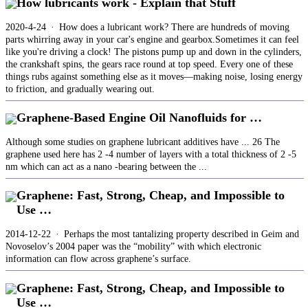
How lubricants work - Explain that Stuff
2020-4-24 · How does a lubricant work? There are hundreds of moving
parts whirring away in your car's engine and gearbox.Sometimes it can feel
like you're driving a clock! The pistons pump up and down in the cylinders,
the crankshaft spins, the gears race round at top speed. Every one of these
things rubs against something else as it moves—making noise, losing energy
to friction, and gradually wearing out.
Graphene-Based Engine Oil Nanofluids for …
Although some studies on graphene lubricant additives have ... 26 The
graphene used here has 2 -4 number of layers with a total thickness of 2 -5
nm which can act as a nano -bearing between the ...
Graphene: Fast, Strong, Cheap, and Impossible to
Use …
2014-12-22 · Perhaps the most tantalizing property described in Geim and
Novoselov’s 2004 paper was the “mobility” with which electronic
information can flow across graphene’s surface.
Graphene: Fast, Strong, Cheap, and Impossible to
Use …