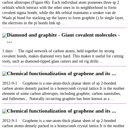
carbon allotropes (Figure 06). Each individual atom possesses three sp 2
orbitals which interact with the other ones in its neighborhood to form
covalent sigma bonds; while the 4th orbital maintains a weaker van de
Waals pi bond for stacking up the layers to form graphite ().In single layer,
the electrons in the pi bonds link up ...
Diamond and graphite - Giant covalent molecules -
…
1 days · The rigid network of carbon atoms, held together by strong
covalent bonds, makes diamond very hard. This makes it useful for cutting
tools, such as diamond-tipped glass cutters and oil rig drills ...
Chemical functionalization of graphene and its ...
2012-9-1 · Graphene is a one-atom-thick planar sheet of sp 2-bonded
carbon atoms densely packed in a honeycomb crystal lattice.It is the mother
element of some carbon allotropes, including graphite, carbon nanotubes,
and fullerenes , .Naturally occurring graphite has been known as a …
Chemical functionalization of graphene and its ...
2012-9-1 · Graphene is a one-atom-thick planar sheet of sp 2-bonded
carbon atoms densely packed in a honeycomb crystal lattice.It is the mother