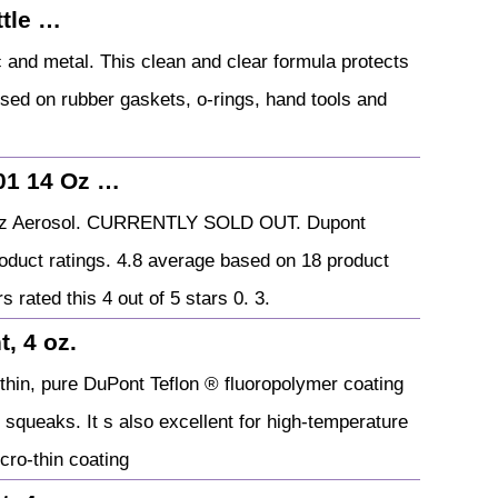
tle …
ic and metal. This clean and clear formula protects
 used on rubber gaskets, o-rings, hand tools and
01 14 Oz …
4 Oz Aerosol. CURRENTLY SOLD OUT. Dupont
oduct ratings. 4.8 average based on 18 product
s rated this 4 out of 5 stars 0. 3.
, 4 oz.
o-thin, pure DuPont Teflon ® fluoropolymer coating
d squeaks. It s also excellent for high-temperature
cro-thin coating