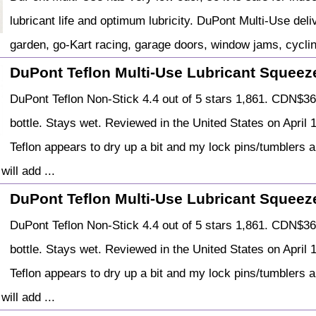
lubricant life and optimum lubricity. DuPont Multi-Use de
garden, go-Kart racing, garage doors, window jams, cycli
DuPont Teflon Multi-Use Lubricant Squeeze
DuPont Teflon Non-Stick 4.4 out of 5 stars 1,861. CDN$36 .
bottle. Stays wet. Reviewed in the United States on April 1
Teflon appears to dry up a bit and my lock pins/tumblers ar
will add ...
DuPont Teflon Multi-Use Lubricant Squeeze
DuPont Teflon Non-Stick 4.4 out of 5 stars 1,861. CDN$36 .
bottle. Stays wet. Reviewed in the United States on April 1
Teflon appears to dry up a bit and my lock pins/tumblers ar
will add ...