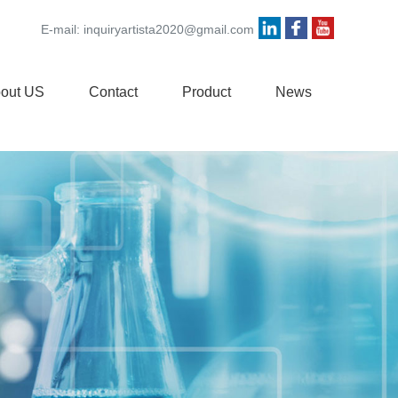
E-mail:
inquiryartista2020@gmail.com
out US
Contact
Product
News