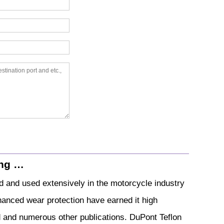
ing …
d and used extensively in the motorcycle industry
nhanced wear protection have earned it high
nd numerous other publications. DuPont Teflon