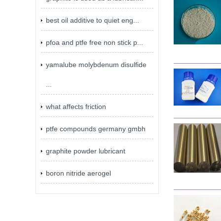
best oil additive to quiet eng...
pfoa and ptfe free non stick p...
yamalube molybdenum disulfide
...
what affects friction
ptfe compounds germany gmbh
graphite powder lubricant
boron nitride aerogel