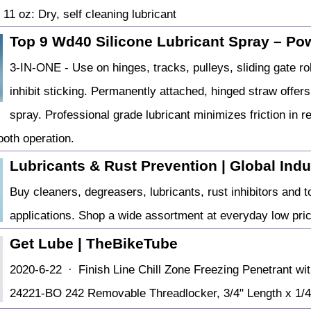
11 oz: Dry, self cleaning lubricant
Top 9 Wd40 Silicone Lubricant Spray – Powe
3-IN-ONE - Use on hinges, tracks, pulleys, sliding gate r
inhibit sticking. Permanently attached, hinged straw offer
spray. Professional grade lubricant minimizes friction in 
oth operation.
Lubricants & Rust Prevention | Global Indu
Buy cleaners, degreasers, lubricants, rust inhibitors and to
applications. Shop a wide assortment at everyday low pri
Get Lube | TheBikeTube
2020-6-22 · Finish Line Chill Zone Freezing Penetrant wit
24221-BO 242 Removable Threadlocker, 3/4" Length x 1/4