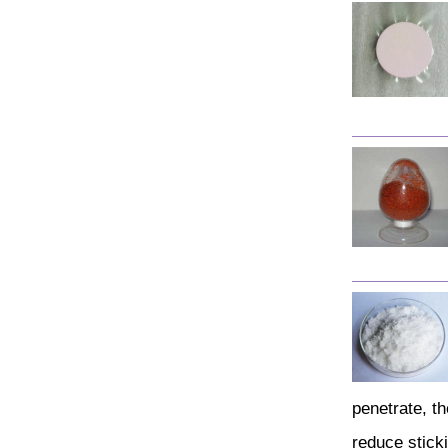
penetrate, th
reduce sticki