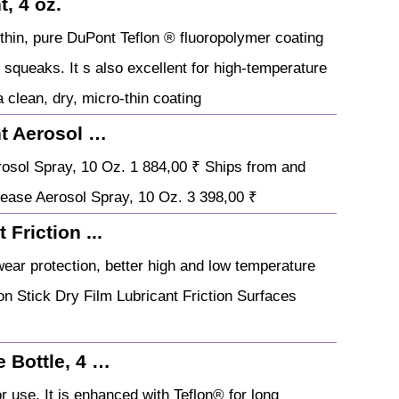
, 4 oz.
o-thin, pure DuPont Teflon ® fluoropolymer coating
d squeaks. It s also excellent for high-temperature
 clean, dry, micro-thin coating
nt Aerosol …
rosol Spray, 10 Oz. 1 884,00 ₹ Ships from and
rease Aerosol Spray, 10 Oz. 3 398,00 ₹
Friction ...
 wear protection, better high and low temperature
n Stick Dry Film Lubricant Friction Surfaces
 Bottle, 4 …
r use. It is enhanced with Teflon® for long