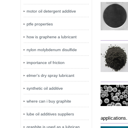
motor oil detergent additive
ptfe properties
how is graphene a lubricant
nylon molybdenum disulfide
importance of friction
elmer's dry spray lubricant
synthetic oil additive
where can i buy graphite
lube oil additives suppliers
applications.
graphite is used as a lubrican...