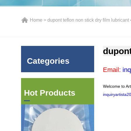
Home
> dupont teflon non stick dry film lubricant
dupont
Categories
Email:
inq
Welcome to Art
Hot Products
inquiryartista