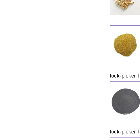
lock-picker I 
lock-picker I 