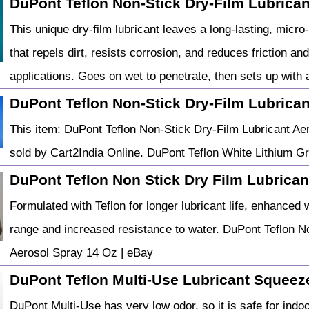
DuPont Teflon Non-Stick Dry-Film Lubricant
This unique dry-film lubricant leaves a long-lasting, micr
that repels dirt, resists corrosion, and reduces friction an
applications. Goes on wet to penetrate, then sets up with a
DuPont Teflon Non-Stick Dry-Film Lubrica
This item: DuPont Teflon Non-Stick Dry-Film Lubricant Ae
sold by Cart2India Online. DuPont Teflon White Lithium G
DuPont Teflon Non Stick Dry Film Lubricant 
Formulated with Teflon for longer lubricant life, enhanced
range and increased resistance to water. DuPont Teflon No
Aerosol Spray 14 Oz | eBay
DuPont Teflon Multi-Use Lubricant Squeeze
DuPont Multi-Use has very low odor, so it is safe for indoo