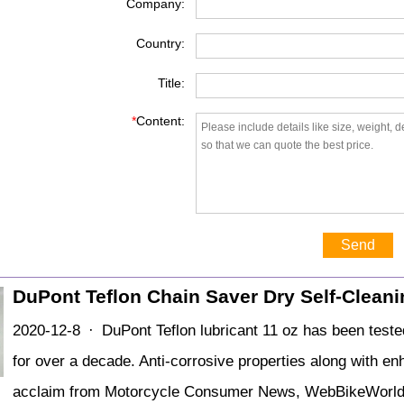
Company:
Country:
Title:
*
Content:
Send
DuPont Teflon Chain Saver Dry Self-Clean
2020-12-8 · DuPont Teflon lubricant 11 oz has been teste
for over a decade. Anti-corrosive properties along with e
acclaim from Motorcycle Consumer News, WebBikeWorld a