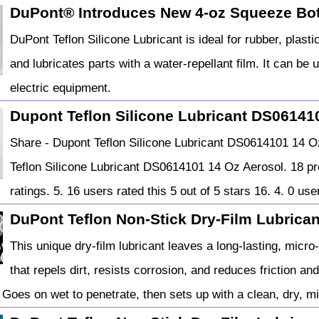
DuPont® Introduces New 4-oz Squeeze Bot
DuPont Teflon Silicone Lubricant is ideal for rubber, plast
and lubricates parts with a water-repellant film. It can be
electric equipment.
Dupont Teflon Silicone Lubricant DS06141
Share - Dupont Teflon Silicone Lubricant DS0614101 1
Teflon Silicone Lubricant DS0614101 14 Oz Aerosol. 18 pr
ratings. 5. 16 users rated this 5 out of 5 stars 16. 4. 0 user
DuPont Teflon Non-Stick Dry-Film Lubricant
This unique dry-film lubricant leaves a long-lasting, micr
that repels dirt, resists corrosion, and reduces friction an
 Goes on wet to penetrate, then sets up with a clean, dry, mi