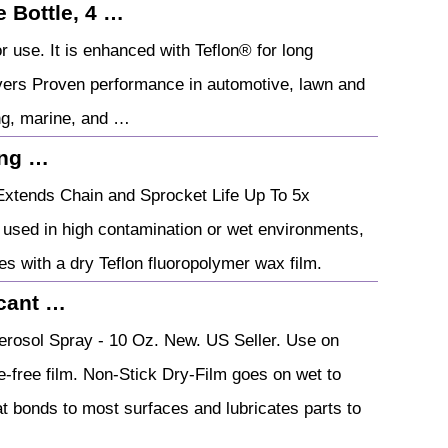
 Bottle, 4 …
r use. It is enhanced with Teflon® for long
livers Proven performance in automotive, lawn and
ng, marine, and …
ing …
Extends Chain and Sprocket Life Up To 5x
 used in high contamination or wet environments,
es with a dry Teflon fluoropolymer wax film.
icant …
erosol Spray - 10 Oz. New. US Seller. Use on
ne-free film. Non-Stick Dry-Film goes on wet to
hat bonds to most surfaces and lubricates parts to