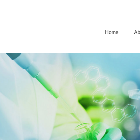
Home
Ab