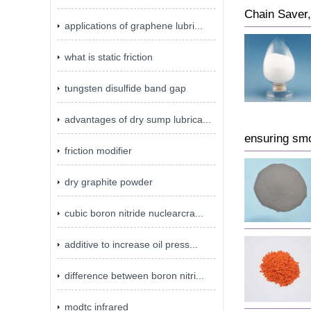
Chain Saver, 
applications of graphene lubri...
what is static friction
tungsten disulfide band gap
advantages of dry sump lubrica...
ensuring smo
friction modifier
dry graphite powder
cubic boron nitride nuclearcra...
additive to increase oil press...
difference between boron nitri...
modtc infrared