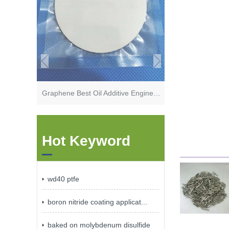
Graphene Best Oil Additive Engine Oil additive
Hot Keyword
wd40 ptfe
boron nitride coating applicat...
baked on molybdenum disulfide