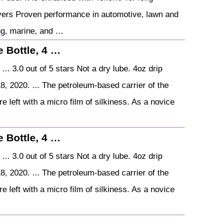
livers Proven performance in automotive, lawn and
ng, marine, and …
 Bottle, 4 …
.. 3.0 out of 5 stars Not a dry lube. 4oz drip
8, 2020. ... The petroleum-based carrier of the
e left with a micro film of silkiness. As a novice
 Bottle, 4 …
.. 3.0 out of 5 stars Not a dry lube. 4oz drip
8, 2020. ... The petroleum-based carrier of the
e left with a micro film of silkiness. As a novice