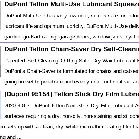
DuPont Teflon Multi-Use Lubricant Squeeze
DuPont Multi-Use has very low odor, so it is safe for indoo
lubricant life and optimum lubricity. DuPont Multi-Use de
garden, go-Kart racing, garage doors, window jams, cycli
DuPont Teflon Chain-Saver Dry Self-Clean
Patented 'Self-Cleaning' O-Ring Safe, Dry Wax Lubricant 
DuPont's Chain-Saver is formulated for chains and cables
going on wet to penetrate and evenly coat frictional surfac
[Dupont 95154] Teflon Stick Dry Film Lubr
2020-9-8 · DuPont Teflon Non-Stick Dry-Film Lubricant A
surfaces requiring a dry, non-oily, non-staining and silico
en sets up with a clean, dry, white micro-thin coating film t
ng and ...