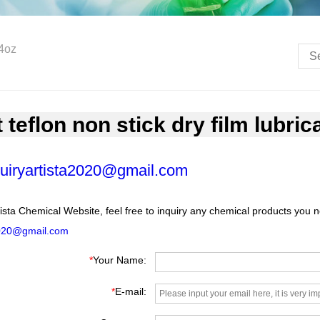
 4oz
 teflon non stick dry film lubric
uiryartista2020@gmail.com
ista Chemical Website, feel free to inquiry any chemical products you 
2020@gmail.com
*
Your Name:
*
E-mail: