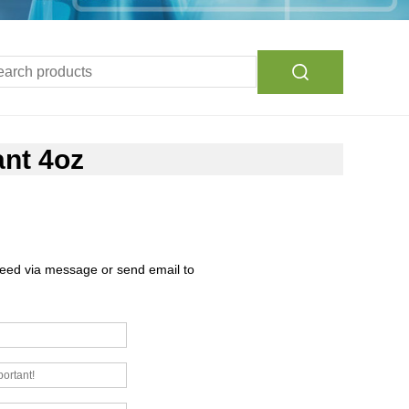
ant 4oz
need via message or send email to