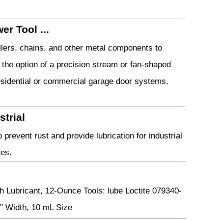
r Tool ...
ollers, chains, and other metal components to
s the option of a precision stream or fan-shaped
residential or commercial garage door systems,
strial
 prevent rust and provide lubrication for industrial
ces.
h Lubricant, 12-Ounce Tools: lube Loctite 079340-
" Width, 10 mL Size