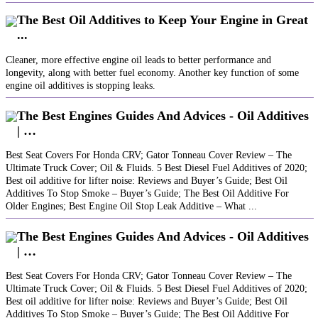
The Best Oil Additives to Keep Your Engine in Great
...
Cleaner, more effective engine oil leads to better performance and
longevity, along with better fuel economy. Another key function of some
engine oil additives is stopping leaks.
The Best Engines Guides And Advices - Oil Additives
| …
Best Seat Covers For Honda CRV; Gator Tonneau Cover Review – The
Ultimate Truck Cover; Oil & Fluids. 5 Best Diesel Fuel Additives of 2020;
Best oil additive for lifter noise: Reviews and Buyer’s Guide; Best Oil
Additives To Stop Smoke – Buyer’s Guide; The Best Oil Additive For
Older Engines; Best Engine Oil Stop Leak Additive – What ...
The Best Engines Guides And Advices - Oil Additives
| …
Best Seat Covers For Honda CRV; Gator Tonneau Cover Review – The
Ultimate Truck Cover; Oil & Fluids. 5 Best Diesel Fuel Additives of 2020;
Best oil additive for lifter noise: Reviews and Buyer’s Guide; Best Oil
Additives To Stop Smoke – Buyer’s Guide; The Best Oil Additive For