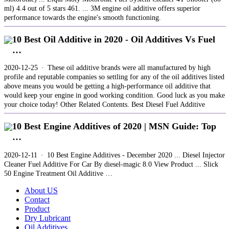
ml) 4.4 out of 5 stars 461. ... 3M engine oil additive offers superior
performance towards the engine's smooth functioning.
10 Best Oil Additive in 2020 - Oil Additives Vs Fuel
…
2020-12-25 · These oil additive brands were all manufactured by high
profile and reputable companies so settling for any of the oil additives listed
above means you would be getting a high-performance oil additive that
would keep your engine in good working condition. Good luck as you make
your choice today! Other Related Contents. Best Diesel Fuel Additive
10 Best Engine Additives of 2020 | MSN Guide: Top
…
2020-12-11 · 10 Best Engine Additives - December 2020 ... Diesel Injector
Cleaner Fuel Additive For Car By diesel-magic 8.0 View Product ... Slick
50 Engine Treatment Oil Additive …
About US
Contact
Product
Dry Lubricant
Oil Additives