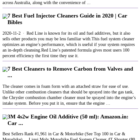
across Australia, along with the convenience of ...
7 Best Fuel Injector Cleaners Guide in 2020 | Car
Bibles
2020-11-2 · Red Line is known for its oil and fuel additives, but it also
sells other products you may be less familiar with.This fuel system cleaner
optimizes an engine’s performance, which is useful if your system requires
an in-depth cleansing.Red Line’s patented formula gives most users 100
percent efficiency the first time they use it.
7 Best Cleaners to Remove Carbon from Valves and
...
The cleaner comes in foam form with an attached straw for ease of use.
Unlike other combustion cleaners that should be sprayed into the gas tank,
the Chrysler combustion chamber cleaner must be sprayed into the engine’s
intake system. Before you put it in, ensure that the engine …
3M 4s2w Engine Oil Additive (50 ml): Amazon.in:
Car ...
Best Sellers Rank #1,961 in Car & Motorbike (See Top 100 in Car &
Motorbike) ... Liqui Moly Motorbike Fuel System Cleaner 4T Shooter (80