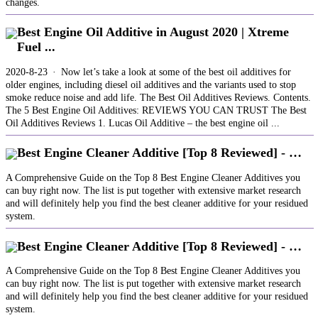
changes.
Best Engine Oil Additive in August 2020 | Xtreme
Fuel ...
2020-8-23 · Now let’s take a look at some of the best oil additives for
older engines, including diesel oil additives and the variants used to stop
smoke reduce noise and add life. The Best Oil Additives Reviews. Contents.
The 5 Best Engine Oil Additives: REVIEWS YOU CAN TRUST The Best
Oil Additives Reviews 1. Lucas Oil Additive – the best engine oil ...
Best Engine Cleaner Additive [Top 8 Reviewed] - …
A Comprehensive Guide on the Top 8 Best Engine Cleaner Additives you
can buy right now. The list is put together with extensive market research
and will definitely help you find the best cleaner additive for your residued
system.
Best Engine Cleaner Additive [Top 8 Reviewed] - …
A Comprehensive Guide on the Top 8 Best Engine Cleaner Additives you
can buy right now. The list is put together with extensive market research
and will definitely help you find the best cleaner additive for your residued
system.