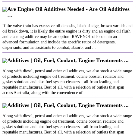
Are Engine Oil Additives Needed - Are Oil Additives
…
If the valve train has excessive oil deposits, black sludge, brown varnish and
oil break down, it is likely the entire engine is dirty and an engine oil flush
and cleaning additive may be an option. RAVENOL oils contain an
advanced formulation and include the specific ratios of detergents,
dispersants, and antioxidants to combat, absorb, and ...
Additives | Oil, Fuel, Coolant, Engine Treatments ...
Along with diesel, petrol and other oil additives, we also stock a wide range
of products including engine oil treatment, octane booster, radiator and
gasket solutions and also fuel system cleaners – all from leading and
reputable manufactures. Best of all, with a selection of outlets that span
across Australia, along with the convenience of ...
Additives | Oil, Fuel, Coolant, Engine Treatments ...
Along with diesel, petrol and other oil additives, we also stock a wide range
of products including engine oil treatment, octane booster, radiator and
gasket solutions and also fuel system cleaners – all from leading and
reputable manufactures. Best of all, with a selection of outlets that span