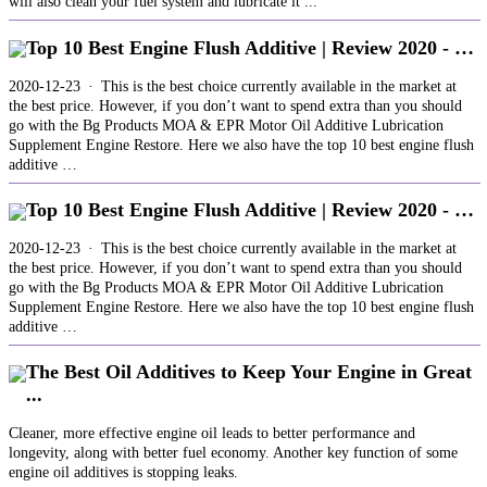
will also clean your fuel system and lubricate it ...
Top 10 Best Engine Flush Additive | Review 2020 - …
2020-12-23 · This is the best choice currently available in the market at
the best price. However, if you don’t want to spend extra than you should
go with the Bg Products MOA & EPR Motor Oil Additive Lubrication
Supplement Engine Restore. Here we also have the top 10 best engine flush
additive …
Top 10 Best Engine Flush Additive | Review 2020 - …
2020-12-23 · This is the best choice currently available in the market at
the best price. However, if you don’t want to spend extra than you should
go with the Bg Products MOA & EPR Motor Oil Additive Lubrication
Supplement Engine Restore. Here we also have the top 10 best engine flush
additive …
The Best Oil Additives to Keep Your Engine in Great
...
Cleaner, more effective engine oil leads to better performance and
longevity, along with better fuel economy. Another key function of some
engine oil additives is stopping leaks.