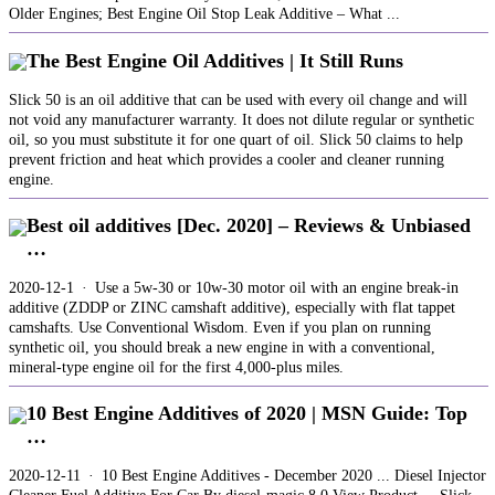
Older Engines; Best Engine Oil Stop Leak Additive – What ...
The Best Engine Oil Additives | It Still Runs
Slick 50 is an oil additive that can be used with every oil change and will
not void any manufacturer warranty. It does not dilute regular or synthetic
oil, so you must substitute it for one quart of oil. Slick 50 claims to help
prevent friction and heat which provides a cooler and cleaner running
engine.
Best oil additives [Dec. 2020] – Reviews & Unbiased
…
2020-12-1 · Use a 5w-30 or 10w-30 motor oil with an engine break-in
additive (ZDDP or ZINC camshaft additive), especially with flat tappet
camshafts. Use Conventional Wisdom. Even if you plan on running
synthetic oil, you should break a new engine in with a conventional,
mineral-type engine oil for the first 4,000-plus miles.
10 Best Engine Additives of 2020 | MSN Guide: Top
…
2020-12-11 · 10 Best Engine Additives - December 2020 ... Diesel Injector