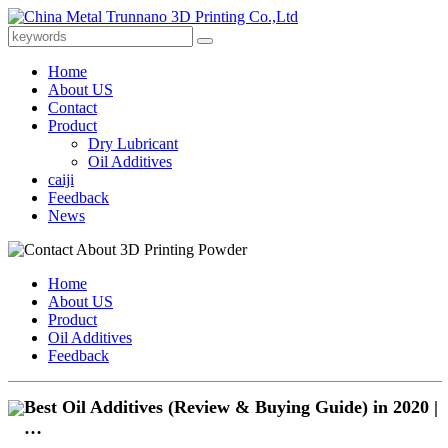
Home
About US
Contact
Product
Dry Lubricant
Oil Additives
caiji
Feedback
News
Home
About US
Product
Oil Additives
Feedback
Best Oil Additives (Review & Buying Guide) in 2020 |
…