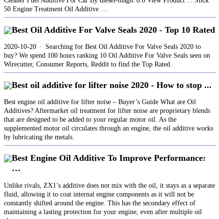
Cleaner Fuel Additive For Car By diesel-magic 8.0 View Product ... Slick
50 Engine Treatment Oil Additive …
Best Oil Additive For Valve Seals 2020 - Top 10 Rated
2020-10-20 · Searching for Best Oil Additive For Valve Seals 2020 to
buy? We spend 100 hours ranking 10 Oil Additive For Valve Seals seen on
Wirecutter, Consumer Reports, Reddit to find the Top Rated.
Best oil additive for lifter noise 2020 - How to stop ...
Best engine oil additive for lifter noise – Buyer’s Guide What are Oil
Additives? Aftermarket oil treatment for lifter noise are proprietary blends
that are designed to be added to your regular motor oil. As the
supplemented motor oil circulates through an engine, the oil additive works
by lubricating the metals.
Best Engine Oil Additive To Improve Performance:
…
Unlike rivals, ZX1’s additive does not mix with the oil, it stays as a separate
fluid, allowing it to coat internal engine components as it will not be
constantly shifted around the engine. This has the secondary effect of
maintaining a lasting protection for your engine, even after multiple oil