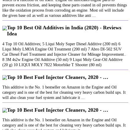
prevent excess friction, and keeping these parts coated in oil prevents things
like the oxidation process from corroding an engine. Most oil will include
the given base oil as well as various additives like anti ...
Top 10 Best Oil Additives in India (2020) - Reviews
Idea
4 Top 10 Oil Additives; 5 Liqui Moly Super Diesel Additive (200 ml) 6
Liqui Moly LMOA Engine Oil Treatment (200 ml) 7 Abro DI-502 SUV
Car Diesel Fuel Treatment and Injector Cleaner for Mileage Improvement..
8 3M 4s2w Engine Oil Additive (50 ml) 9 Liqui Moly Gear-Oil Additive
(20 g) 10 LIQUI MOLY 7822 Motorbike T Shooter (80 ml)
Top 10 Best Fuel Injector Cleaners, 2020 - …
This additive is the No. 1 bestseller on Amazon in the Engine and Oil
category and is one of the best for cleaning very heavy carbon build ups. It
will also clean your fuel system and lubricate it ...
Top 10 Best Fuel Injector Cleaners, 2020 - …
This additive is the No. 1 bestseller on Amazon in the Engine and Oil
category and is one of the best for cleaning very heavy carbon build ups. It