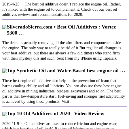
2019-4-25 · The best oil additive doesn’t replace the engine oil. Rather,
it’s mixed with the engine oil to complement it. Check out our best oil
additives reviews and recommendations for 2020.
SilveradoSierra.com • Best Oil Additives : Vortec
5300 …
The delete is actually removing all the afm lifters and components inside
the engine. The only way to totally be rid of it But regular oil changes is
your best additive, but there are always a few old timers who stand firm
with their mystery oils and such. Sent from my iPhone using Tapatalk
Top Synthetic Oil and Water-Based best engine oil …
These best engine oil additive also help in the prevention of foam that
harms cooling ability and oil lubricity. You can also use these best engine
oil additive in mining industries, bridges, excavators and so on. The best
part is that low-temperature start, fuel-saving and stronger fuel adaptability
is achieved by using these products. Visit ...
Top 10 Oil Additives of 2020 | Video Review
2020-11-9 · Oil additives are used to reduce friction and engine wear,
which is a function of oil itself. Engine oil lubricates engine parts to