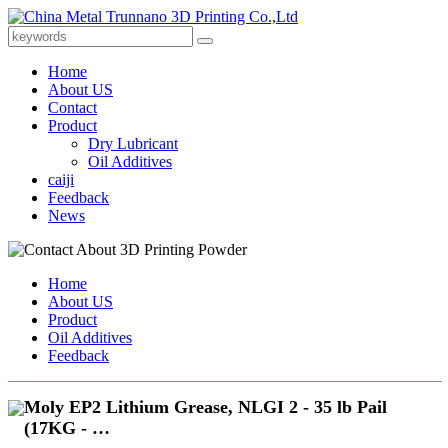
Home
About US
Contact
Product
Dry Lubricant
Oil Additives
caiji
Feedback
News
Home
About US
Product
Oil Additives
Feedback
Moly EP2 Lithium Grease, NLGI 2 - 35 lb Pail
(17KG - …