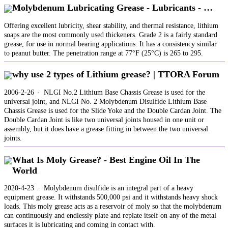
Molybdenum Lubricating Grease - Lubricants - …
Offering excellent lubricity, shear stability, and thermal resistance, lithium
soaps are the most commonly used thickeners. Grade 2 is a fairly standard
grease, for use in normal bearing applications. It has a consistency similar
to peanut butter. The penetration range at 77°F (25°C) is 265 to 295.
why use 2 types of Lithium grease? | TTORA Forum
2006-2-26 · NLGI No.2 Lithium Base Chassis Grease is used for the
universal joint, and NLGI No. 2 Molybdenum Disulfide Lithium Base
Chassis Grease is used for the Slide Yoke and the Double Cardan Joint. The
Double Cardan Joint is like two universal joints housed in one unit or
assembly, but it does have a grease fitting in between the two universal
joints.
What Is Moly Grease? - Best Engine Oil In The
World
2020-4-23 · Molybdenum disulfide is an integral part of a heavy
equipment grease. It withstands 500,000 psi and it withstands heavy shock
loads. This moly grease acts as a reservoir of moly so that the molybdenum
can continuously and endlessly plate and replate itself on any of the metal
surfaces it is lubricating and coming in contact with.