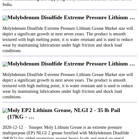
India.
Molybdenum Disulfide Extreme Pressure Lithium …
Molybdenum Disulfide Extreme Pressure Lithium Grease Market size will
depict a significant growth in next seven years. The product is smooth
textured with high melting point, it is water resistant and is used to reduce
wear by maintaining lubrications under high friction and shock load
conditions.
Molybdenum Disulfide Extreme Pressure Lithium …
Molybdenum Disulfide Extreme Pressure Lithium Grease Market size will
depict a significant growth in next seven years. The product is smooth
textured with high melting point, it is water resistant and is used to reduce
wear by maintaining lubrications under high friction and shock load
conditions.
Moly EP2 Lithium Grease, NLGI 2 - 35 lb Pail
(17KG - …
2020-12-12 · Sinopec Moly Lithium Grease is an extreme pressure
multipurpose (EP) NLGI 2 grease fortified with Molybdenum Disulfide
(MOS2) for added protection against heavy loads and metal on metal