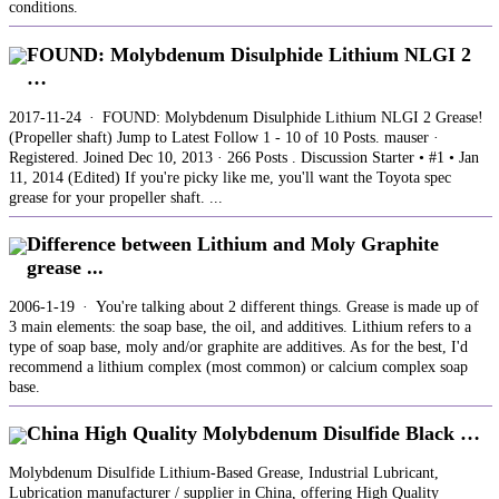
conditions.
FOUND: Molybdenum Disulphide Lithium NLGI 2
…
2017-11-24 · FOUND: Molybdenum Disulphide Lithium NLGI 2 Grease!
(Propeller shaft) Jump to Latest Follow 1 - 10 of 10 Posts. mauser ·
Registered. Joined Dec 10, 2013 · 266 Posts . Discussion Starter • #1 • Jan
11, 2014 (Edited) If you're picky like me, you'll want the Toyota spec
grease for your propeller shaft. ...
Difference between Lithium and Moly Graphite
grease ...
2006-1-19 · You're talking about 2 different things. Grease is made up of
3 main elements: the soap base, the oil, and additives. Lithium refers to a
type of soap base, moly and/or graphite are additives. As for the best, I'd
recommend a lithium complex (most common) or calcium complex soap
base.
China High Quality Molybdenum Disulfide Black …
Molybdenum Disulfide Lithium-Based Grease, Industrial Lubricant,
Lubrication manufacturer / supplier in China, offering High Quality