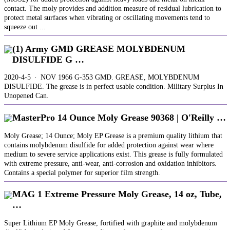
contact. The moly provides and addition measure of residual lubrication to
protect metal surfaces when vibrating or oscillating movements tend to
squeeze out ...
(1) Army GMD GREASE MOLYBDENUM
DISULFIDE G …
2020-4-5 · NOV 1966 G-353 GMD. GREASE, MOLYBDENUM
DISULFIDE. The grease is in perfect usable condition. Military Surplus In
Unopened Can.
MasterPro 14 Ounce Moly Grease 90368 | O'Reilly …
Moly Grease; 14 Ounce; Moly EP Grease is a premium quality lithium that
contains molybdenum disulfide for added protection against wear where
medium to severe service applications exist. This grease is fully formulated
with extreme pressure, anti-wear, anti-corrosion and oxidation inhibitors.
Contains a special polymer for superior film strength.
MAG 1 Extreme Pressure Moly Grease, 14 oz, Tube,
…
Super Lithium EP Moly Grease, fortified with graphite and molybdenum