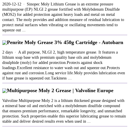
2020-12-12 · Sinopec Moly Lithium Grease is an extreme pressure
multipurpose (EP) NLGI 2 grease fortified with Molybdenum Disulfide
(MOS2) for added protection against heavy loads and metal on metal
contact. The moly provides and addition measure of residual lubrication to
protect metal surfaces when vibrating or oscillating movements tend to
squeeze out ...
Penrite Moly Grease 3% 450g Cartridge - Autobarn
2 days · A all purpose, NLGI 2, high temperature grease. It features a
lithium soap base with premium quality base oils and molybdenum
disulphide (moly) for added protection.Protects against shock
loadings.Excellent resistance to water wash out and squeeze out.Protects
against rust and corrosion.Long service life.Moly provides lubrication even
if base grease is squeezed out.Tackiness …
Multipurpose Moly 2 Grease | Valvoline Europe
Valvoline Multipurpose Moly 2 is a lithium thickened grease designed with
a mineral base oil and enriched with a molybdenum disulfide compound
that ensures premium performance, remarkable longevity, and unmatched
protection. Such properties enable this superior lubricating grease to remain
stable and deliver desired results even when used in ...