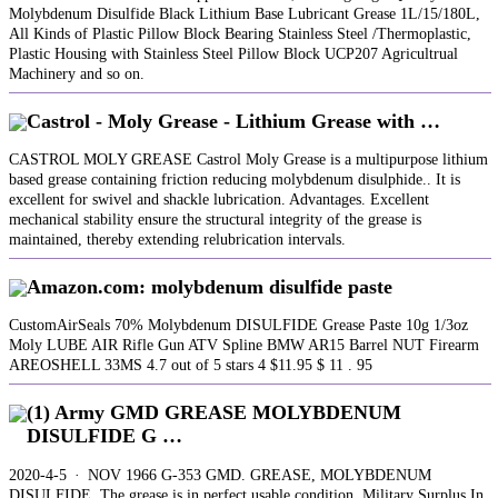
Molybdenum Disulfide Black Lithium Base Lubricant Grease 1L/15/180L,
All Kinds of Plastic Pillow Block Bearing Stainless Steel /Thermoplastic,
Plastic Housing with Stainless Steel Pillow Block UCP207 Agricultrual
Machinery and so on.
Castrol - Moly Grease - Lithium Grease with …
CASTROL MOLY GREASE Castrol Moly Grease is a multipurpose lithium
based grease containing friction reducing molybdenum disulphide.. It is
excellent for swivel and shackle lubrication. Advantages. Excellent
mechanical stability ensure the structural integrity of the grease is
maintained, thereby extending relubrication intervals.
Amazon.com: molybdenum disulfide paste
CustomAirSeals 70% Molybdenum DISULFIDE Grease Paste 10g 1/3oz
Moly LUBE AIR Rifle Gun ATV Spline BMW AR15 Barrel NUT Firearm
AREOSHELL 33MS 4.7 out of 5 stars 4 $11.95 $ 11 . 95
(1) Army GMD GREASE MOLYBDENUM
DISULFIDE G …
2020-4-5 · NOV 1966 G-353 GMD. GREASE, MOLYBDENUM
DISULFIDE. The grease is in perfect usable condition. Military Surplus In