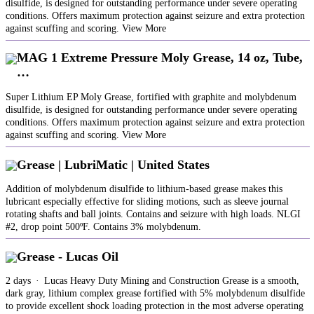
disulfide, is designed for outstanding performance under severe operating
conditions. Offers maximum protection against seizure and extra protection
against scuffing and scoring. View More
MAG 1 Extreme Pressure Moly Grease, 14 oz, Tube,
…
Super Lithium EP Moly Grease, fortified with graphite and molybdenum
disulfide, is designed for outstanding performance under severe operating
conditions. Offers maximum protection against seizure and extra protection
against scuffing and scoring. View More
Grease | LubriMatic | United States
Addition of molybdenum disulfide to lithium-based grease makes this
lubricant especially effective for sliding motions, such as sleeve journal
rotating shafts and ball joints. Contains and seizure with high loads. NLGI
#2, drop point 500ºF. Contains 3% molybdenum.
Grease - Lucas Oil
2 days · Lucas Heavy Duty Mining and Construction Grease is a smooth,
dark gray, lithium complex grease fortified with 5% molybdenum disulfide
to provide excellent shock loading protection in the most adverse operating