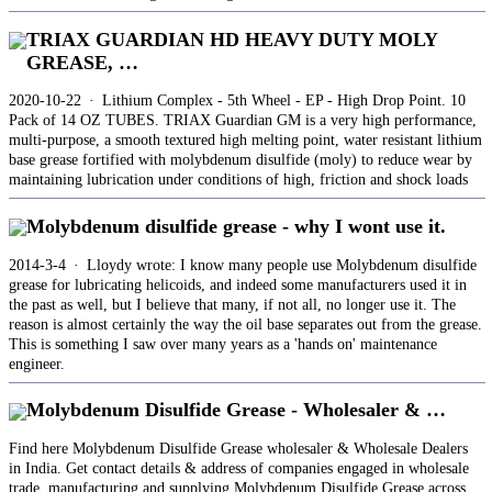
TRIAX GUARDIAN HD HEAVY DUTY MOLY
GREASE, …
2020-10-22 · Lithium Complex - 5th Wheel - EP - High Drop Point. 10
Pack of 14 OZ TUBES. TRIAX Guardian GM is a very high performance,
multi-purpose, a smooth textured high melting point, water resistant lithium
base grease fortified with molybdenum disulfide (moly) to reduce wear by
maintaining lubrication under conditions of high, friction and shock loads
Molybdenum disulfide grease - why I wont use it.
2014-3-4 · Lloydy wrote: I know many people use Molybdenum disulfide
grease for lubricating helicoids, and indeed some manufacturers used it in
the past as well, but I believe that many, if not all, no longer use it. The
reason is almost certainly the way the oil base separates out from the grease.
This is something I saw over many years as a 'hands on' maintenance
engineer.
Molybdenum Disulfide Grease - Wholesaler & …
Find here Molybdenum Disulfide Grease wholesaler & Wholesale Dealers
in India. Get contact details & address of companies engaged in wholesale
trade, manufacturing and supplying Molybdenum Disulfide Grease across