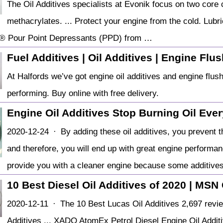
The Oil Additives specialists at Evonik focus on two core 
methacrylates. ... Protect your engine from the cold. Lubr
 Pour Point Depressants (PPD) from …
Fuel Additives | Oil Additives | Engine Flu
At Halfords we’ve got engine oil additives and engine flush
performing. Buy online with free delivery.
️Engine Oil Additives Stop Burning Oil Eve
2020-12-24 · By adding these oil additives, you prevent t
and therefore, you will end up with great engine performanc
provide you with a cleaner engine because some additive
10 Best Diesel Oil Additives of 2020 | MSN 
2020-12-11 · The 10 Best Lucas Oil Additives 2,697 revi
Additives ... XADO AtomEx Petrol Diesel Engine Oil Add