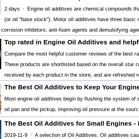
2 days · Engine oil additives are chemical compounds tha
(or oil "base stock"). Motor oil additives have three basic
, corrosion inhibitors, anti-foam agents and demulsifying age
Top rated in Engine Oil Additives and help
Compare the most helpful customer reviews of the best rat
These products are shortlisted based on the overall star 
received by each product in the store, and are refreshed r
The Best Oil Additives to Keep Your Engine 
Most engine oil additives begin by flushing the system of 
oil pan and the pickup, improving oil pressure at the sourc
The Best Oil Additives for Small Engines -
2019-11-9 · A selection of Oil Additives. Oil additives caus