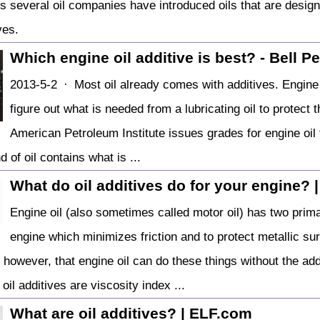
rs several oil companies have introduced oils that are desig
ves.
Which engine oil additive is best? - Bell 
2013-5-2 · Most oil already comes with additives. Engine 
figure out what is needed from a lubricating oil to protec
American Petroleum Institute issues grades for engine oil t
d of oil contains what is ...
What do oil additives do for your engine? 
Engine oil (also sometimes called motor oil) has two prim
engine which minimizes friction and to protect metallic s
e, however, that engine oil can do these things without the a
oil additives are viscosity index ...
What are oil additives? | ELF.com