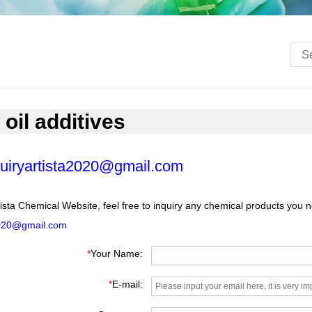
 oil additives
uiryartista2020@gmail.com
ista Chemical Website, feel free to inquiry any chemical products you 
2020@gmail.com
*
Your Name:
*
E-mail: