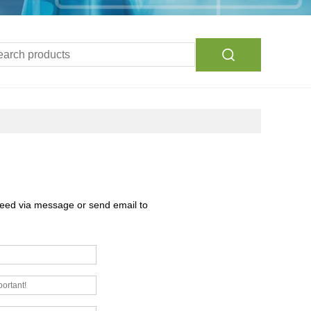
need via message or send email to