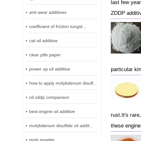
last few yea
anti wear additives
ZDDP additi
coefficient of friction tungst...
cat oil additive
clear ptfe paper
power up oil additive
particular kin
how to apply molybdenum disulf...
oil zddp comparison
best engine oil additive
rust.It's rar
these engine 
molybdenum disulfide oil addit...
moly powder