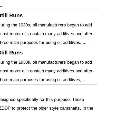
..
Still Runs
During the 1930s, oil manufacturers began to add
most motor oils contain many additives and after-
hree main purposes for using oil additives, ...
Still Runs
During the 1930s, oil manufacturers began to add
most motor oils contain many additives and after-
hree main purposes for using oil additives, ...
designed specifically for this purpose. These
DDP to protect the older style camshafts. In the