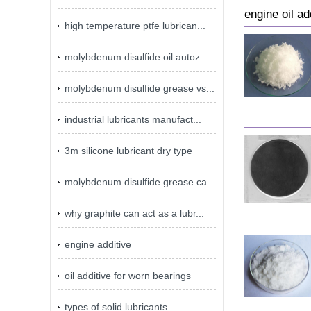
engine oil ad
high temperature ptfe lubrican...
molybdenum disulfide oil autoz...
molybdenum disulfide grease vs...
industrial lubricants manufact...
3m silicone lubricant dry type
molybdenum disulfide grease ca...
why graphite can act as a lubr...
engine additive
oil additive for worn bearings
types of solid lubricants