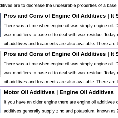
ditives are to decrease the undesirable properties of a base .
Pros and Cons of Engine Oil Additives | It 
There was a time when engine oil was simply engine oil. 
wax modifiers to base oil to deal with wax residue. Today 
oil additives and treatments are also available. There are t
Pros and Cons of Engine Oil Additives | It 
There was a time when engine oil was simply engine oil. 
wax modifiers to base oil to deal with wax residue. Today 
oil additives and treatments are also available. There are t
Motor Oil Additives | Engine Oil Additives
If you have an older engine there are engine oil additives 
additives generally supply zinc and potassium, known as Z