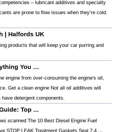
competencies – lubricant additives and specialty
icants are prone to flow issues when they’re cold.
sh | Halfords UK
ing products that will keep your car purring and
rything You …
he engine from over-consuming the engine's oil,
e. Get a clean engine Not all oil additives will
s have detergent components.
Guide: Top ...
ews scanned The 10 Best Diesel Engine Fuel
itive STOP LEAK Treatment Gaskets Seal 7.4 …