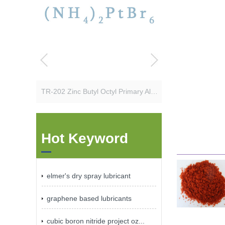
TR-202 Zinc Butyl Octyl Primary Alkyl Dithiophosphate
Hot Keyword
elmer's dry spray lubricant
graphene based lubricants
cubic boron nitride project oz...