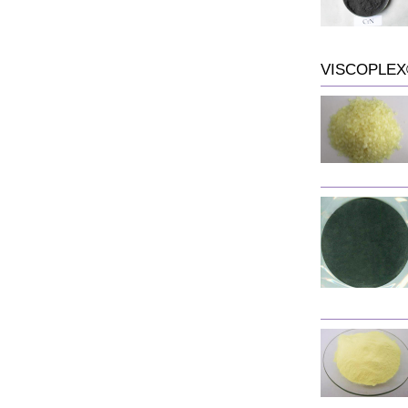
VISCOPLEX®