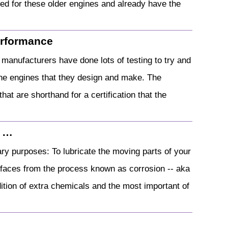
ned for these older engines and already have the
Performance
manufacturers have done lots of testing to try and
t the engines that they design and make. The
hat are shorthand for a certification that the
| …
ary purposes: To lubricate the moving parts of your
urfaces from the process known as corrosion -- aka
ddition of extra chemicals and the most important of