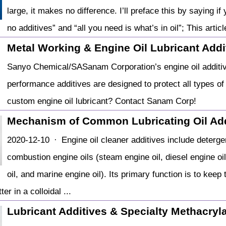
large, it makes no difference. I’ll preface this by saying i
no additives” and “all you need is what’s in oil”; This artic
Metal Working & Engine Oil Lubricant Addit
Sanyo Chemical/SASanam Corporation’s engine oil additives
performance additives are designed to protect all types o
custom engine oil lubricant? Contact Sanam Corp!
Mechanism of Common Lubricating Oil Add
2020-12-10 · Engine oil cleaner additives include deterge
combustion engine oils (steam engine oil, diesel engine oil
oil, and marine engine oil). Its primary function is to keep
er in a colloidal ...
Lubricant Additives & Specialty Methacryl