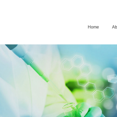
Home
Ab