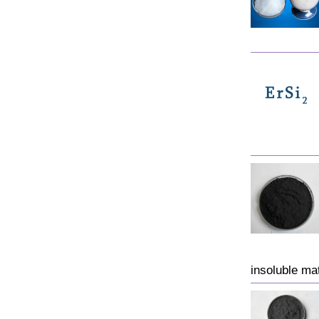
insoluble matt