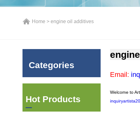
Home
> engine oil additives
engine
Categories
Email:
inq
Welcome to Art
Hot Products
inquiryartista