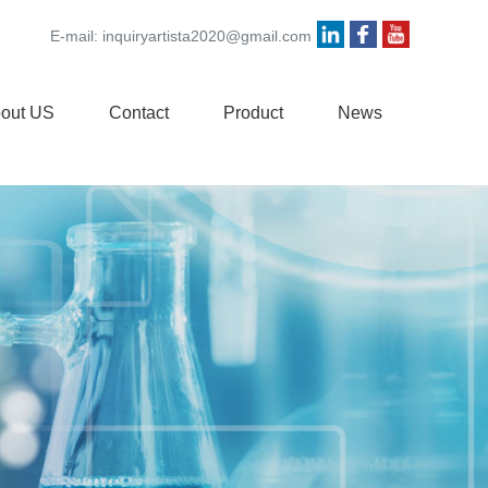
E-mail:
inquiryartista2020@gmail.com
out US
Contact
Product
News