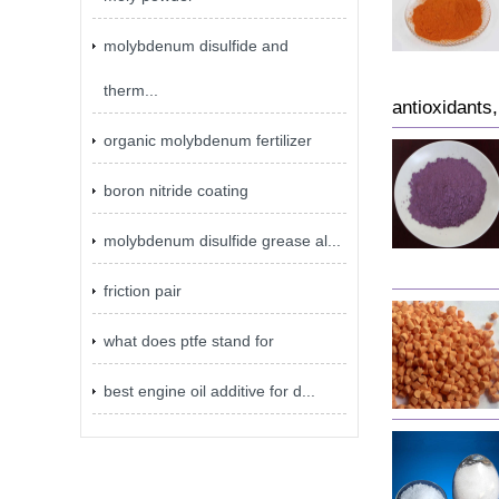
molybdenum disulfide and
therm...
antioxidants
organic molybdenum fertilizer
boron nitride coating
molybdenum disulfide grease al...
friction pair
what does ptfe stand for
best engine oil additive for d...