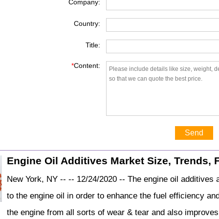
Company:
Country:
Title:
*
Content:
Send
Engine Oil Additives Market Size, Trends, 
New York, NY -- -- 12/24/2020 -- The engine oil additives
to the engine oil in order to enhance the fuel efficiency a
the engine from all sorts of wear & tear and also improves 