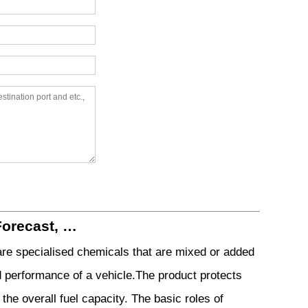
Forecast, …
 are specialised chemicals that are mixed or added
nd performance of a vehicle.The product protects
the overall fuel capacity. The basic roles of