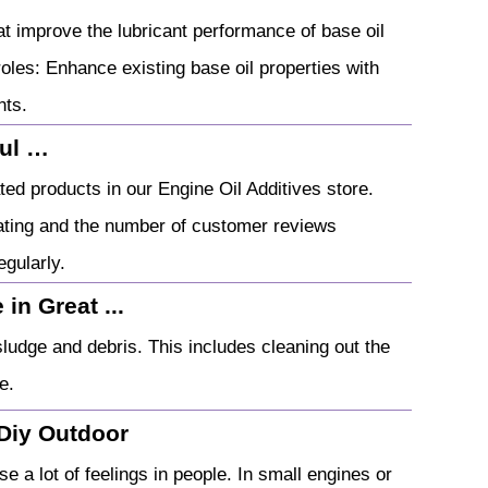
t improve the lubricant performance of base oil
 roles: Enhance existing base oil properties with
nts.
ful …
ed products in our Engine Oil Additives store.
rating and the number of customer reviews
egularly.
in Great ...
sludge and debris. This includes cleaning out the
e.
 Diy Outdoor
e a lot of feelings in people. In small engines or