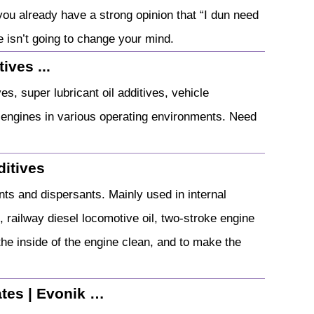
f you already have a strong opinion that “I dun need
le isn’t going to change your mind.
ives ...
, super lubricant oil additives, vehicle
f engines in various operating environments. Need
itives
nts and dispersants. Mainly used in internal
, railway diesel locomotive oil, two-stroke engine
 the inside of the engine clean, and to make the
ates | Evonik …