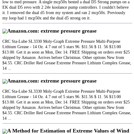
low to med pressure. A single mcp50x bested a dual D5 Strong pumps on a
EK dual D5 revo with 2 24v koolance pump controllers. I couldn't believe
it. I removed the dual d5 from my system and ran 2 mcp50x. Previously
my loop had 1 mcp50x and the dual d5 strong on it.
Amazon.com: extreme pressure grease
CRC Sta-Lube SL3330 Moly-Graph Extreme Pressure Multi-Purpose
Lithium Grease - 14 Oz. 4.7 out of 5 stars 96. $11.56 $ 11. 56 $13.00
$13.00. Get it as soon as Mon, Dec 14. FREE Shipping on orders over $25
shipped by Amazon. Arrives before Christmas. Other options New from
$4.55. CRC Driller Red Grease Extreme Pressure Lithium Complex Grease,
14 ...
Amazon.com: extreme pressure grease
CRC Sta-Lube SL3330 Moly-Graph Extreme Pressure Multi-Purpose
Lithium Grease - 14 Oz. 4.7 out of 5 stars 96. $11.56 $ 11. 56 $13.00
$13.00. Get it as soon as Mon, Dec 14. FREE Shipping on orders over $25
shipped by Amazon. Arrives before Christmas. Other options New from
$4.55. CRC Driller Red Grease Extreme Pressure Lithium Complex Grease,
14 ...
A Method for Estimation of Extreme Values of Wind