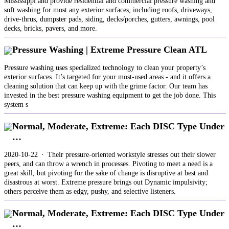
Mississippi and provide residential and commercial pressure washing and
soft washing for most any exterior surfaces, including roofs, driveways,
drive-thrus, dumpster pads, siding, decks/porches, gutters, awnings, pool
decks, bricks, pavers, and more.
Pressure Washing | Extreme Pressure Clean ATL
Pressure washing uses specialized technology to clean your property’s
exterior surfaces. It’s targeted for your most-used areas - and it offers a
cleaning solution that can keep up with the grime factor. Our team has
invested in the best pressure washing equipment to get the job done. This
system s
Normal, Moderate, Extreme: Each DISC Type Under
…
2020-10-22 · Their pressure-oriented workstyle stresses out their slower
peers, and can throw a wrench in processes. Pivoting to meet a need is a
great skill, but pivoting for the sake of change is disruptive at best and
disastrous at worst. Extreme pressure brings out Dynamic impulsivity;
others perceive them as edgy, pushy, and selective listeners.
Normal, Moderate, Extreme: Each DISC Type Under
…