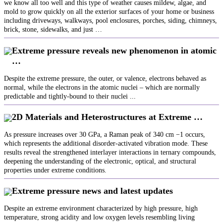
we know all too well and this type of weather causes mildew, algae, and
mold to grow quickly on all the exterior surfaces of your home or business
including driveways, walkways, pool enclosures, porches, siding, chimneys,
brick, stone, sidewalks, and just …
Extreme pressure reveals new phenomenon in atomic
…
Despite the extreme pressure, the outer, or valence, electrons behaved as
normal, while the electrons in the atomic nuclei – which are normally
predictable and tightly-bound to their nuclei ...
2D Materials and Heterostructures at Extreme …
As pressure increases over 30 GPa, a Raman peak of 340 cm −1 occurs,
which represents the additional disorder‐activated vibration mode. These
results reveal the strengthened interlayer interactions in ternary compounds,
deepening the understanding of the electronic, optical, and structural
properties under extreme conditions.
Extreme pressure news and latest updates
Despite an extreme environment characterized by high pressure, high
temperature, strong acidity and low oxygen levels resembling living