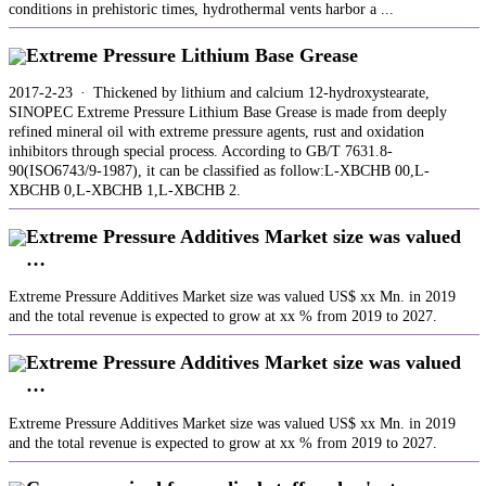
conditions in prehistoric times, hydrothermal vents harbor a ...
Extreme Pressure Lithium Base Grease
2017-2-23 · Thickened by lithium and calcium 12-hydroxystearate,
SINOPEC Extreme Pressure Lithium Base Grease is made from deeply
refined mineral oil with extreme pressure agents, rust and oxidation
inhibitors through special process. According to GB/T 7631.8-
90(ISO6743/9-1987), it can be classified as follow:L-XBCHB 00,L-
XBCHB 0,L-XBCHB 1,L-XBCHB 2.
Extreme Pressure Additives Market size was valued
…
Extreme Pressure Additives Market size was valued US$ xx Mn. in 2019
and the total revenue is expected to grow at xx % from 2019 to 2027.
Extreme Pressure Additives Market size was valued
…
Extreme Pressure Additives Market size was valued US$ xx Mn. in 2019
and the total revenue is expected to grow at xx % from 2019 to 2027.