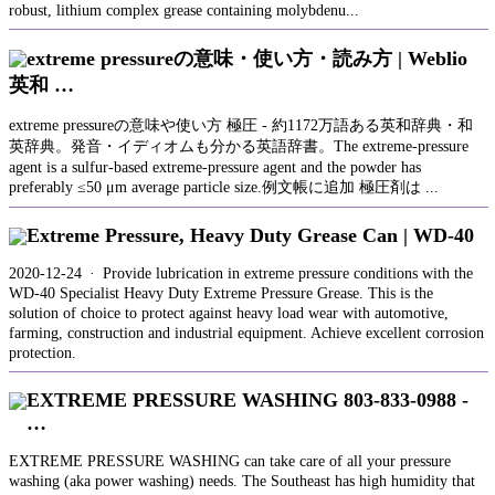
robust, lithium complex grease containing molybdenu...
extreme pressureの意味・使い方・読み方 | Weblio
英和 …
extreme pressureの意味や使い方 極圧 - 約1172万語ある英和辞典・和
英辞典。発音・イディオムも分かる英語辞書。The extreme-pressure
agent is a sulfur-based extreme-pressure agent and the powder has
preferably ≤50 μm average particle size.例文帳に追加 極圧剤は ...
Extreme Pressure, Heavy Duty Grease Can | WD-40
2020-12-24 · Provide lubrication in extreme pressure conditions with the
WD-40 Specialist Heavy Duty Extreme Pressure Grease. This is the
solution of choice to protect against heavy load wear with automotive,
farming, construction and industrial equipment. Achieve excellent corrosion
protection.
EXTREME PRESSURE WASHING 803-833-0988 -
…
EXTREME PRESSURE WASHING can take care of all your pressure
washing (aka power washing) needs. The Southeast has high humidity that