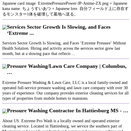
Japanese card image. ExtremePressurePower-JP-Anime-ZX.png + Japanese
kana name. ちょうすいあつ + Japanese lore. 自分フィールド上に存在す
るモンスター1体を破壊して墓地へ送る。
Services Sector Growth Is Slowing, and Faces
‘Extreme ...
Services Sector Growth Is Slowing, and Faces ‘Extreme Pressure’ Without
Health Solution. Hiring and activity across the services sector grew last
month, but at a slowing pace that reflects ...
Pressure Washing/Lawn Care Company | Columbus,
…
Extreme Pressure Washing & Lawn Care, LLC is a local family-owned and
operated full-service pressure washing and lawn care company with over 30
years of experience. Our company provides exterior cleaning services for all
types of properties from mobile homes to mansions.
Pressure Washing Contractor In Hattiesburg MS - …
About US. Extreme Pro Wash is a locally owned and operated exterior
cleaning service. Located in Hattiesburg, we service the southern part of