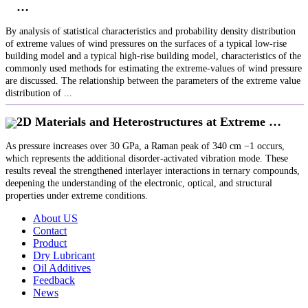
…
By analysis of statistical characteristics and probability density distribution
of extreme values of wind pressures on the surfaces of a typical low-rise
building model and a typical high-rise building model, characteristics of the
commonly used methods for estimating the extreme-values of wind pressure
are discussed. The relationship between the parameters of the extreme value
distribution of ...
2D Materials and Heterostructures at Extreme …
As pressure increases over 30 GPa, a Raman peak of 340 cm −1 occurs,
which represents the additional disorder‐activated vibration mode. These
results reveal the strengthened interlayer interactions in ternary compounds,
deepening the understanding of the electronic, optical, and structural
properties under extreme conditions.
About US
Contact
Product
Dry Lubricant
Oil Additives
Feedback
News