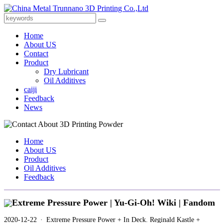
Home
About US
Contact
Product
Dry Lubricant
Oil Additives
caiji
Feedback
News
Home
About US
Product
Oil Additives
Feedback
Extreme Pressure Power | Yu-Gi-Oh! Wiki | Fandom
2020-12-22 · Extreme Pressure Power + In Deck. Reginald Kastle +