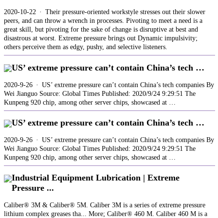
2020-10-22 · Their pressure-oriented workstyle stresses out their slower
peers, and can throw a wrench in processes. Pivoting to meet a need is a
great skill, but pivoting for the sake of change is disruptive at best and
disastrous at worst. Extreme pressure brings out Dynamic impulsivity;
others perceive them as edgy, pushy, and selective listeners.
US’ extreme pressure can’t contain China’s tech …
2020-9-26 · US’ extreme pressure can’t contain China’s tech companies By
Wei Jianguo Source: Global Times Published: 2020/9/24 9:29:51 The
Kunpeng 920 chip, among other server chips, showcased at …
US’ extreme pressure can’t contain China’s tech …
2020-9-26 · US’ extreme pressure can’t contain China’s tech companies By
Wei Jianguo Source: Global Times Published: 2020/9/24 9:29:51 The
Kunpeng 920 chip, among other server chips, showcased at …
Industrial Equipment Lubrication | Extreme
Pressure ...
Caliber® 3M & Caliber® 5M. Caliber 3M is a series of extreme pressure
lithium complex greases tha... More; Caliber® 460 M. Caliber 460 M is a