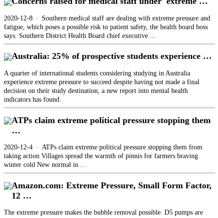
Concerns raised for medical staff under 'extreme …
2020-12-8 · Southern medical staff are dealing with extreme pressure and
fatigue, which poses a possible risk to patient safety, the health board boss
says. Southern District Health Board chief executive ...
Australia: 25% of prospective students experience …
A quarter of international students considering studying in Australia
experience extreme pressure to succeed despite having not made a final
decision on their study destination, a new report into mental health
indicators has found.
ATPs claim extreme political pressure stopping them
…
2020-12-4 · ATPs claim extreme political pressure stopping them from
taking action Villages spread the warmth of pinnis for farmers braving
winter cold New normal in …
Amazon.com: Extreme Pressure, Small Form Factor,
12 …
The extreme pressure makes the bubble removal possible. D5 pumps are