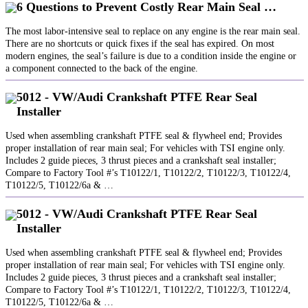
6 Questions to Prevent Costly Rear Main Seal …
The most labor-intensive seal to replace on any engine is the rear main seal.
There are no shortcuts or quick fixes if the seal has expired. On most
modern engines, the seal’s failure is due to a condition inside the engine or
a component connected to the back of the engine.
5012 - VW/Audi Crankshaft PTFE Rear Seal
Installer
Used when assembling crankshaft PTFE seal & flywheel end; Provides
proper installation of rear main seal; For vehicles with TSI engine only.
Includes 2 guide pieces, 3 thrust pieces and a crankshaft seal installer;
Compare to Factory Tool #’s T10122/1, T10122/2, T10122/3, T10122/4,
T10122/5, T10122/6a & …
5012 - VW/Audi Crankshaft PTFE Rear Seal
Installer
Used when assembling crankshaft PTFE seal & flywheel end; Provides
proper installation of rear main seal; For vehicles with TSI engine only.
Includes 2 guide pieces, 3 thrust pieces and a crankshaft seal installer;
Compare to Factory Tool #’s T10122/1, T10122/2, T10122/3, T10122/4,
T10122/5, T10122/6a & …