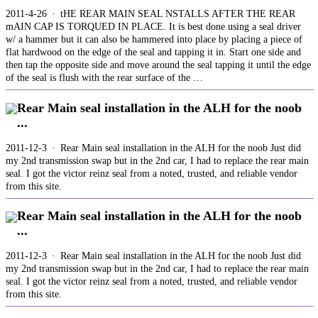
2011-4-26 · tHE REAR MAIN SEAL NSTALLS AFTER THE REAR
mAIN CAP IS TORQUED IN PLACE. It is best done using a seal driver
w/ a hammer but it can also be hammered into place by placing a piece of
flat hardwood on the edge of the seal and tapping it in. Start one side and
then tap the opposite side and move around the seal tapping it until the edge
of the seal is flush with the rear surface of the …
Rear Main seal installation in the ALH for the noob
...
2011-12-3 · Rear Main seal installation in the ALH for the noob Just did
my 2nd transmission swap but in the 2nd car, I had to replace the rear main
seal. I got the victor reinz seal from a noted, trusted, and reliable vendor
from this site.
Rear Main seal installation in the ALH for the noob
...
2011-12-3 · Rear Main seal installation in the ALH for the noob Just did
my 2nd transmission swap but in the 2nd car, I had to replace the rear main
seal. I got the victor reinz seal from a noted, trusted, and reliable vendor
from this site.