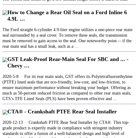
How to Change a Rear Oil Seal on a Ford Inline 6
4.9L …
The Ford straight 6-cylinder 4.9-liter engine utilizes a one-piece rear main
seal surrounded by a seal cover. To remove these seals, the transmission
must be removed to gain access to the seal. One noteworthy point -- if the
rear main seal has a small leak, such as a …
GST Leak-Proof Rear-Main Seal For SBC and ... -
Chevy …
2020-5-8 · For its rear main seals, GST offers its Polytetrafluoroethylene
(PTFE) lined seals that are eco-friendly, low-cost, and low-friction, to
ensure maximum performance without breaking your budget. Offering as
much as 50-percent reduced friction as compared to other rear main seals,
GTS’s TFE Lined Seals (PLS) have been proven effective and ...
CTA® - Crankshaft PTFE Rear Seal Installer
2020-12-13 · Crankshaft PTFE Rear Seal Installer by CTA®. This top-
grade product is expertly made in compliance with stringent industry
standards to offer a fusion of a well-balanced design and high level of