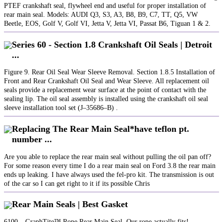
PTEF crankshaft seal, flywheel end and useful for proper installation of
rear main seal. Models: AUDI Q3, S3, A3, B8, B9, C7, TT, Q5, VW
Beetle, EOS, Golf V, Golf VI, Jetta V, Jetta VI, Passat B6, Tiguan 1 & 2.
Series 60 - Section 1.8 Crankshaft Oil Seals | Detroit
...
Figure 9. Rear Oil Seal Wear Sleeve Removal. Section 1.8.5 Installation of
Front and Rear Crankshaft Oil Seal and Wear Sleeve. All replacement oil
seals provide a replacement wear surface at the point of contact with the
sealing lip. The oil seal assembly is installed using the crankshaft oil seal
sleeve installation tool set (J–35686–B) .‪
Replacing The Rear Main Seal*have teflon pt.
number ...
Are you able to replace the rear main seal without pulling the oil pan off?
For some reason every time I do a rear main seal on Ford 3.8 the rear main
ends up leaking. I have always used the fel-pro kit. The transmission is out
of the car so I can get right to it if its possible Chris
Rear Main Seals | Best Gasket
6100 – GraphTite™ Rope Rear Main Seal. Our rope actually fits!