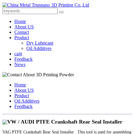
Home
About US
Contact
Product
Dry Lubricant
Oil Additives
caiji
Feedback
News
Home
About US
Product
Oil Additives
Feedback
VW / AUDI PTFE Crankshaft Rear Seal Installer
VAG PTFE Crankshaft Rear Seal Installer . This tool is used for assembling