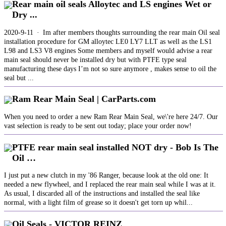
Rear main oil seals Alloytec and LS engines Wet or
Dry ...
2020-9-11 · Im after members thoughts surrounding the rear main Oil seal
installation procedure for GM alloytec LE0 LY7 LLT as well as the LS1
L98 and LS3 V8 engines Some members and myself would advise a rear
main seal should never be installed dry but with PTFE type seal
manufacturing these days I’m not so sure anymore , makes sense to oil the
seal but ...
Ram Rear Main Seal | CarParts.com
When you need to order a new Ram Rear Main Seal, we\'re here 24/7. Our
vast selection is ready to be sent out today; place your order now!
PTFE rear main seal installed NOT dry - Bob Is The
Oil …
I just put a new clutch in my '86 Ranger, because look at the old one: It
needed a new flywheel, and I replaced the rear main seal while I was at it.
As usual, I discarded all of the instructions and installed the seal like
normal, with a light film of grease so it doesn't get torn up whil...
Oil Seals - VICTOR REINZ