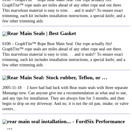
GraphTite™ rope seals are miles ahead of any other rope seal out there.
This marvelous material is easy to trim. . . and it seals!! To ensure exact
trimming, each kit includes installation instructions, a special knife, and a
few other trimming aids.
Rear Main Seals | Best Gasket
6100 – GraphTite™ Rope Rear Main Seal. Our rope actually fits!
GraphTite™ rope seals are miles ahead of any other rope seal out there.
This marvelous material is easy to trim. . . and it seals!! To ensure exact
trimming, each kit includes installation instructions, a special knife, and a
few other trimming aids.
Rear Main Seal: Stock rubber, Teflon, or …
2005-11-18 · I have had bad luck with Rear main seals with three separate
Mustangs now. Can anyone give me a recommendation as what seal to use,
and any tips for installation. They are always fine for 3 months, and then
begin to drip on my driveway. And no, it is not the oil pan, intake, or valve
covers...
rear main seal installation... - FordSix Performance
…