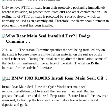
Only remove PTFE oil seals from their protective packaging immediately
before installation, to protect them from dust and other contamination. The
sealing lip of PTFE oil seals is protected by a plastic sleeve, which can
normally be used as an assembly aid. Therefore, the sleeve should remain in
place until the seal has been installed.
Why Rear Main Seal Installed Dry? | Dodge
Cummins …
2011-4-1 · The reason Cummins specifies the seal being installed dry on
the shaft is because there is a little Teflon material on the surface of the
actual rubber seal. During the initial start-up after the installation, some of
the Teflon is transferred to the surface of the shaft. The Teflon IS the
lubricant for the seal/shaft interface.
11 BMW 1983 R100RS Install Rear Main Seal, Oil …
Install Rear Main Seal. I use the Cycle Works rear main seal
removal/installation tool to install the new rear main seal. But first, I
prepare the seal bore and the seal. Preparation. Before I install the new rear
main seal, I clean up the bore with some brake cleaner to remove oil
deposits and gunk.