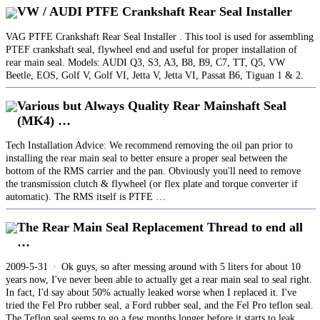
VW / AUDI PTFE Crankshaft Rear Seal Installer
VAG PTFE Crankshaft Rear Seal Installer . This tool is used for assembling
PTEF crankshaft seal, flywheel end and useful for proper installation of
rear main seal. Models: AUDI Q3, S3, A3, B8, B9, C7, TT, Q5, VW
Beetle, EOS, Golf V, Golf VI, Jetta V, Jetta VI, Passat B6, Tiguan 1 & 2.
Various but Always Quality Rear Mainshaft Seal
(MK4) …
Tech Installation Advice: We recommend removing the oil pan prior to
installing the rear main seal to better ensure a proper seal between the
bottom of the RMS carrier and the pan. Obviously you'll need to remove
the transmission clutch & flywheel (or flex plate and torque converter if
automatic). The RMS itself is PTFE …
The Rear Main Seal Replacement Thread to end all
…
2009-5-31 · Ok guys, so after messing around with 5 liters for about 10
years now, I've never been able to actually get a rear main seal to seal right.
In fact, I'd say about 50% actually leaked worse when I replaced it. I've
tried the Fel Pro rubber seal, a Ford rubber seal, and the Fel Pro teflon seal.
The Teflon seal seems to go a few months longer before it starts to leak.