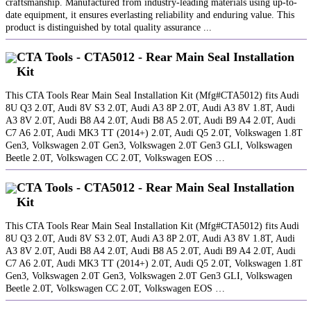
craftsmanship. Manufactured from industry-leading materials using up-to-
date equipment, it ensures everlasting reliability and enduring value. This
product is distinguished by total quality assurance ...
CTA Tools - CTA5012 - Rear Main Seal Installation
Kit
This CTA Tools Rear Main Seal Installation Kit (Mfg#CTA5012) fits Audi
8U Q3 2.0T, Audi 8V S3 2.0T, Audi A3 8P 2.0T, Audi A3 8V 1.8T, Audi
A3 8V 2.0T, Audi B8 A4 2.0T, Audi B8 A5 2.0T, Audi B9 A4 2.0T, Audi
C7 A6 2.0T, Audi MK3 TT (2014+) 2.0T, Audi Q5 2.0T, Volkswagen 1.8T
Gen3, Volkswagen 2.0T Gen3, Volkswagen 2.0T Gen3 GLI, Volkswagen
Beetle 2.0T, Volkswagen CC 2.0T, Volkswagen EOS …
CTA Tools - CTA5012 - Rear Main Seal Installation
Kit
This CTA Tools Rear Main Seal Installation Kit (Mfg#CTA5012) fits Audi
8U Q3 2.0T, Audi 8V S3 2.0T, Audi A3 8P 2.0T, Audi A3 8V 1.8T, Audi
A3 8V 2.0T, Audi B8 A4 2.0T, Audi B8 A5 2.0T, Audi B9 A4 2.0T, Audi
C7 A6 2.0T, Audi MK3 TT (2014+) 2.0T, Audi Q5 2.0T, Volkswagen 1.8T
Gen3, Volkswagen 2.0T Gen3, Volkswagen 2.0T Gen3 GLI, Volkswagen
Beetle 2.0T, Volkswagen CC 2.0T, Volkswagen EOS …