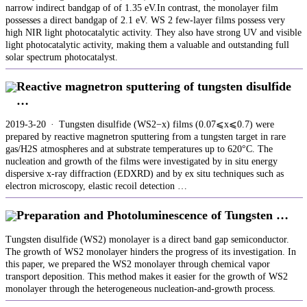
narrow indirect bandgap of of 1.35 eV.In contrast, the monolayer film
possesses a direct bandgap of 2.1 eV. WS 2 few-layer films possess very
high NIR light photocatalytic activity. They also have strong UV and visible
light photocatalytic activity, making them a valuable and outstanding full
solar spectrum photocatalyst.
Reactive magnetron sputtering of tungsten disulfide
…
2019-3-20 · Tungsten disulfide (WS2−x) films (0.07⩽x⩽0.7) were
prepared by reactive magnetron sputtering from a tungsten target in rare
gas/H2S atmospheres and at substrate temperatures up to 620°C. The
nucleation and growth of the films were investigated by in situ energy
dispersive x-ray diffraction (EDXRD) and by ex situ techniques such as
electron microscopy, elastic recoil detection …
Preparation and Photoluminescence of Tungsten …
Tungsten disulfide (WS2) monolayer is a direct band gap semiconductor.
The growth of WS2 monolayer hinders the progress of its investigation. In
this paper, we prepared the WS2 monolayer through chemical vapor
transport deposition. This method makes it easier for the growth of WS2
monolayer through the heterogeneous nucleation-and-growth process.