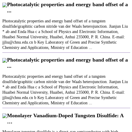
Photocatalytic properties and energy band offset of a
...
Photocatalytic properties and energy band offset of a tungsten
disulfide/graphitic carbon nitride van der Waals heterojunction. Jianjun Liu
* ab and Enda Hua c a School of Physics and Electronic Information,
Huaibei Normal University, Huaibei, Anhui 235000, P. R. China. E-mail:
jjliu@chnu.edu.cn b Key Laboratory of Green and Precise Synthetic
Chemistry and Applications, Ministry of Education ...
Photocatalytic properties and energy band offset of a
...
Photocatalytic properties and energy band offset of a tungsten
disulfide/graphitic carbon nitride van der Waals heterojunction. Jianjun Liu
* ab and Enda Hua c a School of Physics and Electronic Information,
Huaibei Normal University, Huaibei, Anhui 235000, P. R. China. E-mail:
jjliu@chnu.edu.cn b Key Laboratory of Green and Precise Synthetic
Chemistry and Applications, Ministry of Education ...
Monolayer Vanadium‐Doped Tungsten Disulfide: A
…
Monolayer tungsten disulfide is a direct‐gap semiconductor with high