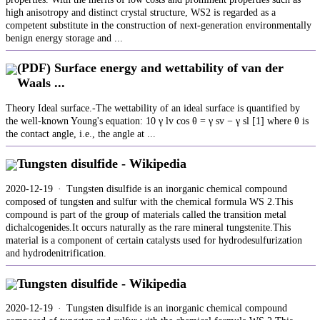
high anisotropy and distinct crystal structure, WS2 is regarded as a
competent substitute in the construction of next-generation environmentally
benign energy storage and ...
(PDF) Surface energy and wettability of van der
Waals ...
Theory Ideal surface.-The wettability of an ideal surface is quantified by
the well-known Young's equation: 10 γ lv cos θ = γ sv − γ sl [1] where θ is
the contact angle, i.e., the angle at ...
Tungsten disulfide - Wikipedia
2020-12-19 · Tungsten disulfide is an inorganic chemical compound
composed of tungsten and sulfur with the chemical formula WS 2.This
compound is part of the group of materials called the transition metal
dichalcogenides.It occurs naturally as the rare mineral tungstenite.This
material is a component of certain catalysts used for hydrodesulfurization
and hydrodenitrification.
Tungsten disulfide - Wikipedia
2020-12-19 · Tungsten disulfide is an inorganic chemical compound