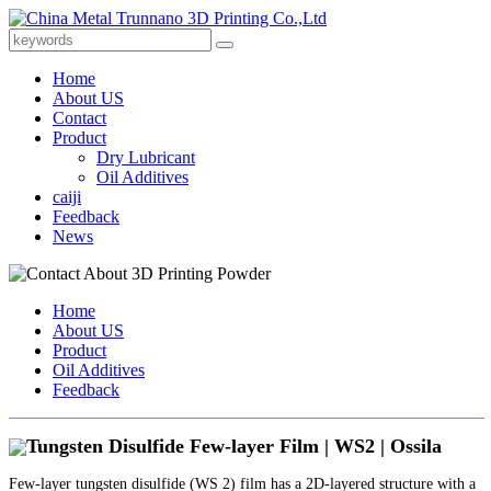
Home
About US
Contact
Product
Dry Lubricant
Oil Additives
caiji
Feedback
News
Home
About US
Product
Oil Additives
Feedback
Tungsten Disulfide Few-layer Film | WS2 | Ossila
Few-layer tungsten disulfide (WS 2) film has a 2D-layered structure with a