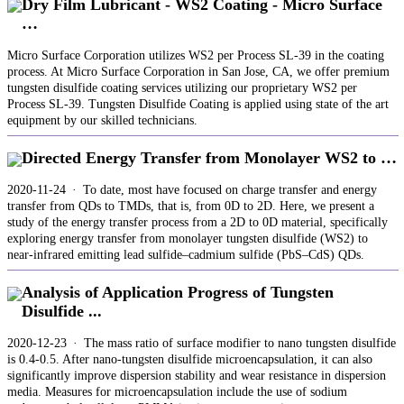
Dry Film Lubricant - WS2 Coating - Micro Surface
…
Micro Surface Corporation utilizes WS2 per Process SL-39 in the coating
process. At Micro Surface Corporation in San Jose, CA, we offer premium
tungsten disulfide coating services utilizing our proprietary WS2 per
Process SL-39. Tungsten Disulfide Coating is applied using state of the art
equipment by our skilled technicians.
Directed Energy Transfer from Monolayer WS2 to …
2020-11-24 · To date, most have focused on charge transfer and energy
transfer from QDs to TMDs, that is, from 0D to 2D. Here, we present a
study of the energy transfer process from a 2D to 0D material, specifically
exploring energy transfer from monolayer tungsten disulfide (WS2) to
near-infrared emitting lead sulfide–cadmium sulfide (PbS–CdS) QDs.
Analysis of Application Progress of Tungsten
Disulfide ...
2020-12-23 · The mass ratio of surface modifier to nano tungsten disulfide
is 0.4-0.5. After nano-tungsten disulfide microencapsulation, it can also
significantly improve dispersion stability and wear resistance in dispersion
media. Measures for microencapsulation include the use of sodium