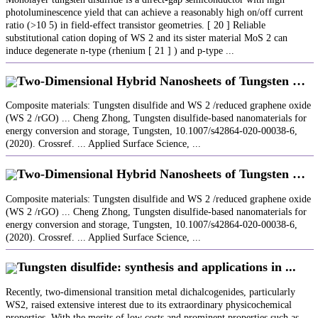
photoluminescence yield that can achieve a reasonably high on/off current
ratio (>10 5) in field‐effect transistor geometries. [ 20 ] Reliable
substitutional cation doping of WS 2 and its sister material MoS 2 can
induce degenerate n‐type (rhenium [ 21 ] ) and p‐type ...
Two‐Dimensional Hybrid Nanosheets of Tungsten …
Composite materials: Tungsten disulfide and WS 2 /reduced graphene oxide
(WS 2 /rGO) ... Cheng Zhong, Tungsten disulfide-based nanomaterials for
energy conversion and storage, Tungsten, 10.1007/s42864-020-00038-6,
(2020). Crossref. ... Applied Surface Science, ...
Two‐Dimensional Hybrid Nanosheets of Tungsten …
Composite materials: Tungsten disulfide and WS 2 /reduced graphene oxide
(WS 2 /rGO) ... Cheng Zhong, Tungsten disulfide-based nanomaterials for
energy conversion and storage, Tungsten, 10.1007/s42864-020-00038-6,
(2020). Crossref. ... Applied Surface Science, ...
Tungsten disulfide: synthesis and applications in ...
Recently, two-dimensional transition metal dichalcogenides, particularly
WS2, raised extensive interest due to its extraordinary physicochemical
properties. With the merits of low costs and prominent properties such as