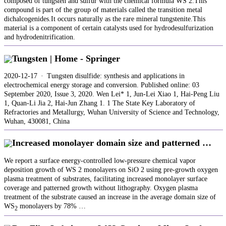
composed of tungsten and sulfur with the chemical formula WS 2.This
compound is part of the group of materials called the transition metal
dichalcogenides.It occurs naturally as the rare mineral tungstenite.This
material is a component of certain catalysts used for hydrodesulfurization
and hydrodenitrification.
Tungsten | Home - Springer
2020-12-17 · Tungsten disulfide: synthesis and applications in
electrochemical energy storage and conversion. Published online: 03
September 2020, Issue 3, 2020. Wen Lei* 1, Jun-Lei Xiao 1, Hai-Peng Liu
1, Quan-Li Jia 2, Hai-Jun Zhang 1. 1 The State Key Laboratory of
Refractories and Metallurgy, Wuhan University of Science and Technology,
Wuhan, 430081, China
Increased monolayer domain size and patterned …
We report a surface energy-controlled low-pressure chemical vapor
deposition growth of WS 2 monolayers on SiO 2 using pre-growth oxygen
plasma treatment of substrates, facilitating increased monolayer surface
coverage and patterned growth without lithography. Oxygen plasma
treatment of the substrate caused an increase in the average domain size of
WS
monolayers by 78% …
2