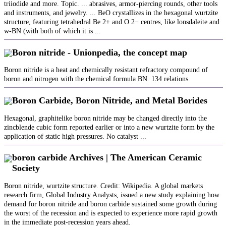
triiodide and more. Topic. ... abrasives, armor-piercing rounds, other tools
and instruments, and jewelry. ... BeO crystallizes in the hexagonal wurtzite
structure, featuring tetrahedral Be 2+ and O 2− centres, like lonsdaleite and
w-BN (with both of which it is ...
Boron nitride - Unionpedia, the concept map
Boron nitride is a heat and chemically resistant refractory compound of
boron and nitrogen with the chemical formula BN. 134 relations.
Boron Carbide, Boron Nitride, and Metal Borides
Hexagonal, graphitelike boron nitride may be changed directly into the
zincblende cubic form reported earlier or into a new wurtzite form by the
application of static high pressures. No catalyst ...
boron carbide Archives | The American Ceramic
Society
Boron nitride, wurtzite structure. Credit: Wikipedia. A global markets
research firm, Global Industry Analysts, issued a new study explaining how
demand for boron nitride and boron carbide sustained some growth during
the worst of the recession and is expected to experience more rapid growth
in the immediate post-recession years ahead.