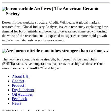
boron carbide Archives | The American Ceramic
Society
Boron nitride, wurtzite structure. Credit: Wikipedia. A global markets
research firm, Global Industry Analysts, issued a new study explaining how
demand for boron nitride and boron carbide sustained some growth during
the worst of the recession and is expected to experience more rapid growth
in the immediate post-recession years ahead.
Are boron nitride nanotubes stronger than carbon …
The two have about the same strength, but boron nitride nanotubes
(BNNTs) can survive temperatures that are twice as high as those carbon
nanotubes can survive--800°C and higher.
About US
Contact
Product
Dry Lubricant
Oil Additives
Feedback
News