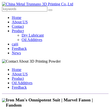
Home
About US
Contact
Product
Dry Lubricant
Oil Additives
caiji
Feedback
News
Home
About US
Product
Oil Additives
Feedback
Iron Man's Omnipotent Suit | Marvel Fanon |
Fandom