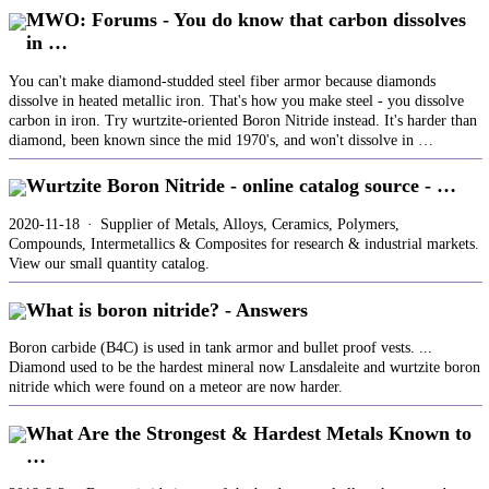
MWO: Forums - You do know that carbon dissolves
in …
You can't make diamond-studded steel fiber armor because diamonds
dissolve in heated metallic iron. That's how you make steel - you dissolve
carbon in iron. Try wurtzite-oriented Boron Nitride instead. It's harder than
diamond, been known since the mid 1970's, and won't dissolve in …
Wurtzite Boron Nitride - online catalog source - …
2020-11-18 · Supplier of Metals, Alloys, Ceramics, Polymers,
Compounds, Intermetallics & Composites for research & industrial markets.
View our small quantity catalog.
What is boron nitride? - Answers
Boron carbide (B4C) is used in tank armor and bullet proof vests. ...
Diamond used to be the hardest mineral now Lansdaleite and wurtzite boron
nitride which were found on a meteor are now harder.
What Are the Strongest & Hardest Metals Known to
…