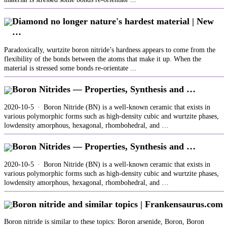
Diamond no longer nature's hardest material | New
…
Paradoxically, wurtzite boron nitride’s hardness appears to come from the
flexibility of the bonds between the atoms that make it up. When the
material is stressed some bonds re-orientate ...
Boron Nitrides — Properties, Synthesis and …
2020-10-5 · Boron Nitride (BN) is a well-known ceramic that exists in
various polymorphic forms such as high-density cubic and wurtzite phases,
lowdensity amorphous, hexagonal, rhombohedral, and …
Boron Nitrides — Properties, Synthesis and …
2020-10-5 · Boron Nitride (BN) is a well-known ceramic that exists in
various polymorphic forms such as high-density cubic and wurtzite phases,
lowdensity amorphous, hexagonal, rhombohedral, and …
Boron nitride and similar topics | Frankensaurus.com
Boron nitride is similar to these topics: Boron arsenide, Boron, Boron