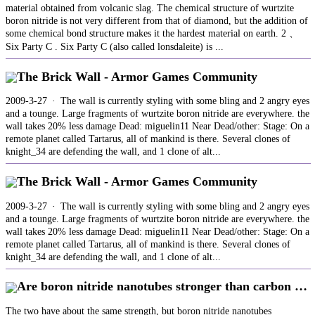
material obtained from volcanic slag. The chemical structure of wurtzite
boron nitride is not very different from that of diamond, but the addition of
some chemical bond structure makes it the hardest material on earth. 2 、
Six Party C . Six Party C (also called lonsdaleite) is ...
The Brick Wall - Armor Games Community
2009-3-27 · The wall is currently styling with some bling and 2 angry eyes
and a tounge. Large fragments of wurtzite boron nitride are everywhere. the
wall takes 20% less damage Dead: miguelin11 Near Dead/other: Stage: On a
remote planet called Tartarus, all of mankind is there. Several clones of
knight_34 are defending the wall, and 1 clone of alt...
The Brick Wall - Armor Games Community
2009-3-27 · The wall is currently styling with some bling and 2 angry eyes
and a tounge. Large fragments of wurtzite boron nitride are everywhere. the
wall takes 20% less damage Dead: miguelin11 Near Dead/other: Stage: On a
remote planet called Tartarus, all of mankind is there. Several clones of
knight_34 are defending the wall, and 1 clone of alt...
Are boron nitride nanotubes stronger than carbon …
The two have about the same strength, but boron nitride nanotubes