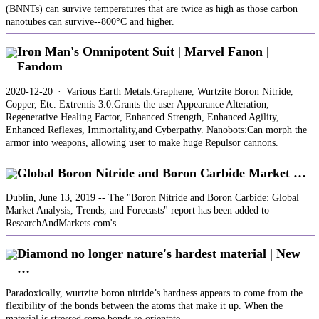
(BNNTs) can survive temperatures that are twice as high as those carbon
nanotubes can survive--800°C and higher.
Iron Man's Omnipotent Suit | Marvel Fanon |
Fandom
2020-12-20 · Various Earth Metals:Graphene, Wurtzite Boron Nitride,
Copper, Etc. Extremis 3.0:Grants the user Appearance Alteration,
Regenerative Healing Factor, Enhanced Strength, Enhanced Agility,
Enhanced Reflexes, Immortality,and Cyberpathy. Nanobots:Can morph the
armor into weapons, allowing user to make huge Repulsor cannons.
Global Boron Nitride and Boron Carbide Market …
Dublin, June 13, 2019 -- The "Boron Nitride and Boron Carbide: Global
Market Analysis, Trends, and Forecasts" report has been added to
ResearchAndMarkets.com's.
Diamond no longer nature's hardest material | New
…
Paradoxically, wurtzite boron nitride’s hardness appears to come from the
flexibility of the bonds between the atoms that make it up. When the
material is stressed some bonds re-orientate ...