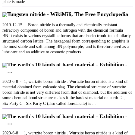
plate is made ...
Tungsten nitride - WikiMili, The Free Encyclopedia
2019-12-15 · Boron nitride is a thermally and chemically resistant
refractory compound of boron and nitrogen with the chemical formula
BN.It exists in various crystalline forms that are isoelectronic to a similarly
structured carbon lattice. The hexagonal form corresponding to graphite is
the most stable and soft among BN polymorphs, and is therefore used as a
lubricant and an additive to cosmetic products.
The earth's 10 kinds of hard material - Exhibition -
…
2020-6-8 · 1, wurtzite boron nitride . Wurtzite boron nitride is a kind of
material obtained from volcanic slag. The chemical structure of wurtzite
boron nitride is not very different from that of diamond, but the addition of
some chemical bond structure makes it the hardest material on earth. 2 、
Six Party C . Six Party C (also called lonsdaleite) is ...
The earth's 10 kinds of hard material - Exhibition -
…
2020-6-8 · 1, wurtzite boron nitride . Wurtzite boron nitride is a kind of