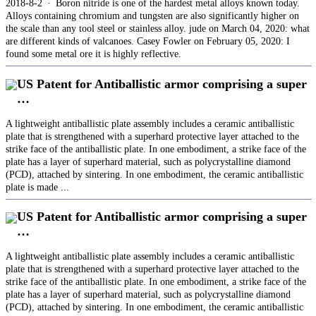
2018-8-2 · Boron nitride is one of the hardest metal alloys known today.
Alloys containing chromium and tungsten are also significantly higher on
the scale than any tool steel or stainless alloy. jude on March 04, 2020: what
are different kinds of valcanoes. Casey Fowler on February 05, 2020: I
found some metal ore it is highly reflective.
US Patent for Antiballistic armor comprising a super
…
A lightweight antiballistic plate assembly includes a ceramic antiballistic
plate that is strengthened with a superhard protective layer attached to the
strike face of the antiballistic plate. In one embodiment, a strike face of the
plate has a layer of superhard material, such as polycrystalline diamond
(PCD), attached by sintering. In one embodiment, the ceramic antiballistic
plate is made ...
US Patent for Antiballistic armor comprising a super
…
A lightweight antiballistic plate assembly includes a ceramic antiballistic
plate that is strengthened with a superhard protective layer attached to the
strike face of the antiballistic plate. In one embodiment, a strike face of the
plate has a layer of superhard material, such as polycrystalline diamond
(PCD), attached by sintering. In one embodiment, the ceramic antiballistic