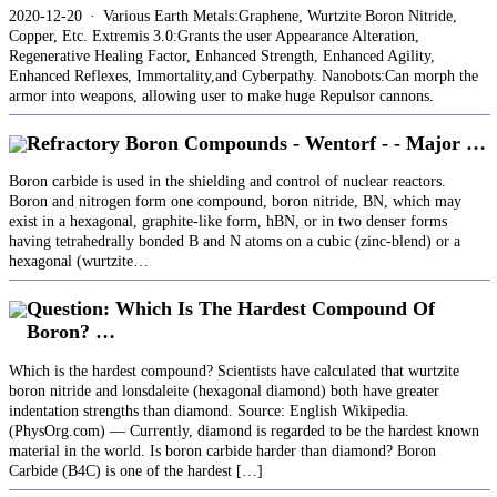
2020-12-20 · Various Earth Metals:Graphene, Wurtzite Boron Nitride,
Copper, Etc. Extremis 3.0:Grants the user Appearance Alteration,
Regenerative Healing Factor, Enhanced Strength, Enhanced Agility,
Enhanced Reflexes, Immortality,and Cyberpathy. Nanobots:Can morph the
armor into weapons, allowing user to make huge Repulsor cannons.
Refractory Boron Compounds - Wentorf - - Major …
Boron carbide is used in the shielding and control of nuclear reactors.
Boron and nitrogen form one compound, boron nitride, BN, which may
exist in a hexagonal, graphite‐like form, hBN, or in two denser forms
having tetrahedrally bonded B and N atoms on a cubic (zinc‐blend) or a
hexagonal (wurtzite…
Question: Which Is The Hardest Compound Of
Boron? …
Which is the hardest compound? Scientists have calculated that wurtzite
boron nitride and lonsdaleite (hexagonal diamond) both have greater
indentation strengths than diamond. Source: English Wikipedia.
(PhysOrg.com) — Currently, diamond is regarded to be the hardest known
material in the world. Is boron carbide harder than diamond? Boron
Carbide (B4C) is one of the hardest […]